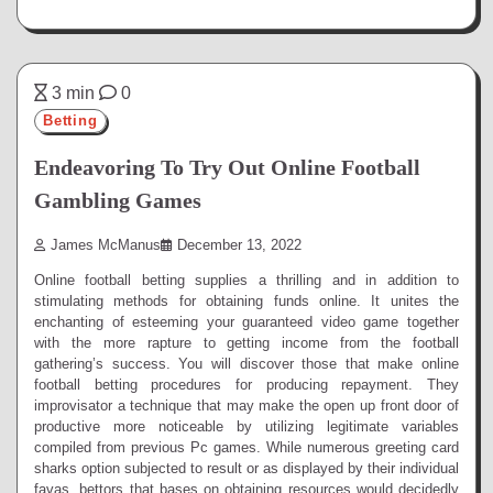
3 min
0
Betting
Endeavoring To Try Out Online Football
Gambling Games
James McManus
December 13, 2022
Online football betting supplies a thrilling and in addition to
stimulating methods for obtaining funds online. It unites the
enchanting of esteeming your guaranteed video game together
with the more rapture to getting income from the football
gathering’s success. You will discover those that make online
football betting procedures for producing repayment. They
improvisator a technique that may make the open up front door of
productive more noticeable by utilizing legitimate variables
compiled from previous Pc games. While numerous greeting card
sharks option subjected to result or as displayed by their individual
favas, bettors that bases on obtaining resources would decidedly