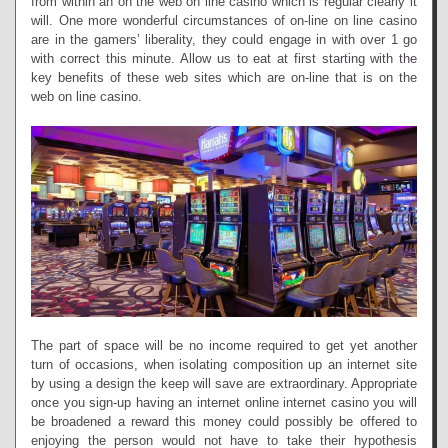
from within an on the web on line casino which is regular clearly it
will. One more wonderful circumstances of on-line on line casino
are in the gamers’ liberality, they could engage in with over 1 go
with correct this minute. Allow us to eat at first starting with the
key benefits of these web sites which are on-line that is on the
web on line casino.
The part of space will be no income required to get yet another
turn of occasions, when isolating composition up an internet site
by using a design the keep will save are extraordinary. Appropriate
once you sign-up having an internet online internet casino you will
be broadened a reward this money could possibly be offered to
enjoying the person would not have to take their hypothesis