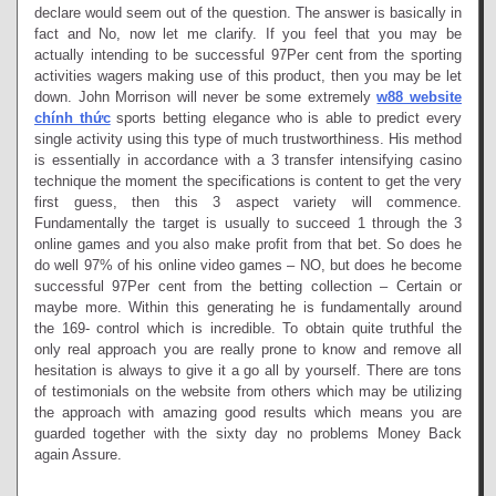
declare would seem out of the question. The answer is basically in
fact and No, now let me clarify. If you feel that you may be
actually intending to be successful 97Per cent from the sporting
activities wagers making use of this product, then you may be let
down. John Morrison will never be some extremely
w88 website
chính thức
sports betting elegance who is able to predict every
single activity using this type of much trustworthiness. His method
is essentially in accordance with a 3 transfer intensifying casino
technique the moment the specifications is content to get the very
first guess, then this 3 aspect variety will commence.
Fundamentally the target is usually to succeed 1 through the 3
online games and you also make profit from that bet. So does he
do well 97% of his online video games – NO, but does he become
successful 97Per cent from the betting collection – Certain or
maybe more. Within this generating he is fundamentally around
the 169- control which is incredible. To obtain quite truthful the
only real approach you are really prone to know and remove all
hesitation is always to give it a go all by yourself. There are tons
of testimonials on the website from others which may be utilizing
the approach with amazing good results which means you are
guarded together with the sixty day no problems Money Back
again Assure.