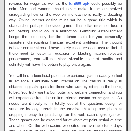
rewards for wager as well as the
fun888 apk
could possibly be
gain. Men and women should never make it the customized
disregarding how on the web on line casino is really a dazzling
way. Online internet casino must not be a game title which is
standard or perhaps the video game. That folks must not lose a
ton, betting should go in a restriction. Gambling establishment
brings the possibility for the kitchen table for you personally
disasters, disregarding financial excellent problems. The thought
is have confirmations. These safety measures can assure that, if
there need to foster an occasion of blasting income relevant
performance, you will not shed sizeable slice of modify and
definitely will have the option to play once again.
You will find a beneficial practical experience, just in case you feel
in advance. Genuinely with internet on line casino it really is
obtained logically quick for those who want by sitting in the home,
to bet. You truly want a Computer and website connection and you
will experience from the on-line internet casino online games. As
needs are it really is in totally out of the question, design or
structure by any stretch in the creative thinking, any photo at
dropping money for practicing, on the web casino give games.
These games can be executed for at whatever point period of time
and when. On the web casino web sites are available for 7 days