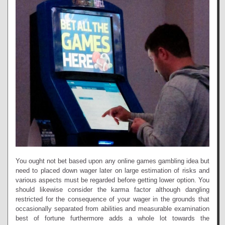
You ought not bet based upon any online games gambling idea but
need to placed down wager later on large estimation of risks and
various aspects must be regarded before getting lower option. You
should likewise consider the karma factor although dangling
restricted for the consequence of your wager in the grounds that
occasionally separated from abilities and measurable examination
best of fortune furthermore adds a whole lot towards the