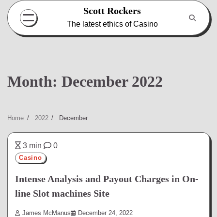
Skip
Scott Rockers
to
The latest ethics of Casino
content
Month:
December 2022
Home
2022
December
3 min
0
Casino
Intense Analysis and Payout Charges in On-
line Slot machines Site
James McManus
December 24, 2022