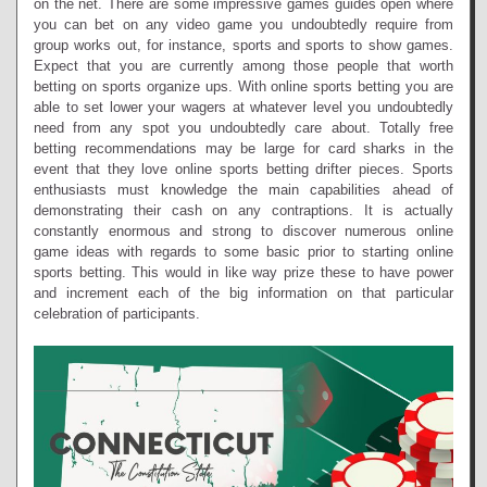
on the net. There are some impressive games guides open where
you can bet on any video game you undoubtedly require from
group works out, for instance, sports and sports to show games.
Expect that you are currently among those people that worth
betting on sports organize ups. With online sports betting you are
able to set lower your wagers at whatever level you undoubtedly
need from any spot you undoubtedly care about. Totally free
betting recommendations may be large for card sharks in the
event that they love online sports betting drifter pieces. Sports
enthusiasts must knowledge the main capabilities ahead of
demonstrating their cash on any contraptions. It is actually
constantly enormous and strong to discover numerous online
game ideas with regards to some basic prior to starting online
sports betting. This would in like way prize these to have power
and increment each of the big information on that particular
celebration of participants.