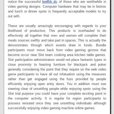
notice the successful
betflik dc
of those who are worthwhile in
video gaming designs. Computer hardware that may be in bistros
and lunch or dinner spots is frequently acceptable models to try
out with.
These are usually amazingly encouraging with regards to your
likelihood of productive. This products is overhauled to do
effectively all together that men and women will complete their
meals sources swiftly and take part in spaces. This is actually the
demonstrates through which events draw in funds. Bundle
participants must move back from video gaming gizmos that
become occur near Slot team cooking area kitchen table games.
Slot participation administrators would not place fantastic types in
close proximity to feasting furniture for blackjack and poker
generally considering the point that they require on the web video
game participants to have all out infatuation using the measures
rather than get engaged using the fuss provided by people
efficiently enjoying open entry doors. You in addition must see
steering clear of unsettling people while enjoying spots using the
Slot trial purpose you could have your complete exciting point in
the computer activity. It is regular for region participants to
possess rerouted once they see unsettling individuals although
successfully enjoying video gaming machine online games.