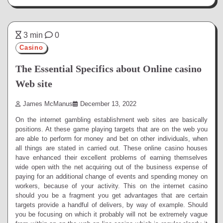
3 min
0
Casino
The Essential Specifics about Online casino
Web site
James McManus
December 13, 2022
On the internet gambling establishment web sites are basically
positions. At these game playing targets that are on the web you
are able to perform for money and bet on other individuals, when
all things are stated in carried out. These online casino houses
have enhanced their excellent problems of earning themselves
wide open with the net acquiring out of the business expense of
paying for an additional change of events and spending money on
workers, because of your activity. This on the internet casino
should you be a fragment you get advantages that are certain
targets provide a handful of delivers, by way of example. Should
you be focusing on which it probably will not be extremely vague