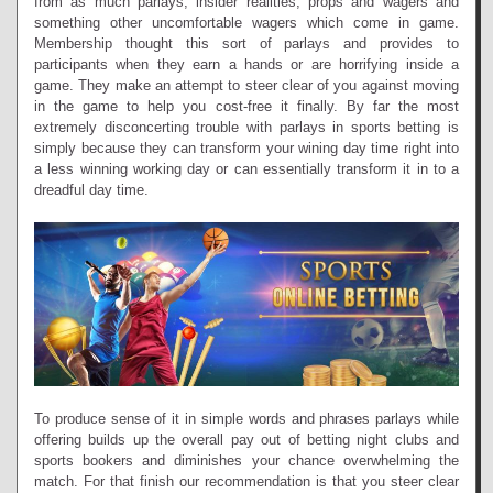
from as much parlays, insider realities, props and wagers and
something other uncomfortable wagers which come in game.
Membership thought this sort of parlays and provides to
participants when they earn a hands or are horrifying inside a
game. They make an attempt to steer clear of you against moving
in the game to help you cost-free it finally. By far the most
extremely disconcerting trouble with parlays in sports betting is
simply because they can transform your wining day time right into
a less winning working day or can essentially transform it in to a
dreadful day time.
To produce sense of it in simple words and phrases parlays while
offering builds up the overall pay out of betting night clubs and
sports bookers and diminishes your chance overwhelming the
match. For that finish our recommendation is that you steer clear