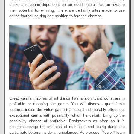
utilize a scenario dependent on provided helpful tips on revamp
their potential for winning. There are certainly sites made to use
online football betting composition to foresee champs.
Great karma inspires of all things has a significant constrain in
profitable or dropping the game. You will discover quantifiable
features inside the video game that could indisputably offset out
exceptional karma with possibility which henceforth bring up the
possibility chance of profitable. Bookmakers as often as it is
possible change the success of making it and losing danger to
participate bettors inside an unbalanced Pc process. You will learn