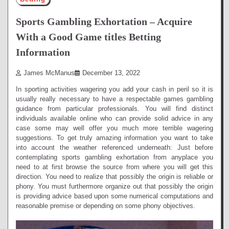
Sports Gambling Exhortation – Acquire
With a Good Game titles Betting
Information
James McManus
December 13, 2022
In sporting activities wagering you add your cash in peril so it is
usually really necessary to have a respectable games gambling
guidance from particular professionals. You will find distinct
individuals available online who can provide solid advice in any
case some may well offer you much more terrible wagering
suggestions. To get truly amazing information you want to take
into account the weather referenced underneath: Just before
contemplating sports gambling exhortation from anyplace you
need to at first browse the source from where you will get this
direction. You need to realize that possibly the origin is reliable or
phony. You must furthermore organize out that possibly the origin
is providing advice based upon some numerical computations and
reasonable premise or depending on some phony objectives.