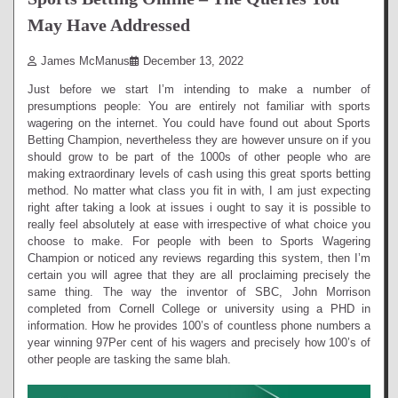
May Have Addressed
James McManus
December 13, 2022
Just before we start I’m intending to make a number of
presumptions people: You are entirely not familiar with sports
wagering on the internet. You could have found out about Sports
Betting Champion, nevertheless they are however unsure on if you
should grow to be part of the 1000s of other people who are
making extraordinary levels of cash using this great sports betting
method. No matter what class you fit in with, I am just expecting
right after taking a look at issues i ought to say it is possible to
really feel absolutely at ease with irrespective of what choice you
choose to make. For people with been to Sports Wagering
Champion or noticed any reviews regarding this system, then I’m
certain you will agree that they are all proclaiming precisely the
same thing. The way the inventor of SBC, John Morrison
completed from Cornell College or university using a PHD in
information. How he provides 100’s of countless phone numbers a
year winning 97Per cent of his wagers and precisely how 100’s of
other people are tasking the same blah.