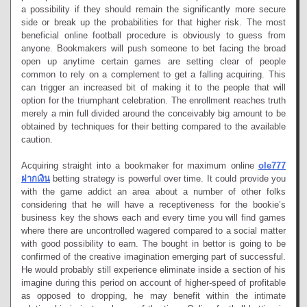
a possibility if they should remain the significantly more secure
side or break up the probabilities for that higher risk. The most
beneficial online football procedure is obviously to guess from
anyone. Bookmakers will push someone to bet facing the broad
open up anytime certain games are setting clear of people
common to rely on a complement to get a falling acquiring. This
can trigger an increased bit of making it to the people that will
option for the triumphant celebration. The enrollment reaches truth
merely a min full divided around the conceivably big amount to be
obtained by techniques for their betting compared to the available
caution.
Acquiring straight into a bookmaker for maximum online
ole777
ฝากเงิน
betting strategy is powerful over time. It could provide you
with the game addict an area about a number of other folks
considering that he will have a receptiveness for the bookie’s
business key the shows each and every time you will find games
where there are uncontrolled wagered compared to a social matter
with good possibility to earn. The bought in bettor is going to be
confirmed of the creative imagination emerging part of successful.
He would probably still experience eliminate inside a section of his
imagine during this period on account of higher-speed of profitable
as opposed to dropping, he may benefit within the intimate