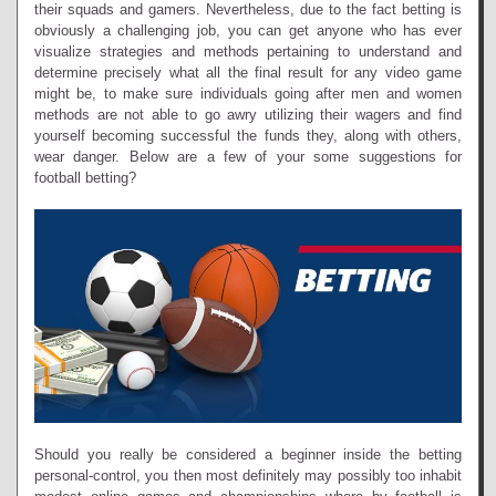
their squads and gamers. Nevertheless, due to the fact betting is
obviously a challenging job, you can get anyone who has ever
visualize strategies and methods pertaining to understand and
determine precisely what all the final result for any video game
might be, to make sure individuals going after men and women
methods are not able to go awry utilizing their wagers and find
yourself becoming successful the funds they, along with others,
wear danger. Below are a few of your some suggestions for
football betting?
Should you really be considered a beginner inside the betting
personal-control, you then most definitely may possibly too inhabit