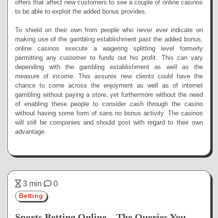
offers that affect new customers to see a couple of online casinos
to be able to exploit the added bonus provides.
To shield on their own from people who never ever indicate on
making use of the gambling establishment past the added bonus,
online casinos execute a wagering splitting level formerly
permitting any customer to funds out his profit. This can vary
depending with the gambling establishment as well as the
measure of income. This assures new clients could have the
chance to come across the enjoyment as well as of internet
gambling without paying a store, yet furthermore without the need
of enabling these people to consider cash through the casino
without having some form of sans no bonus activity. The casinos
will still be companies and should post with regard to their own
advantage.
3 min
0
Betting
Sports Betting Online – The Queries You