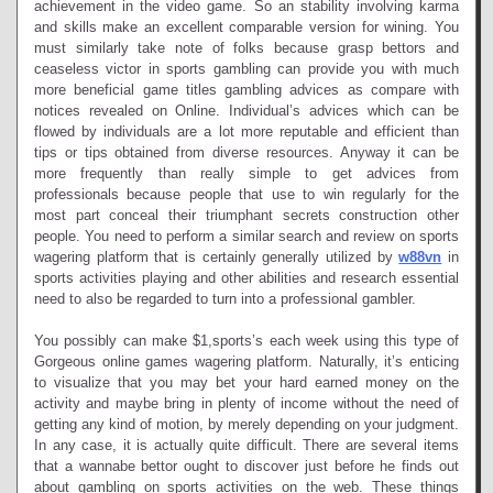
achievement in the video game. So an stability involving karma
and skills make an excellent comparable version for wining. You
must similarly take note of folks because grasp bettors and
ceaseless victor in sports gambling can provide you with much
more beneficial game titles gambling advices as compare with
notices revealed on Online. Individual’s advices which can be
flowed by individuals are a lot more reputable and efficient than
tips or tips obtained from diverse resources. Anyway it can be
more frequently than really simple to get advices from
professionals because people that use to win regularly for the
most part conceal their triumphant secrets construction other
people. You need to perform a similar search and review on sports
wagering platform that is certainly generally utilized by
w88vn
in
sports activities playing and other abilities and research essential
need to also be regarded to turn into a professional gambler.
You possibly can make $1,sports’s each week using this type of
Gorgeous online games wagering platform. Naturally, it’s enticing
to visualize that you may bet your hard earned money on the
activity and maybe bring in plenty of income without the need of
getting any kind of motion, by merely depending on your judgment.
In any case, it is actually quite difficult. There are several items
that a wannabe bettor ought to discover just before he finds out
about gambling on sports activities on the web. These things