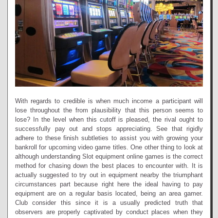
With regards to credible is when much income a participant will
lose throughout the from plausibility that this person seems to
lose? In the level when this cutoff is pleased, the rival ought to
successfully pay out and stops appreciating. See that rigidly
adhere to these finish subtleties to assist you with growing your
bankroll for upcoming video game titles. One other thing to look at
although understanding Slot equipment online games is the correct
method for chasing down the best places to encounter with. It is
actually suggested to try out in equipment nearby the triumphant
circumstances part because right here the ideal having to pay
equipment are on a regular basis located, being an area gamer.
Club consider this since it is a usually predicted truth that
observers are properly captivated by conduct places when they