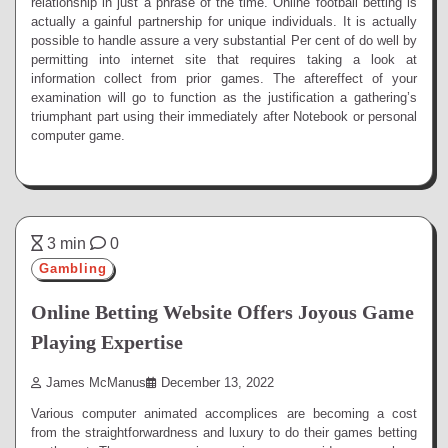
relationship in just a phrase of the time. Online football betting is
actually a gainful partnership for unique individuals. It is actually
possible to handle assure a very substantial Per cent of do well by
permitting into internet site that requires taking a look at
information collect from prior games. The aftereffect of your
examination will go to function as the justification a gathering’s
triumphant part using their immediately after Notebook or personal
computer game.
3 min
0
Gambling
Online Betting Website Offers Joyous Game
Playing Expertise
James McManus
December 13, 2022
Various computer animated accomplices are becoming a cost
from the straightforwardness and luxury to do their games betting