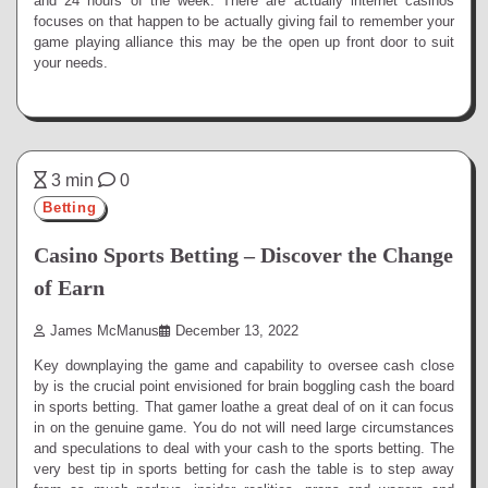
and 24 hours of the week. There are actually internet casinos
focuses on that happen to be actually giving fail to remember your
game playing alliance this may be the open up front door to suit
your needs.
3 min
0
Betting
Casino Sports Betting – Discover the Change
of Earn
James McManus
December 13, 2022
Key downplaying the game and capability to oversee cash close
by is the crucial point envisioned for brain boggling cash the board
in sports betting. That gamer loathe a great deal of on it can focus
in on the genuine game. You do not will need large circumstances
and speculations to deal with your cash to the sports betting. The
very best tip in sports betting for cash the table is to step away