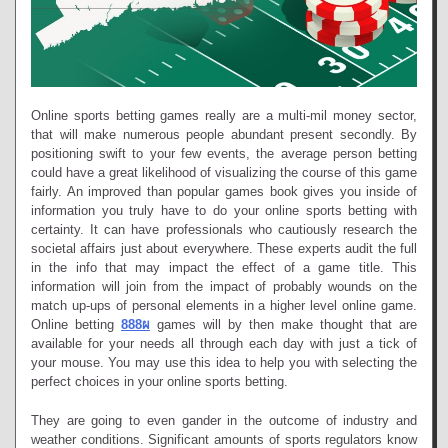
Online sports betting games really are a multi-mil money sector,
that will make numerous people abundant present secondly. By
positioning swift to your few events, the average person betting
could have a great likelihood of visualizing the course of this game
fairly. An improved than popular games book gives you inside of
information you truly have to do your online sports betting with
certainty. It can have professionals who cautiously research the
societal affairs just about everywhere. These experts audit the full
in the info that may impact the effect of a game title. This
information will join from the impact of probably wounds on the
match up-ups of personal elements in a higher level online game.
Online betting
888ผ
games will by then make thought that are
available for your needs all through each day with just a tick of
your mouse. You may use this idea to help you with selecting the
perfect choices in your online sports betting.
They are going to even gander in the outcome of industry and
weather conditions. Significant amounts of sports regulators know