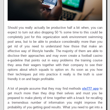
Should you really actually be productive half a bit when, you can
expect to turn out also dropping 50 % some time to this could be
completely just for this organization work environment swimming
pool area, but to be able to produce considerably more than you
get rid of you need to understand how those that make an
effective way of lifestyle handle. The majority of them are able to
disclose their approaches and may even create a football casino
e-guideline that points out in easy problems the training course
they area their wagers together with their company to see their
options about which squads to option on. As soon as you how
their techniques put into practice it really is the truth is user
friendly it on and begin profitable.
A lot of people assume that they may find methods
ole777 app
to
get much more than they drop their selves and must you be
prepared to make plenty of time together with a knack for recalling
a tremendous number of information you might improve the
probability of you getting good results. What you need to get into a