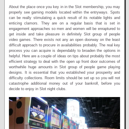
About the place once you key in in the Slot membership, you may
properly see gaming models located within the entryways. Spots
can be really stimulating a quick result of its notable lights and
enticing clamors. They are on a regular basis that is set in
engagement approaches so men and women will be enraptured to
get inside and take pleasure in definitely Slot group of people
video games. There exists not any an open doorway on the least
difficult approach to procure in availabilities probably. The real key
process you can acquire is dependably to broaden the options in
helpful. Here are a couple of ideas on tips about probably the most
efficient strategy to deal with the open up front door outcomes of
worthwhile huge amounts in Slot group of people game playing
designs. It is essential that you established your prosperity and
difficulty collections. Room limits should be set up so you will not
catastrophe additional money out of your bankroll, before you
decide to enjoy in Slot night clubs.