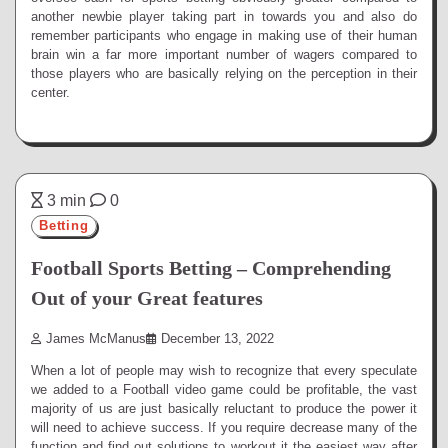
another newbie player taking part in towards you and also do
remember participants who engage in making use of their human
brain win a far more important number of wagers compared to
those players who are basically relying on the perception in their
center.
3 min
0
Betting
Football Sports Betting – Comprehending
Out of your Great features
James McManus
December 13, 2022
When a lot of people may wish to recognize that every speculate
we added to a Football video game could be profitable, the vast
majority of us are just basically reluctant to produce the power it
will need to achieve success. If you require decrease many of the
function and find out solutions to workout it the easiest way after