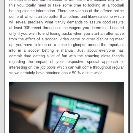
this you totally need to take some time to looking at a football
betting electric information. There are various of the offered online
some of which can be better than others and likewise some which
will reveal precisely what it truly demands to assure good results
at least 90Percent throughout the wagers you determine. Located
only if you wish to end losing bucks when you start an alternative
from the effect of a soccer video game or other disclosing meet
up, you have to keep on a close to glimpse around the important
info in a soccer betting e manual. Just about everyone has
commit time getting a lot of fun with the amazing close friends
regarding the impact of your respective special approach or
interesting on the job pools which can will come throughout regular
so we certainly have obtained about 50 % a little while.