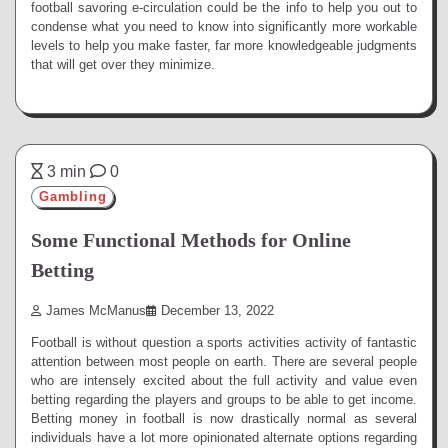
football savoring e-circulation could be the info to help you out to
condense what you need to know into significantly more workable
levels to help you make faster, far more knowledgeable judgments
that will get over they minimize.
3 min
0
Gambling
Some Functional Methods for Online
Betting
James McManus
December 13, 2022
Football is without question a sports activities activity of fantastic
attention between most people on earth. There are several people
who are intensely excited about the full activity and value even
betting regarding the players and groups to be able to get income.
Betting money in football is now drastically normal as several
individuals have a lot more opinionated alternate options regarding