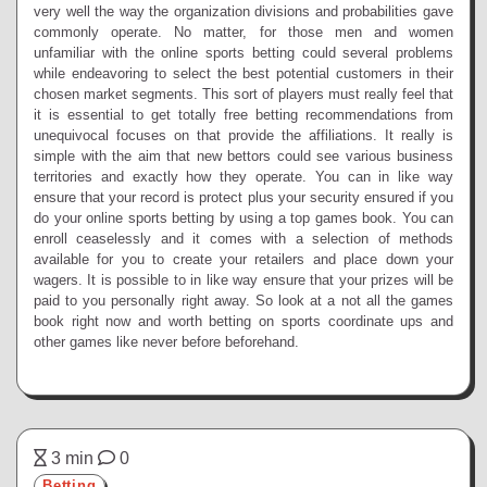
very well the way the organization divisions and probabilities gave
commonly operate. No matter, for those men and women
unfamiliar with the online sports betting could several problems
while endeavoring to select the best potential customers in their
chosen market segments. This sort of players must really feel that
it is essential to get totally free betting recommendations from
unequivocal focuses on that provide the affiliations. It really is
simple with the aim that new bettors could see various business
territories and exactly how they operate. You can in like way
ensure that your record is protect plus your security ensured if you
do your online sports betting by using a top games book. You can
enroll ceaselessly and it comes with a selection of methods
available for you to create your retailers and place down your
wagers. It is possible to in like way ensure that your prizes will be
paid to you personally right away. So look at a not all the games
book right now and worth betting on sports coordinate ups and
other games like never before beforehand.
3 min
0
Betting