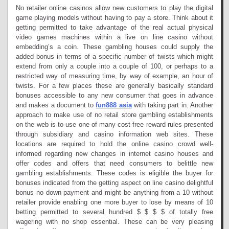
No retailer online casinos allow new customers to play the digital
game playing models without having to pay a store. Think about it
getting permitted to take advantage of the real actual physical
video games machines within a live on line casino without
embedding’s a coin. These gambling houses could supply the
added bonus in terms of a specific number of twists which might
extend from only a couple into a couple of 100, or perhaps to a
restricted way of measuring time, by way of example, an hour of
twists. For a few places these are generally basically standard
bonuses accessible to any new consumer that goes in advance
and makes a document to
fun888 asia
with taking part in. Another
approach to make use of no retail store gambling establishments
on the web is to use one of many cost-free reward rules presented
through subsidiary and casino information web sites. These
locations are required to hold the online casino crowd well-
informed regarding new changes in internet casino houses and
offer codes and offers that need consumers to belittle new
gambling establishments. These codes is eligible the buyer for
bonuses indicated from the getting aspect on line casino delightful
bonus no down payment and might be anything from a 10 without
retailer provide enabling one more buyer to lose by means of 10
betting permitted to several hundred $ $ $ $ of totally free
wagering with no shop essential. These can be very pleasing