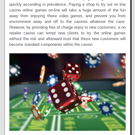
quickly ascending in prevalence. Paying a shop to try out on line
casino online games on-line will take a huge amount of the fun
away from enjoying these video games, and prevent you from
environment away and off to the casinos whatever the case.
However, by providing free of charge enjoy to new customers, a no
retailer casino can tempt new clients to try the online games
without the risk and afterward trust that these new customers will
become standard components within the casino.