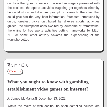
combine the types of wagers, the elective wagers presented with
the bookies, the sports activities wagering get-togethers whereby
he could study and discover prompt or research, the sites that
could give him the very best information, forecasts introduced by
gurus, greatest picks distributed by diverse sports activities
guides, the triumphant odds awaited by awesome of frameworks,
the online for free sports activities betting frameworks for MLB,
NFL or some other activity towards the experiencing of the
wannabe bettor.
3 min
0
Casino
What you ought to know with gambling
establishment video games on internet?
James McManus
December 13, 2022
Within the realm of web casino, no shop gambling houses are