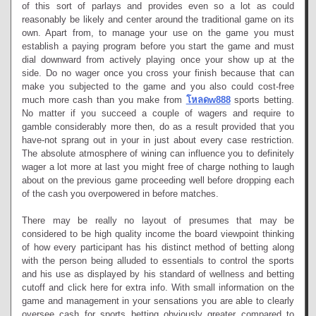
of this sort of parlays and provides even so a lot as could
reasonably be likely and center around the traditional game on its
own. Apart from, to manage your use on the game you must
establish a paying program before you start the game and must
dial downward from actively playing once your show up at the
side. Do no wager once you cross your finish because that can
make you subjected to the game and you also could cost-free
much more cash than you make from
โหลดw888
sports betting.
No matter if you succeed a couple of wagers and require to
gamble considerably more then, do as a result provided that you
have-not sprang out in your in just about every case restriction.
The absolute atmosphere of wining can influence you to definitely
wager a lot more at last you might free of charge nothing to laugh
about on the previous game proceeding well before dropping each
of the cash you overpowered in before matches.
There may be really no layout of presumes that may be
considered to be high quality income the board viewpoint thinking
of how every participant has his distinct method of betting along
with the person being alluded to essentials to control the sports
and his use as displayed by his standard of wellness and betting
cutoff and click here for extra info. With small information on the
game and management in your sensations you are able to clearly
oversee cash for sports betting obviously greater compared to