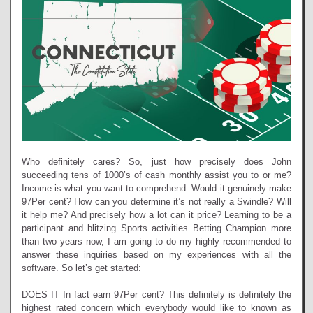
Who definitely cares? So, just how precisely does John
succeeding tens of 1000’s of cash monthly assist you to or me?
Income is what you want to comprehend: Would it genuinely make
97Per cent? How can you determine it’s not really a Swindle? Will
it help me? And precisely how a lot can it price? Learning to be a
participant and blitzing Sports activities Betting Champion more
than two years now, I am going to do my highly recommended to
answer these inquiries based on my experiences with all the
software. So let’s get started:
DOES IT In fact earn 97Per cent? This definitely is definitely the
highest rated concern which everybody would like to known as