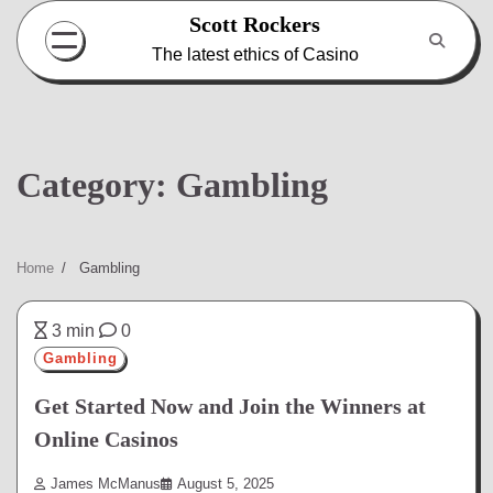
Skip
Scott Rockers
to
The latest ethics of Casino
content
Category:
Gambling
Home
Gambling
3 min
0
Gambling
Get Started Now and Join the Winners at
Online Casinos
James McManus
August 5, 2025