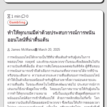
1 min
0
Gambling
ทำให้ทุกเกมมีค่าด้วยประสบการณ์การพนัน
ออนไลน์ที่น่าตื่นเต้น
James McManus
March 20, 2025
การพนันออนไลน์ได้กลายเป็นวิธีที่น่าตื่นเต้นสำหรับผู้เล่นในการ
ทดสอบโชค กลยุทธ์ และทักษะของพวกเขาในขณะที่เพลิดเพลินไปกับ
ความบันเทิงที่เต็มอิ่ม ด้วยการเติบโตของแพลตฟอร์มดิจิทัล ผู้ที่ชื่นชอบ
การพนันสามารถเข้าถึงตัวเลือกการเล่นเกมที่หลากหลายได้จากที่บ้าน
หรือขณะเดินทาง ความสะดวกและความตื่นเต้นของการพนันออนไลน์
ทำให้เป็นตัวเลือกยอดนิยมสำหรับผู้ที่แสวงหาทั้งความผ่อนคลายและ
ความตื่นเต้น ในขณะที่เทคโนโลยียังคงพัฒนาต่อไป ประสบการณ์การ
เล่นเกมก็ยิ่งน่าดึงดูดใจมากขึ้น โดยมอบโอกาสมากมายให้กับผู้เล่นใน
การทำให้ทุกเกมมีความหมาย หนึ่งในแง่มุมที่น่าดึงดูดที่สุดของการ
พนันออนไลน์คือการเข้าถึงที่มอบให้ ด้วยการคลิกเพียงไม่กี่ครั้ง โลก
แห่งความบันเทิงก็เปิดเผยต่อหน้าพวกเขา ซึ่งพร้อมให้บริการตลอดเวลา