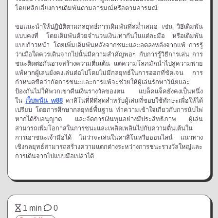
โดยหลีกเลี่ยงการเดิมพันตามอารมณ์หรือตามอารมณ์
ขอแนะนำให้ปฏิบัติตามกลยุทธ์การเดิมพันที่สม่ำเสมอ เช่น วิธีเดิมพัน
แบบคงที่ โดยเดิมพันด้วยจำนวนเงินเท่ากันในแต่ละมือ หรือเดิมพัน
แบบก้าวหน้า โดยเพิ่มเดิมพันหลังจากชนะและลดลงหลังจากแพ้ การรู้
ว่าเมื่อใดควรเดินจากไปนั้นมีความสำคัญพอๆ กับการรู้วิธีการเล่น การ
ชนะติดต่อกันอาจสร้างความตื่นเต้น แต่ความโลภมักนำไปสู่ความพ่าย
แพ้หากผู้เล่นยังคงเล่นต่อไปโดยไม่มีกลยุทธ์ในการออกที่ชัดเจน การ
กำหนดขีดจำกัดการชนะและการแพ้จะช่วยให้ผู้เล่นรักษาวินัยและ
ป้องกันไม่ให้พวกเขาคืนเงินรางวัลของตน แบล็คแจ็คยังคงเป็นหนึ่ง
ใน
เว็บพนัน w88
คาสิโนที่ดีที่สุดสำหรับผู้เล่นที่ชอบใช้ทักษะเพื่อให้ได้
เปรียบ โดยการศึกษากลยุทธ์พื้นฐาน ทำความเข้าใจเกี่ยวกับการนับไพ่
หากได้รับอนุญาต และจัดการเงินทุนอย่างมีประสิทธิภาพ ผู้เล่น
สามารถเพิ่มโอกาสในการชนะและเพลิดเพลินไปกับความตื่นเต้นใน
การเอาชนะเจ้ามือได้ ไม่ว่าจะเล่นในคาสิโนหรือออนไลน์ แนวทาง
เชิงกลยุทธ์สามารถสร้างความแตกต่างระหว่างการชนะรางวัลใหญ่และ
การเดินจากไปแบบมือเปล่าได้
1 min
0