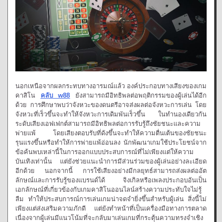
นอกเหนือจากผลกระทบทางอารมณ์แล้ว องค์ประกอบทางเสียงของเกม
คาสิโน
คลับ w88
ยังสามารถมีอิทธิพลต่อพฤติกรรมของผู้เล่นได้อีก
ด้วย การศึกษาพบว่าจังหวะของดนตรีอาจส่งผลต่อจังหวะการเล่น โดย
จังหวะที่เร็วขึ้นจะทำให้จังหวะการเดิมพันเร็วขึ้น ในทำนองเดียวกัน
ระดับเสียงเอฟเฟกต์สามารถมีอิทธิพลต่อการรับรู้ถึงชัยชนะและความ
พ่ายแพ้ โดยเสียงตอบรับที่ดังขึ้นจะทำให้ความตื่นเต้นของชัยชนะ
รุนแรงขึ้นหรือทำให้การพ่ายแพ้อ่อนลง นักพัฒนาเกมใช้ประโยชน์จาก
ข้อค้นพบเหล่านี้ในการออกแบบประสบการณ์ที่ไม่เพียงแต่ให้ความ
บันเทิงเท่านั้น แต่ยังช่วยแนะนำการมีส่วนร่วมของผู้เล่นอย่างละเอียด
อีกด้วย นอกจากนี้ การใช้เสียงอย่างมีกลยุทธ์สามารถส่งผลต่ออัต
ลักษณ์และการรับรู้ของแบรนด์ได้ จิงเกิลหรือเพลงประกอบอันเป็น
เอกลักษณ์ที่เกี่ยวข้องกับเกมคาสิโนออนไลน์สร้างความประทับใจไม่รู้
ลืม ทำให้ประสบการณ์การเล่นเกมน่าจดจำยิ่งขึ้นสำหรับผู้เล่น สิ่งนี้ไม่
เพียงแต่ส่งเสริมความภักดี แต่ยังทำหน้าที่เป็นเครื่องมือทางการตลาด
เนื่องจากผู้เล่นมีแนวโน้มที่จะกลับมาเล่นเกมที่กระตุ้นความทรงจำเชิง