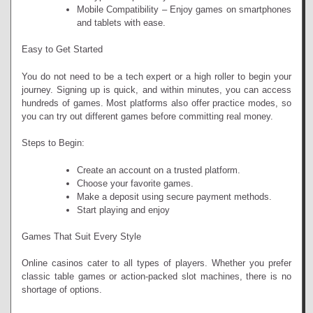
Mobile Compatibility – Enjoy games on smartphones
and tablets with ease.
Easy to Get Started
You do not need to be a tech expert or a high roller to begin your
journey. Signing up is quick, and within minutes, you can access
hundreds of games. Most platforms also offer practice modes, so
you can try out different games before committing real money.
Steps to Begin:
Create an account on a trusted platform.
Choose your favorite games.
Make a deposit using secure payment methods.
Start playing and enjoy
Games That Suit Every Style
Online casinos cater to all types of players. Whether you prefer
classic table games or action-packed slot machines, there is no
shortage of options.