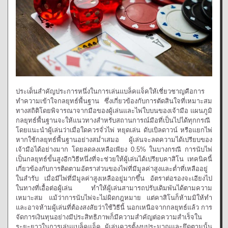
ประเด็นสำคัญประการหนึ่งในการเล่นแบล็คแจ็คให้เชี่ยวชาญคือการ
ทำความเข้าใจกลยุทธ์พื้นฐาน ซึ่งเกี่ยวข้องกับการตัดสินใจที่เหมาะสม
ทางสถิติโดยพิจารณาจากมือของผู้เล่นและไพ่ใบบนของเจ้ามือ แผนภูมิ
กลยุทธ์พื้นฐานจะให้แนวทางสำหรับสถานการณ์มือที่เป็นไปได้ทุกกรณี
โดยแนะนำผู้เล่นว่าเมื่อใดควรจั่วไพ่ หยุดเล่น ดับเบิลดาวน์ หรือแยกไพ่
หากใช้กลยุทธ์พื้นฐานอย่างสม่ำเสมอ ผู้เล่นจะลดความได้เปรียบของ
เจ้ามือได้อย่างมาก โดยลดลงเหลือเพียง 0.5% ในบางกรณี การนับไพ่
เป็นกลยุทธ์ขั้นสูงอีกวิธีหนึ่งที่จะช่วยให้ผู้เล่นได้เปรียบคาสิโน เทคนิคนี้
เกี่ยวข้องกับการติดตามอัตราส่วนของไพ่ที่มีมูลค่าสูงและต่ำที่เหลืออยู่
ในสำรับ เมื่อมีไพ่ที่มีมูลค่าสูงเหลืออยู่มากขึ้น อัตราต่อรองจะเอียงไป
ในทางที่เอื้อต่อผู้เล่น ทำให้ผู้เล่นสามารถปรับเดิมพันได้ตามความ
เหมาะสม แม้ว่าการนับไพ่จะไม่ผิดกฎหมาย แต่คาสิโนก็ห้ามมิให้ทำ
และอาจห้ามผู้เล่นที่ต้องสงสัยว่าใช้วิธีนี้ นอกเหนือจากกลยุทธ์แล้ว การ
จัดการเงินทุนอย่างมีประสิทธิภาพก็มีความสำคัญต่อความสำเร็จใน
ระยะยาวในการเล่นแบล็คแจ็ค ผู้เล่นควรตั้งงบประมาณและยึดตามนั้น