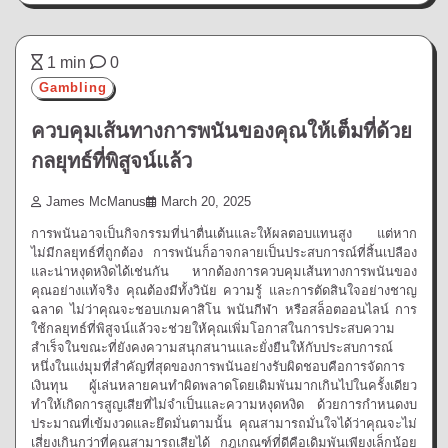
1 min
0
Gambling
ควบคุมเส้นทางการพนันของคุณให้เต็มที่ด้วย
กลยุทธ์ที่พิสูจน์แล้ว
James McManus
March 20, 2025
การพนันอาจเป็นกิจกรรมที่น่าตื่นเต้นและให้ผลตอบแทนสูง แต่หาก
ไม่มีกลยุทธ์ที่ถูกต้อง การพนันก็อาจกลายเป็นประสบการณ์ที่สิ้นเปลือง
และน่าหงุดหงิดได้เช่นกัน หากต้องการควบคุมเส้นทางการพนันของ
คุณอย่างแท้จริง คุณต้องมีทั้งวินัย ความรู้ และการตัดสินใจอย่างชาญ
ฉลาด ไม่ว่าคุณจะชอบเกมคาสิโน พนันกีฬา หรือสล็อตออนไลน์ การ
ใช้กลยุทธ์ที่พิสูจน์แล้วจะช่วยให้คุณเพิ่มโอกาสในการประสบความ
สำเร็จในขณะที่ยังคงความสนุกสนานและยั่งยืนให้กับประสบการณ์
หนึ่งในแง่มุมที่สำคัญที่สุดของการพนันอย่างรับผิดชอบคือการจัดการ
เงินทุน ผู้เล่นหลายคนทำผิดพลาดโดยเดิมพันมากเกินไปในครั้งเดียว
ทำให้เกิดการสูญเสียที่ไม่จำเป็นและความหงุดหงิด ด้วยการกำหนดงบ
ประมาณที่เข้มงวดและยึดมั่นตามนั้น คุณสามารถมั่นใจได้ว่าคุณจะไม่
เสี่ยงเกินกว่าที่คุณสามารถเสียได้ กฎเกณฑ์ที่ดีคือเดิมพันเพียงเล็กน้อย