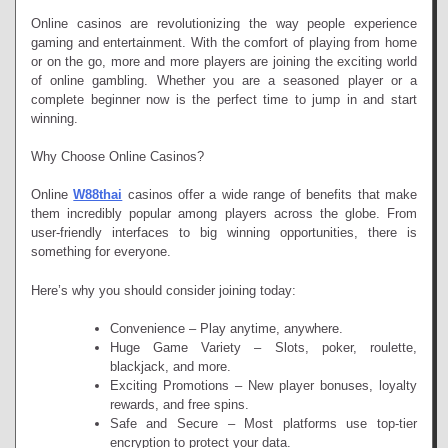
Online casinos are revolutionizing the way people experience
gaming and entertainment. With the comfort of playing from home
or on the go, more and more players are joining the exciting world
of online gambling. Whether you are a seasoned player or a
complete beginner now is the perfect time to jump in and start
winning.
Why Choose Online Casinos?
Online
W88thai
casinos offer a wide range of benefits that make
them incredibly popular among players across the globe. From
user-friendly interfaces to big winning opportunities, there is
something for everyone.
Here’s why you should consider joining today:
Convenience – Play anytime, anywhere.
Huge Game Variety – Slots, poker, roulette,
blackjack, and more.
Exciting Promotions – New player bonuses, loyalty
rewards, and free spins.
Safe and Secure – Most platforms use top-tier
encryption to protect your data.