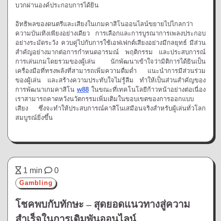
บวกผ่านองค์ประกอบการได้ยิน
อิทธิพลของดนตรีและเสียงในเกมคาสิโนออนไลน์ขยายไปไกลกว่า
ความบันเทิงเพียงอย่างเดียว การเลือกและการบูรณาการเพลงประกอบ
อย่างระมัดระวัง ควบคู่ไปกับการใช้เอฟเฟกต์เสียงอย่างมีกลยุทธ์ มีส่วน
สำคัญอย่างมากต่อการกำหนดอารมณ์ พฤติกรรม และประสบการณ์
การเล่นเกมโดยรวมของผู้เล่น นักพัฒนาเข้าใจว่ามิติการได้ยินเป็น
เครื่องมือที่ทรงพลังที่สามารถเพิ่มความดื่มด่ำ แนะนำการมีส่วนร่วม
ของผู้เล่น และสร้างความประทับใจไม่รู้ลืม ทำให้เป็นส่วนสำคัญของ
การพัฒนาเกมคาสิโน
w88
ในขณะที่เทคโนโลยีก้าวหน้าอย่างต่อเนื่อง
เราสามารถคาดหวังนวัตกรรมเพิ่มเติมในขอบเขตของการออกแบบ
เสียง ซึ่งจะทำให้ประสบการณ์คาสิโนเสมือนจริงสำหรับผู้เล่นทั่วโลก
สมบูรณ์ยิ่งขึ้น
1 min
0
Gambling
โชคพบกับทักษะ – สุดยอดแนวทางสู่ความ
สำเร็จในการเดิมพันออนไลน์