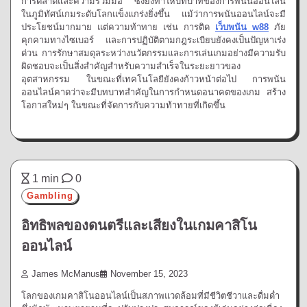
การตลาดและความร่วมมือ ซึ่งยิ่งทำให้บทบาทของการพนันออนไลน์
ในภูมิทัศน์เกมระดับโลกแข็งแกร่งยิ่งขึ้น แม้ว่าการพนันออนไลน์จะมี
ประโยชน์มากมาย แต่ความท้าทาย เช่น การติด
เว็บพนัน w88
ภัย
คุกคามทางไซเบอร์ และการปฏิบัติตามกฎระเบียบยังคงเป็นปัญหาเร่ง
ด่วน การรักษาสมดุลระหว่างนวัตกรรมและการเล่นเกมอย่างมีความรับ
ผิดชอบจะเป็นสิ่งสำคัญสำหรับความสำเร็จในระยะยาวของ
อุตสาหกรรม ในขณะที่เทคโนโลยียังคงก้าวหน้าต่อไป การพนัน
ออนไลน์คาดว่าจะมีบทบาทสำคัญในการกำหนดอนาคตของเกม สร้าง
โอกาสใหม่ๆ ในขณะที่จัดการกับความท้าทายที่เกิดขึ้น
1 min
0
Gambling
อิทธิพลของดนตรีและเสียงในเกมคาสิโน
ออนไลน์
James McManus
November 15, 2023
โลกของเกมคาสิโนออนไลน์เป็นสภาพแวดล้อมที่มีชีวิตชีวาและดื่มด่ำ