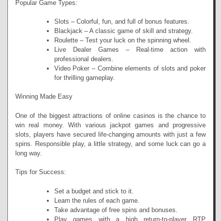
Popular Game Types:
Slots – Colorful, fun, and full of bonus features.
Blackjack – A classic game of skill and strategy.
Roulette – Test your luck on the spinning wheel.
Live Dealer Games – Real-time action with
professional dealers.
Video Poker – Combine elements of slots and poker
for thrilling gameplay.
Winning Made Easy
One of the biggest attractions of online casinos is the chance to
win real money. With various jackpot games and progressive
slots, players have secured life-changing amounts with just a few
spins. Responsible play, a little strategy, and some luck can go a
long way.
Tips for Success:
Set a budget and stick to it.
Learn the rules of each game.
Take advantage of free spins and bonuses.
Play games with a high return-to-player RTP