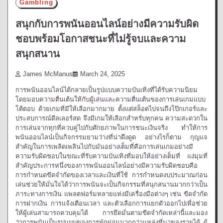
Gambling
สนุกกับการพนันออนไลน์อย่างมีความรับผิด
ชอบพร้อมโอกาสชนะที่ไม่รู้จบและความ
สนุกสนาน
James McManus
March 24, 2025
การพนันออนไลน์ได้กลายเป็นรูปแบบความบันเทิงที่ได้รับความนิยม
โดยมอบความตื่นเต้นให้กับผู้เล่นและความตื่นเต้นของการเล่นเกมแบบ
โต้ตอบ ด้วยเกมที่มีให้เลือกมากมาย ตั้งแต่สล็อตไปจนถึงโป๊กเกอร์และ
ประสบการณ์ดีลเลอร์สด จึงมีเกมให้เลือกสำหรับทุกคน ความสะดวกใน
การเล่นจากทุกที่ควบคู่ไปกับศักยภาพในการชนะเงินจริง ทำให้การ
พนันออนไลน์เป็นกิจกรรมยามว่างที่น่าดึงดูด อย่างไรก็ตาม กุญแจ
สำคัญในการเพลิดเพลินไปกับมันอย่างเต็มที่คือการเล่นเกมอย่างมี
ความรับผิดชอบในขณะที่รับความบันเทิงที่มอบให้อย่างเต็มที่ แง่มุมที่
สำคัญประการหนึ่งของการพนันออนไลน์อย่างมีความรับผิดชอบคือ
การกำหนดขีดจำกัดของเวลาและเงินที่ใช้ การกำหนดงบประมาณก่อน
เล่นช่วยให้มั่นใจได้ว่าการพนันจะเป็นกิจกรรมที่สนุกสนานมากกว่าเป็น
ภาระทางการเงิน แพลตฟอร์มหลายแห่งมีเครื่องมือต่างๆ เช่น ขีดจำกัด
การฝากเงิน การแจ้งเตือนเวลา และตัวเลือกการแยกตัวออกไปเพื่อช่วย
ให้ผู้เล่นสามารถควบคุมได้ การยึดมั่นตามขีดจำกัดเหล่านี้และมอง
ว่าการพนันเป็นรูปแบบของการพักผ่อนมากกว่าแหล่งที่มาของรายได้ ผู้