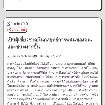
1 min
0
Gambling
เป็นผู้เชี่ยวชาญในกลยุทธ์การพนันของคุณ
และชนะมากขึ้น
James McManus
February 22, 2025
การพนันออนไลน์ที่เพิ่มขึ้นได้เปลี่ยนแปลงอุตสาหกรรมเกมอย่างมีนัย
สำคัญ โดยปรับเปลี่ยนวิธีที่ผู้คนมีส่วนร่วมกับการเดิมพัน คาสิโน และ
ประสบการณ์การเล่นเกมดิจิทัล ในขณะที่เทคโนโลยียังคงพัฒนาต่อไป
แพลตฟอร์มการพนันออนไลน์ได้ขยายขอบเขตการเข้าถึง โดยนำเสนอ
ตัวเลือกที่สะดวก ดื่มด่ำ และหลากหลายให้กับผู้เล่นนอกเหนือจากคาสิ
โนแบบดั้งเดิม การเปลี่ยนแปลงนี้ทำให้เกิดช่องทางรายได้ใหม่ รูปแบบ
เกมที่สร้างสรรค์ และความท้าทายด้านกฎระเบียบ ทำให้การพนัน
ออนไลน์กลายเป็นผู้เล่นหลักในระบบนิเวศการเล่นเกมที่กว้างขึ้น หนึ่ง
ในวิธีที่สำคัญที่สุดที่การพนันออนไลน์กำลังเปลี่ยนแปลงอุตสาหกรรม
คือการเข้าถึงได้ ซึ่งแตกต่างจากคาสิโนแบบดั้งเดิมซึ่งต้องมีการปรากฏ