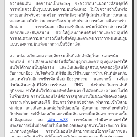
ความตื่นเต้น แต่การพักเป็นระยะๆ จะช่วยรักษาแนวทางที่สมดุลได้
การพนันควรเป็นรูปแบบของความบันเทิงเสมอ ไม่ใช่ความจำเป็นหรือ
ทางออกสำหรับความเครียด การพักยังช่วยให้ผู้เล่นประเมินการเล่นเกม
ของตนและมั่นใจว่าพวกเขายังคงสนุกกับประสบการณ์อย่างมีความรับ
ผิดชอบ การพนันอย่างมีความรับผิดชอบช่วยให้มีประสบการณ์ที่
ปลอดภัยและสนุกสนาน ช่วยให้ผู้เล่นกำหนดขีดจำกัดและควบคุมได้
การเล่นตามความสามารถเป็นสิ่งสำคัญและตระหนักว่าการพนันเป็นรูป
แบบของความบันเทิงมากกว่าเป็นวิธีหาเงิน
ความปลอดภัยและความยุติธรรมเป็นปัจจัยสำคัญในการเล่นพนัน
ออนไลน์ การเลือกแพลตฟอร์มที่มีใบอนุญาตและควบคุมดูแลจะทำให้
มั่นใจได้ว่าเกมนั้นยุติธรรม และเงินและข้อมูลส่วนบุคคลของผู้เล่นได้
รับการปกป้อง เว็บไซต์พนันที่มีชื่อเสียงใช้ระบบการชำระเงินที่ปลอดภัย
และเทคโนโลยีการเข้ารหัสเพื่อปกป้องธุรกรรม นอกจากนี้ เครื่อง
กำเนิดตัวเลขสุ่มที่ได้รับการรับรอง RNG ยังรับประกันการเล่นที่
ยุติธรรม ทำให้มั่นใจได้ว่าผลลัพธ์ทั้งหมดจะไม่มีอคติและคาดเดาไม่ได้
ในท้ายที่สุด การพนันออนไลน์คือการสนุกสนานในขณะที่ยังคงควบคุม
การกระทำของตนเองได้ ด้วยการกำหนดขีดจำกัด ทำความเข้าใจเกม
พักผ่อน และเลือกแพลตฟอร์มที่ปลอดภัย ผู้เล่นสามารถเพลิดเพลินไป
กับประสบการณ์ที่ปลอดภัยและน่าตื่นเต้น ความตื่นเต้นจากการชนะนั้น
น่าดึงดูดเสมอ แต่
แอพ w88
การพนันอย่างรับผิดชอบจะทำให้
ประสบการณ์นั้นยังคงเป็นไปในเชิงบวกและสนุกสนานในระยะยาว ด้วย
แนวทางที่ถูกต้อง การพนันออนไลน์สามารถมอบโอกาสในการชนะ