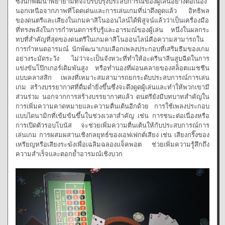
ซึ่งนักพัฒนาพยายามที่จะปรับปรุงประสบการณ์ของผู้เล่นอย่างต่อเนื่อง
นอกเหนือจากภาพที่โดดเด่นและการเล่นเกมที่น่าดึงดูดแล้ว อิทธิพล
ของดนตรีและเสียงในเกมคาสิโนออนไลน์ได้พิสูจน์แล้วว่าเป็นเครื่องมือ
ที่ทรงพลังในการกำหนดการรับรู้และอารมณ์ของผู้เล่น หนึ่งในผลกระ
ทบที่สำคัญที่สุดของดนตรีในเกมคาสิโนออนไลน์คือความสามารถใน
การกำหนดอารมณ์ นักพัฒนาเกมเลือกเพลงประกอบที่เสริมธีมของเกม
อย่างระมัดระวัง ไม่ว่าจะเป็นจังหวะที่ทำให้อะดรีนาลีนสูบฉีดในการ
แข่งขันโป๊กเกอร์เดิมพันสูง หรือทำนองที่ผ่อนคลายของสล็อตแมชชีน
แบบคลาสสิก เพลงที่เหมาะสมสามารถยกระดับประสบการณ์การเล่น
เกม สร้างบรรยากาศที่ดื่มด่ำยิ่งขึ้นซึ่งจะดึงดูดผู้เล่นและทำให้พวกเขามี
ส่วนร่วม นอกจากการสร้างบรรยากาศแล้ว ดนตรียังมีบทบาทสำคัญใน
การเพิ่มความคาดหมายและความตื่นเต้นอีกด้วย การใช้เพลงประกอบ
แบบไดนามิกที่เข้มข้นขึ้นในช่วงเวลาสำคัญ เช่น การชนะต่อเนื่องหรือ
การเปิดตัวรอบโบนัส จะช่วยเพิ่มความตื่นเต้นให้กับประสบการณ์การ
เล่นเกม การผสมผสานเชิงกลยุทธ์ของเอฟเฟกต์เสียง เช่น เสียงกริ๊งของ
เหรียญหรือเสียงระฆังเพื่อเฉลิมฉลองแจ็คพอต ช่วยเพิ่มความรู้สึกถึง
ความสำเร็จและตอกย้ำอารมณ์เชิงบวก