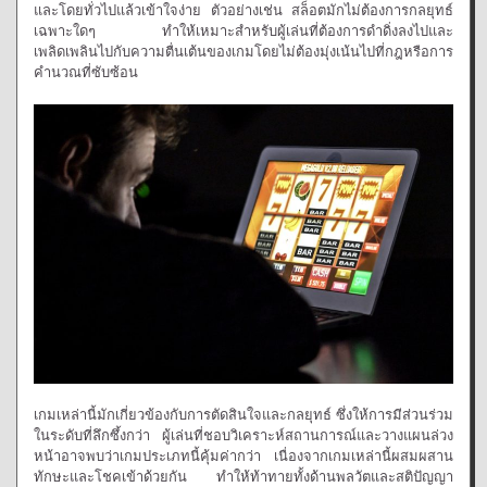
และโดยทั่วไปแล้วเข้าใจง่าย ตัวอย่างเช่น สล็อตมักไม่ต้องการกลยุทธ์
เฉพาะใดๆ ทำให้เหมาะสำหรับผู้เล่นที่ต้องการดำดิ่งลงไปและ
เพลิดเพลินไปกับความตื่นเต้นของเกมโดยไม่ต้องมุ่งเน้นไปที่กฎหรือการ
คำนวณที่ซับซ้อน
เกมเหล่านี้มักเกี่ยวข้องกับการตัดสินใจและกลยุทธ์ ซึ่งให้การมีส่วนร่วม
ในระดับที่ลึกซึ้งกว่า ผู้เล่นที่ชอบวิเคราะห์สถานการณ์และวางแผนล่วง
หน้าอาจพบว่าเกมประเภทนี้คุ้มค่ากว่า เนื่องจากเกมเหล่านี้ผสมผสาน
ทักษะและโชคเข้าด้วยกัน ทำให้ท้าทายทั้งด้านพลวัตและสติปัญญา