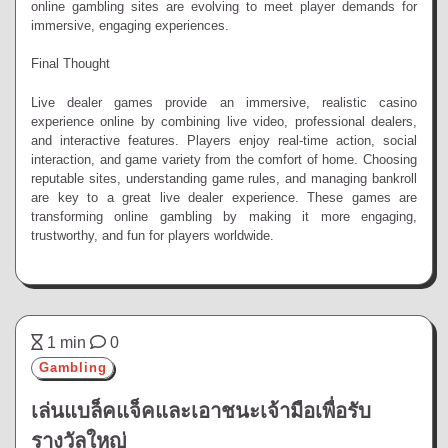
online gambling sites are evolving to meet player demands for
immersive, engaging experiences.
Final Thought
Live dealer games provide an immersive, realistic casino
experience online by combining live video, professional dealers,
and interactive features. Players enjoy real-time action, social
interaction, and game variety from the comfort of home. Choosing
reputable sites, understanding game rules, and managing bankroll
are key to a great live dealer experience. These games are
transforming online gambling by making it more engaging,
trustworthy, and fun for players worldwide.
1 min
0
Gambling
เล่นแบล็คแจ็คและเอาชนะเจ้ามือเพื่อรับ
รางวัลใหญ่