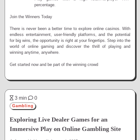
percentage.
Join the Winners Today
There is never been a better time to explore online casinos. With
endless entertainment, user-friendly platforms, and the potential
for big wins, the opportunity is right at your fingertips. Step into the
world of online gaming and discover the thrill of playing and
winning anytime, anywhere.
Get started now and be part of the winning crowd
3 min
0
Gambling
Exploring Live Dealer Games for an
Immersive Play on Online Gambling Site