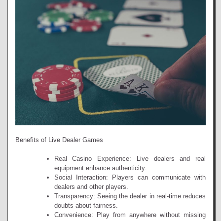
Benefits of Live Dealer Games
Real Casino Experience: Live dealers and real
equipment enhance authenticity.
Social Interaction: Players can communicate with
dealers and other players.
Transparency: Seeing the dealer in real-time reduces
doubts about fairness.
Convenience: Play from anywhere without missing