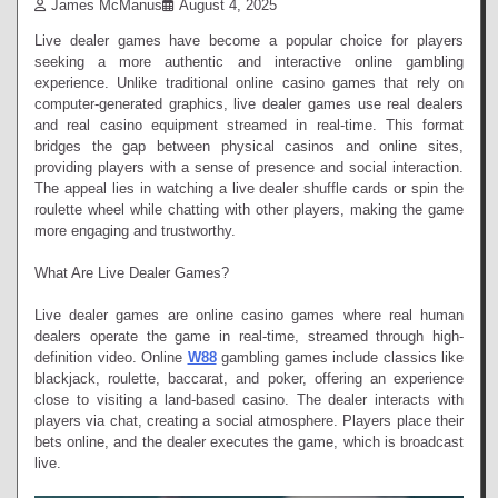
James McManus
August 4, 2025
Live dealer games have become a popular choice for players
seeking a more authentic and interactive online gambling
experience. Unlike traditional online casino games that rely on
computer-generated graphics, live dealer games use real dealers
and real casino equipment streamed in real-time. This format
bridges the gap between physical casinos and online sites,
providing players with a sense of presence and social interaction.
The appeal lies in watching a live dealer shuffle cards or spin the
roulette wheel while chatting with other players, making the game
more engaging and trustworthy.
What Are Live Dealer Games?
Live dealer games are online casino games where real human
dealers operate the game in real-time, streamed through high-
definition video. Online
W88
gambling games include classics like
blackjack, roulette, baccarat, and poker, offering an experience
close to visiting a land-based casino. The dealer interacts with
players via chat, creating a social atmosphere. Players place their
bets online, and the dealer executes the game, which is broadcast
live.