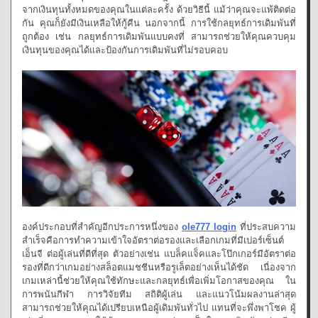
จากเงินทุนทั้งหมดของคุณในแต่ละครั้ง ด้วยวิธีนี้ แม้ว่าคุณจะแพ้ติดต่อ
กัน คุณก็ยังมีเงินเหลือให้กู้คืน นอกจากนี้ การใช้กลยุทธ์การเดิมพันที่
ถูกต้อง เช่น กลยุทธ์การเดิมพันแบบคงที่ สามารถช่วยให้คุณควบคุม
เงินทุนของคุณได้และป้องกันการเดิมพันที่ไม่รอบคอบ
องค์ประกอบที่สำคัญอีกประการหนึ่งของ
ole777 login
ที่ประสบความ
สำเร็จคือการทำความเข้าใจอัตราต่อรองและเลือกเกมที่มีเปอร์เซ็นต์
เอ็นจี ต่อผู้เล่นที่ดีที่สุด ตัวอย่างเช่น แบล็คแจ็คและโป๊กเกอร์มีอัตราต่อ
รองที่ดีกว่าเกมอย่างสล็อตแมชชีนหรือรูเล็ตอย่างเห็นได้ชัด เนื่องจาก
เกมเหล่านี้ช่วยให้คุณใช้ทักษะและกลยุทธ์เพื่อเพิ่มโอกาสของคุณ ใน
การพนันกีฬา การวิจัยทีม สถิติผู้เล่น และแนวโน้มผลงานล่าสุด
สามารถช่วยให้คุณได้เปรียบเหนือผู้เดิมพันทั่วไป แทนที่จะพึ่งพาโชค ผู้