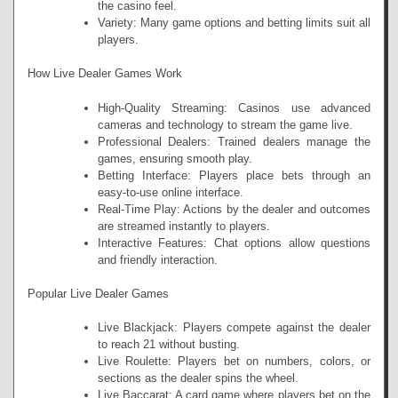
the casino feel.
Variety: Many game options and betting limits suit all
players.
How Live Dealer Games Work
High-Quality Streaming: Casinos use advanced
cameras and technology to stream the game live.
Professional Dealers: Trained dealers manage the
games, ensuring smooth play.
Betting Interface: Players place bets through an
easy-to-use online interface.
Real-Time Play: Actions by the dealer and outcomes
are streamed instantly to players.
Interactive Features: Chat options allow questions
and friendly interaction.
Popular Live Dealer Games
Live Blackjack: Players compete against the dealer
to reach 21 without busting.
Live Roulette: Players bet on numbers, colors, or
sections as the dealer spins the wheel.
Live Baccarat: A card game where players bet on the