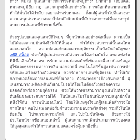
ต่างๆ ที่มีให้ ผู้เล่นสามารถสำรวจหมวดหมู่ต่างๆ มากมาย โดยแต่ละ
หมวดหมู่มีธีม กฎ และกลยุทธ์ที่แตกต่างกัน การเลือกที่หลากหลายนี้
ทำให้มั่นใจได้ว่ามีบางอย่างสำหรับทุกคน ตั้งแต่ผู้เล่นทั่วไปที่แสวงหา
ความสนุกสนานเบาสมองไปจนถึงนักพนันที่มีประสบการณ์ที่มองหารูป
แบบการเล่นเกมที่ท้าทายยิ่งขึ้น
ด้วยรูปแบบและคุณสมบัติใหม่ๆ ที่ถูกนำเสนออย่างต่อเนื่อง ความเป็น
ไปได้ของความบันเทิงจึงไม่มีที่สิ้นสุด ทำให้ประสบการณ์นั้นสดใหม่
และน่าสนใจ ความปลอดภัยและความยุติธรรมเป็นปัจจัยสำคัญของ
w88 สล็อต
ช่วยให้ผู้เล่นสามารถมีส่วนร่วมได้อย่างมั่นใจ แพลตฟอร์ม
ที่มีชื่อเสียงใช้มาตรการรักษาความปลอดภัยที่เข้มงวดเพื่อปกป้องข้อมูล
ผู้ใช้และธุรกรรมทางการเงิน นอกจากนี้ เทคโนโลยีขั้นสูง เช่น การเข้า
รหัสและเครื่องสร้างตัวเลขสุ่ม ช่วยรักษาการเล่นที่ยุติธรรม ทำให้เกิด
สภาพแวดล้อมการเล่นเกมที่เป็นกลาง ด้วยมาตรการป้องกันเหล่านี้ ผู้
เล่นสามารถเพลิดเพลินกับเกมโปรดได้โดยไม่ต้องกังวลเรื่องความ
ปลอดภัยหรือความยุติธรรม ช่วยให้พวกเขาสามารถมุ่งเน้นไปที่ความ
ตื่นเต้นของประสบการณ์ได้ โบนัสและโปรโมชั่นเพิ่มความสนุกอีกชั้น
หนึ่งให้กับ การพนันออนไลน์ โดยให้แรงจูงใจแก่ผู้เล่นเพื่อสำรวจโอ
กาสใหม่ๆ ต่อไป แพลตฟอร์มจำนวนมากมอบรางวัลต่างๆ รวมถึงโบนัส
ต้อนรับ โปรแกรมความภักดี และโปรโมชั่นพิเศษ ด้วยการใช้
ประโยชน์จากข้อเสนอเหล่านี้ ผู้เล่นสามารถเพิ่มประสบการณ์ของตน
ให้สูงสุดและทำให้การเล่นเกมแต่ละครั้งคุ้มค่ายิ่งขึ้น