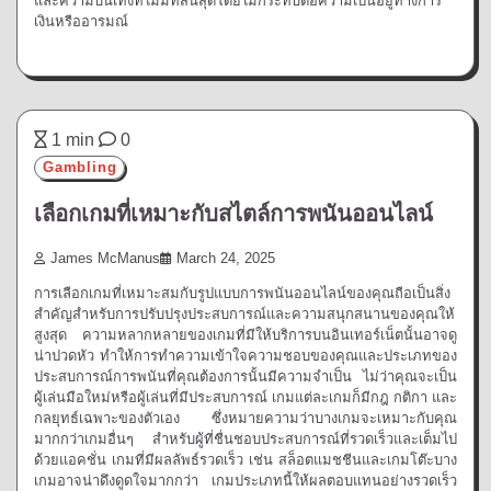
และความบันเทิงที่ไม่มีที่สิ้นสุดโดยไม่กระทบต่อความเป็นอยู่ทางการ
เงินหรืออารมณ์
1 min
0
Gambling
เลือกเกมที่เหมาะกับสไตล์การพนันออนไลน์
James McManus
March 24, 2025
การเลือกเกมที่เหมาะสมกับรูปแบบการพนันออนไลน์ของคุณถือเป็นสิ่ง
สำคัญสำหรับการปรับปรุงประสบการณ์และความสนุกสนานของคุณให้
สูงสุด ความหลากหลายของเกมที่มีให้บริการบนอินเทอร์เน็ตนั้นอาจดู
น่าปวดหัว ทำให้การทำความเข้าใจความชอบของคุณและประเภทของ
ประสบการณ์การพนันที่คุณต้องการนั้นมีความจำเป็น ไม่ว่าคุณจะเป็น
ผู้เล่นมือใหม่หรือผู้เล่นที่มีประสบการณ์ เกมแต่ละเกมก็มีกฎ กติกา และ
กลยุทธ์เฉพาะของตัวเอง ซึ่งหมายความว่าบางเกมจะเหมาะกับคุณ
มากกว่าเกมอื่นๆ สำหรับผู้ที่ชื่นชอบประสบการณ์ที่รวดเร็วและเต็มไป
ด้วยแอคชั่น เกมที่มีผลลัพธ์รวดเร็ว เช่น สล็อตแมชชีนและเกมโต๊ะบาง
เกมอาจน่าดึงดูดใจมากกว่า เกมประเภทนี้ให้ผลตอบแทนอย่างรวดเร็ว