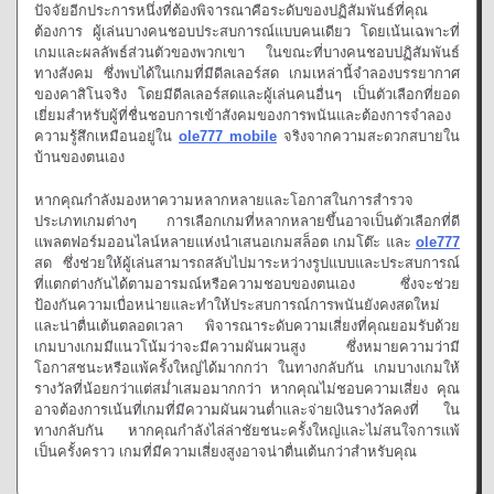
ปัจจัยอีกประการหนึ่งที่ต้องพิจารณาคือระดับของปฏิสัมพันธ์ที่คุณ
ต้องการ ผู้เล่นบางคนชอบประสบการณ์แบบคนเดียว โดยเน้นเฉพาะที่
เกมและผลลัพธ์ส่วนตัวของพวกเขา ในขณะที่บางคนชอบปฏิสัมพันธ์
ทางสังคม ซึ่งพบได้ในเกมที่มีดีลเลอร์สด เกมเหล่านี้จำลองบรรยากาศ
ของคาสิโนจริง โดยมีดีลเลอร์สดและผู้เล่นคนอื่นๆ เป็นตัวเลือกที่ยอด
เยี่ยมสำหรับผู้ที่ชื่นชอบการเข้าสังคมของการพนันและต้องการจำลอง
ความรู้สึกเหมือนอยู่ใน
ole777 mobile
จริงจากความสะดวกสบายใน
บ้านของตนเอง
หากคุณกำลังมองหาความหลากหลายและโอกาสในการสำรวจ
ประเภทเกมต่างๆ การเลือกเกมที่หลากหลายขึ้นอาจเป็นตัวเลือกที่ดี
แพลตฟอร์มออนไลน์หลายแห่งนำเสนอเกมสล็อต เกมโต๊ะ และ
ole777
สด ซึ่งช่วยให้ผู้เล่นสามารถสลับไปมาระหว่างรูปแบบและประสบการณ์
ที่แตกต่างกันได้ตามอารมณ์หรือความชอบของตนเอง ซึ่งจะช่วย
ป้องกันความเบื่อหน่ายและทำให้ประสบการณ์การพนันยังคงสดใหม่
และน่าตื่นเต้นตลอดเวลา พิจารณาระดับความเสี่ยงที่คุณยอมรับด้วย
เกมบางเกมมีแนวโน้มว่าจะมีความผันผวนสูง ซึ่งหมายความว่ามี
โอกาสชนะหรือแพ้ครั้งใหญ่ได้มากกว่า ในทางกลับกัน เกมบางเกมให้
รางวัลที่น้อยกว่าแต่สม่ำเสมอมากกว่า หากคุณไม่ชอบความเสี่ยง คุณ
อาจต้องการเน้นที่เกมที่มีความผันผวนต่ำและจ่ายเงินรางวัลคงที่ ใน
ทางกลับกัน หากคุณกำลังไล่ล่าชัยชนะครั้งใหญ่และไม่สนใจการแพ้
เป็นครั้งคราว เกมที่มีความเสี่ยงสูงอาจน่าตื่นเต้นกว่าสำหรับคุณ