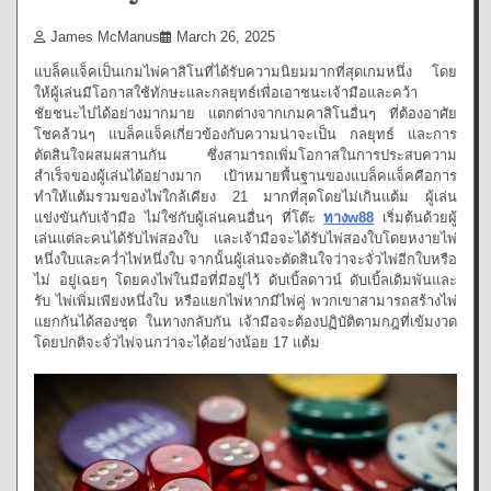
James McManus
March 26, 2025
แบล็คแจ็คเป็นเกมไพ่คาสิโนที่ได้รับความนิยมมากที่สุดเกมหนึ่ง โดย
ให้ผู้เล่นมีโอกาสใช้ทักษะและกลยุทธ์เพื่อเอาชนะเจ้ามือและคว้า
ชัยชนะไปได้อย่างมากมาย แตกต่างจากเกมคาสิโนอื่นๆ ที่ต้องอาศัย
โชคล้วนๆ แบล็คแจ็คเกี่ยวข้องกับความน่าจะเป็น กลยุทธ์ และการ
ตัดสินใจผสมผสานกัน ซึ่งสามารถเพิ่มโอกาสในการประสบความ
สำเร็จของผู้เล่นได้อย่างมาก เป้าหมายพื้นฐานของแบล็คแจ็คคือการ
ทำให้แต้มรวมของไพ่ใกล้เคียง 21 มากที่สุดโดยไม่เกินแต้ม ผู้เล่น
แข่งขันกับเจ้ามือ ไม่ใช่กับผู้เล่นคนอื่นๆ ที่โต๊ะ
ทางw88
เริ่มต้นด้วยผู้
เล่นแต่ละคนได้รับไพ่สองใบ และเจ้ามือจะได้รับไพ่สองใบโดยหงายไพ่
หนึ่งใบและคว่ำไพ่หนึ่งใบ จากนั้นผู้เล่นจะตัดสินใจว่าจะจั่วไพ่อีกใบหรือ
ไม่ อยู่เฉยๆ โดยคงไพ่ในมือที่มีอยู่ไว้ ดับเบิ้ลดาวน์ ดับเบิ้ลเดิมพันและ
รับ ไพ่เพิ่มเพียงหนึ่งใบ หรือแยกไพ่หากมีไพ่คู่ พวกเขาสามารถสร้างไพ่
แยกกันได้สองชุด ในทางกลับกัน เจ้ามือจะต้องปฏิบัติตามกฎที่เข้มงวด
โดยปกติจะจั่วไพ่จนกว่าจะได้อย่างน้อย 17 แต้ม