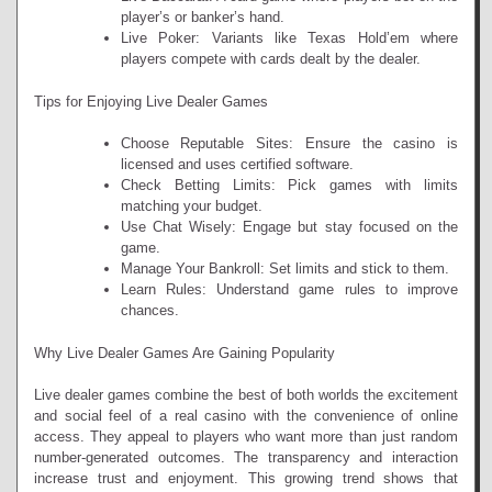
player’s or banker’s hand.
Live Poker: Variants like Texas Hold’em where
players compete with cards dealt by the dealer.
Tips for Enjoying Live Dealer Games
Choose Reputable Sites: Ensure the casino is
licensed and uses certified software.
Check Betting Limits: Pick games with limits
matching your budget.
Use Chat Wisely: Engage but stay focused on the
game.
Manage Your Bankroll: Set limits and stick to them.
Learn Rules: Understand game rules to improve
chances.
Why Live Dealer Games Are Gaining Popularity
Live dealer games combine the best of both worlds the excitement
and social feel of a real casino with the convenience of online
access. They appeal to players who want more than just random
number-generated outcomes. The transparency and interaction
increase trust and enjoyment. This growing trend shows that