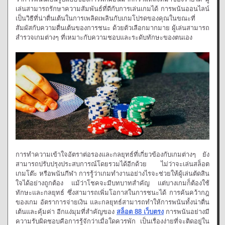
เล่นสามารถรักษาความสัมพันธ์ที่ดีกับการเล่นเกมได้ การพนันออนไลน์
เป็นวิธีที่น่าตื่นเต้นในการเพลิดเพลินกับเกมโปรดของคุณในขณะที่
สัมผัสกับความตื่นเต้นของการชนะ ด้วยตัวเลือกมากมาย ผู้เล่นสามารถ
สำรวจเกมต่างๆ ที่เหมาะกับความชอบและระดับทักษะของตนเอง
การทำความเข้าใจอัตราต่อรองและกลยุทธ์ที่เกี่ยวข้องกับเกมต่างๆ ยัง
สามารถปรับปรุงประสบการณ์โดยรวมได้อีกด้วย ไม่ว่าจะเล่นสล็อต
เกมโต๊ะ หรือพนันกีฬา การรู้ว่าเกมทำงานอย่างไรจะช่วยให้ผู้เล่นตัดสิน
ใจได้อย่างถูกต้อง แม้ว่าโชคจะมีบทบาทสำคัญ แต่บางเกมก็ต้องใช้
ทักษะและกลยุทธ์ ซึ่งสามารถเพิ่มโอกาสในการชนะได้ การค้นคว้ากฎ
ของเกม อัตราการจ่ายเงิน และกลยุทธ์สามารถทำให้การพนันทั้งน่าตื่น
เต้นและคุ้มค่า อีกแง่มุมที่สำคัญของ
สล็อต 88 เว็บตรง
การพนันอย่างมี
ความรับผิดชอบคือการรู้จักว่าเมื่อใดควรพัก เป็นเรื่องง่ายที่จะติดอยู่ใน