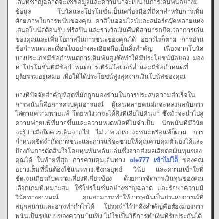
เล่นที่ชาญฉลาดจะใช้ข้อมูลและความน่าจะเป็นในการเดิมพันอย่างมี
ข้อมูล โบนัสและโปรโมชั่นเป็นเครื่องมือที่มีค่าสำหรับการเพิ่ม
ศักยภาพในการพนันของคุณ คาสิโนออนไลน์และสปอร์ตบุ๊คหลายแห่ง
เสนอโบนัสต้อนรับ ฟรีสปิน และรางวัลเงินคืนที่สามารถยืดเวลาการเล่น
ของคุณและเพิ่มโอกาสในการชนะของคุณได้ อย่างไรก็ตาม การอ่าน
ข้อกำหนดและเงื่อนไขอย่างละเอียดถือเป็นสิ่งสำคัญ เนื่องจากโบนัส
บางประเภทมีข้อกำหนดการเดิมพันสูงซึ่งทำให้มีประโยชน์น้อยลง มอง
หาโปรโมชั่นที่มีข้อกำหนดการเทิร์นโอเวอร์ต่ำและมีข้อกำหนดที่
ยุติธรรมอยู่เสมอ เพื่อให้ได้ประโยชน์สูงสุดจากเงินโบนัสของคุณ
บางทีปัจจัยสำคัญที่สุดที่มักถูกมองข้ามในการประสบความสำเร็จใน
การพนันก็คือการควบคุมอารมณ์ ผู้เล่นหลายคนมักจะหลงกลกับการ
ไล่ตามความพ่ายแพ้ โดยหวังว่าจะได้สิ่งที่เสียไปคืนมา ซึ่งมักจะนำไปสู่
ความพ่ายแพ้ที่มากขึ้นและความหงุดหงิดที่ไม่จำเป็น นักพนันที่มีวินัย
จะรู้ว่าเมื่อใดควรเดินจากไป ไม่ว่าพวกเขาจะชนะหรือแพ้ก็ตาม การ
กำหนดขีดจำกัดการชนะและการแพ้จะช่วยให้คุณควบคุมตัวเองได้และ
ป้องกันการตัดสินใจโดยหุนหันพลันแล่นซึ่งอาจส่งผลเสียต่อเงินทุนของ
คุณได้ ในท้ายที่สุด การควบคุมเส้นทาง
ole777 เข้าไม่ได้
ของคุณ
อย่างเต็มที่นั้นต้องใช้แนวทางเชิงกลยุทธ์ วินัย และความเข้าใจที่
ชัดเจนเกี่ยวกับความเสี่ยงที่เกี่ยวข้อง ด้วยการจัดการเงินทุนของคุณ
เลือกเกมที่เหมาะสม ใช้โปรโมชั่นอย่างชาญฉลาด และรักษาความมี
วินัยทางอารมณ์ คุณสามารถทำให้การพนันเป็นประสบการณ์ที่
สนุกสนานและอาจทำกำไรได้ โปรดจำไว้ว่าสิ่งสำคัญคือต้องมองการ
พนันเป็นรูปแบบของความบันเทิง ไม่ใช่เป็นวิธีการทำเงินที่รับประกันได้