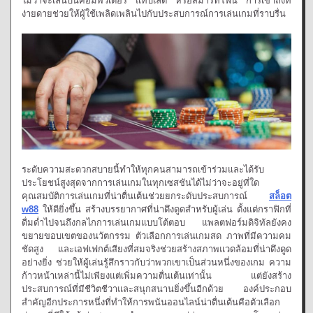
ไม่ว่าจะเล่นบนคอมพิวเตอร์ แท็บเล็ต หรือสมาร์ทโฟน การเข้าถึงที่
ง่ายดายช่วยให้ผู้ใช้เพลิดเพลินไปกับประสบการณ์การเล่นเกมที่ราบรื่น
ระดับความสะดวกสบายนี้ทำให้ทุกคนสามารถเข้าร่วมและได้รับ
ประโยชน์สูงสุดจากการเล่นเกมในทุกเซสชันได้ไม่ว่าจะอยู่ที่ใด
คุณสมบัติการเล่นเกมที่น่าตื่นเต้นช่วยยกระดับประสบการณ์
สล็อต
w88
ให้ดียิ่งขึ้น สร้างบรรยากาศที่น่าดึงดูดสำหรับผู้เล่น ตั้งแต่กราฟิกที่
ดื่มด่ำไปจนถึงกลไกการเล่นเกมแบบโต้ตอบ แพลตฟอร์มดิจิทัลยังคง
ขยายขอบเขตของนวัตกรรม ตัวเลือกการเล่นเกมสด ภาพที่มีความคม
ชัดสูง และเอฟเฟกต์เสียงที่สมจริงช่วยสร้างสภาพแวดล้อมที่น่าดึงดูด
อย่างยิ่ง ช่วยให้ผู้เล่นรู้สึกราวกับว่าพวกเขาเป็นส่วนหนึ่งของเกม ความ
ก้าวหน้าเหล่านี้ไม่เพียงแต่เพิ่มความตื่นเต้นเท่านั้น แต่ยังสร้าง
ประสบการณ์ที่มีชีวิตชีวาและสนุกสนานยิ่งขึ้นอีกด้วย องค์ประกอบ
สำคัญอีกประการหนึ่งที่ทำให้การพนันออนไลน์น่าตื่นเต้นคือตัวเลือก