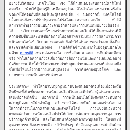
อย่างรับผิดชอบ เทคโนโลยี VR ได้นำเสนอประสบการณ์คาสิโนที่
สมจริง ช่วยให้ผู้เล่นรู้สึกเหมือนอยู่ในคาสิโนในโลกแห่งความจริงใน
ขณะที่โต้ตอบกับดีลเลอร์และผู้เล่นคนอื่น ๆ นอกจากนี้ เทคโนโลยี
บล็อกเชนยังช่วยปรับปรุงความโปร่งใสและความปลอดภัย ทำให้
สามารถทำธุรกรรมแบบกระจายอำนาจและการเล่นเกมอย่างยุติธรรม
ได้ นวัตกรรมเหล่านี้ช่วยสร้างการพนันออนไลน์ให้เป็นภาคส่วนที่มี
ความซับซ้อนและน่าเชื่อถือภายในอุตสาหกรรมเกม การผสานรวมการ
พนันออนไลน์เข้ากับเกมกระแสหลักยังทำให้เส้นแบ่งระหว่างเกมดั้งเดิม
และการเดิมพันเลือนลางลง เกมดิจิทัลจำนวนมากในปัจจุบันมีกลไก
คล้าย
ทางw88
เช่น กล่องรางวัล การซื้อในเกม และการเดิมพันเสมือน
จริง ทำให้เกิดความกังวลเกี่ยวกับการติดการพนันและการเล่นเกมอย่าง
มีจริยธรรม สิ่งนี้ทำให้หน่วยงานกำกับดูแลกำหนดแนวทางที่เข้มงวดยิ่ง
ขึ้นเพื่อให้แน่ใจว่ามีการเล่นที่ยุติธรรม การคุ้มครองผู้บริโภค และ
มาตรการการพนันอย่างรับผิดชอบ
ประเทศต่างๆ ทั่วโลกปรับปรุงกฎหมายของตนอย่างต่อเนื่องเพื่อรองรับ
อิทธิพลที่เพิ่มขึ้นของการพนันออนไลน์ในขณะที่ปกป้องผู้เล่นจากความ
เสี่ยงที่อาจเกิดขึ้น นอกจากนี้ การพนันออนไลน์ยังส่งผลกระทบทาง
เศรษฐกิจอย่างมีนัยสำคัญ สร้างรายได้หลายพันล้านและสร้างโอกาส
ในการทำงานในภาคส่วนเกมและเทคโนโลยี การแข่งขันระหว่าง
แพลตฟอร์มการพนันออนไลน์ทำให้เกิดการพัฒนาเกมคุณภาพสูง การ
บริการลูกค้าที่ดีขึ้น และโบนัสที่น่าดึงดูดเพื่อรักษาผู้เล่นไว้ ในขณะที่
อุตสาหกรรมยังคงขยายตัว บริษัทต่างๆ กำลังลงทุนอย่างหนักในด้าน