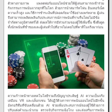
ตัวทางกายภาพ แพลตฟอร์มออนไลน์ช่วยให้ผู้เล่นสามารถเข้าร่วม
กิจกรรมการพนันจากทุกที่ในโลก ด้วยการนำสมาร์ทโฟน อินเทอร์เน็ต
ความเร็วสูง และวิธีการชำระเงินที่ปลอดภัยมาใช้อย่างแพร่หลาย ผู้เล่น
จึงสามารถเพลิดเพลินกับประสบการณ์การพนันที่ราบรื่นโดยไม่มีข้อ
จำกัดทางภูมิศาสตร์ได้ ส่งผลให้การมีส่วนร่วมของผู้ใช้เพิ่มขึ้น ซึ่งดึงดูด
ทั้งนักพนันที่ช่ำชองและผู้เล่นทั่วไปที่อาจไม่เคยไปที่คาสิโนจริงมาก่อน
ความก้าวหน้าทางเทคโนโลยีรวมถึงปัญญาประดิษฐ์ AI ความเป็นจริง
เสมือน VR และบล็อกเชน ได้ปฏิวัติวงการการพนันออนไลน์ไปอีกขั้น
อัลกอริทึมที่ขับเคลื่อนด้วย AI ช่วยเพิ่มประสบการณ์ของผู้ใช้ด้วยการ
ปรับแต่งคำแนะนำเกม ตรวจจับกิจกรรมฉ้อโกง และส่งเสริมการพนัน