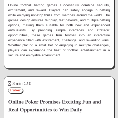
Online football betting games successfully combine security,
excitement, and reward. Players can safely engage in betting
while enjoying nonstop thrills from matches around the world. The
games’ design ensures fair play, fast payouts, and multiple betting
options, making them suitable for both new and experienced
enthusiasts. By providing simple interfaces and strategic
opportunities, these games turn football into an interactive
experience filled with excitement, challenge, and rewarding wins.
Whether placing a small bet or engaging in multiple challenges,
players can experience the best of football entertainment in a
secure and enjoyable environment.
3 min
0
Poker
Online Poker Promises Exciting Fun and
Real Opportunities to Win Daily