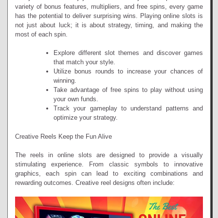
variety of bonus features, multipliers, and free spins, every game
has the potential to deliver surprising wins. Playing online slots is
not just about luck; it is about strategy, timing, and making the
most of each spin.
Explore different slot themes and discover games
that match your style.
Utilize bonus rounds to increase your chances of
winning.
Take advantage of free spins to play without using
your own funds.
Track your gameplay to understand patterns and
optimize your strategy.
Creative Reels Keep the Fun Alive
The reels in online slots are designed to provide a visually
stimulating experience. From classic symbols to innovative
graphics, each spin can lead to exciting combinations and
rewarding outcomes. Creative reel designs often include: