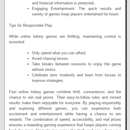
and financial information is protected.
Engaging Entertainment: The quick results and
variety of games keep players entertained for hours.
Tips for Responsible Play
While online lottery games are thrilling, maintaining control is
essential:
Only spend what you can afford.
Avoid chasing losses.
Take breaks between sessions to enjoy the game
without stress.
Celebrate wins modestly and learn from losses to
improve strategies.
Fast online lottery games combine thrill, convenience, and the
chance to win real prizes. Their easy-to-follow rules and instant
results make them enjoyable for everyone. By playing responsibly
and exploring different games, you can experience both
excitement and entertainment while having a chance to win
rewards. The combination of speed, accessibility, and real prizes
ensures a rewarding gaming experience that keeps players coming