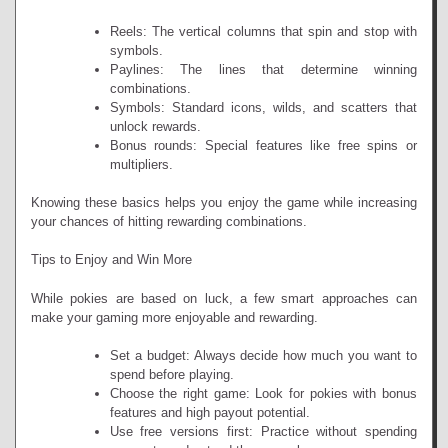
Reels: The vertical columns that spin and stop with
symbols.
Paylines: The lines that determine winning
combinations.
Symbols: Standard icons, wilds, and scatters that
unlock rewards.
Bonus rounds: Special features like free spins or
multipliers.
Knowing these basics helps you enjoy the game while increasing
your chances of hitting rewarding combinations.
Tips to Enjoy and Win More
While pokies are based on luck, a few smart approaches can
make your gaming more enjoyable and rewarding.
Set a budget: Always decide how much you want to
spend before playing.
Choose the right game: Look for pokies with bonus
features and high payout potential.
Use free versions first: Practice without spending