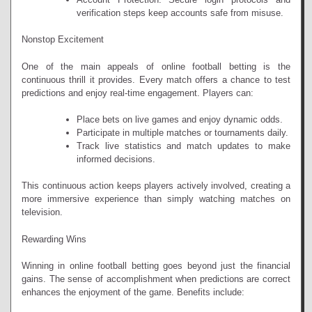
verification steps keep accounts safe from misuse.
Nonstop Excitement
One of the main appeals of online football betting is the
continuous thrill it provides. Every match offers a chance to test
predictions and enjoy real-time engagement. Players can:
Place bets on live games and enjoy dynamic odds.
Participate in multiple matches or tournaments daily.
Track live statistics and match updates to make
informed decisions.
This continuous action keeps players actively involved, creating a
more immersive experience than simply watching matches on
television.
Rewarding Wins
Winning in online football betting goes beyond just the financial
gains. The sense of accomplishment when predictions are correct
enhances the enjoyment of the game. Benefits include: