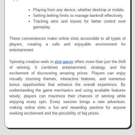
Playing from any device, whether desktop or mobile.
Setting betting limits to manage bankroll effectively.
Tracking wins and losses for better control over
gameplay.
These conveniences make online slots accessible to all types of
players, creating a safe and enjoyable environment for
entertainment.
Spinning creative reels in
slot gacor
offers more than just the thrill
of winning. It combines entertainment, strategy, and the
excitement of discovering amazing prizes. Players can enjoy
visually stunning themes, interactive features, and numerous
bonus opportunities that enhance the overall experience. By
understanding the game mechanics and using available features
wisely, players can maximize their chances of winning while
enjoying every spin. Every session brings a new adventure,
making online slots a fun and rewarding pastime for anyone
seeking excitement and the possibility of big prizes.