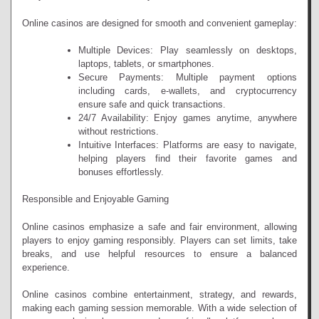
Online casinos are designed for smooth and convenient gameplay:
Multiple Devices: Play seamlessly on desktops,
laptops, tablets, or smartphones.
Secure Payments: Multiple payment options
including cards, e-wallets, and cryptocurrency
ensure safe and quick transactions.
24/7 Availability: Enjoy games anytime, anywhere
without restrictions.
Intuitive Interfaces: Platforms are easy to navigate,
helping players find their favorite games and
bonuses effortlessly.
Responsible and Enjoyable Gaming
Online casinos emphasize a safe and fair environment, allowing
players to enjoy gaming responsibly. Players can set limits, take
breaks, and use helpful resources to ensure a balanced
experience.
Online casinos combine entertainment, strategy, and rewards,
making each gaming session memorable. With a wide selection of