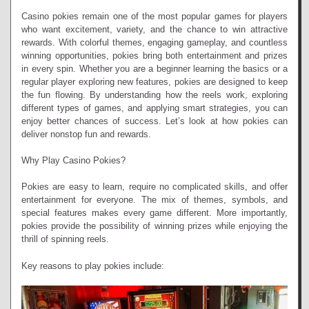
Casino pokies remain one of the most popular games for players
who want excitement, variety, and the chance to win attractive
rewards. With colorful themes, engaging gameplay, and countless
winning opportunities, pokies bring both entertainment and prizes
in every spin. Whether you are a beginner learning the basics or a
regular player exploring new features, pokies are designed to keep
the fun flowing. By understanding how the reels work, exploring
different types of games, and applying smart strategies, you can
enjoy better chances of success. Let’s look at how pokies can
deliver nonstop fun and rewards.
Why Play Casino Pokies?
Pokies are easy to learn, require no complicated skills, and offer
entertainment for everyone. The mix of themes, symbols, and
special features makes every game different. More importantly,
pokies provide the possibility of winning prizes while enjoying the
thrill of spinning reels.
Key reasons to play pokies include: