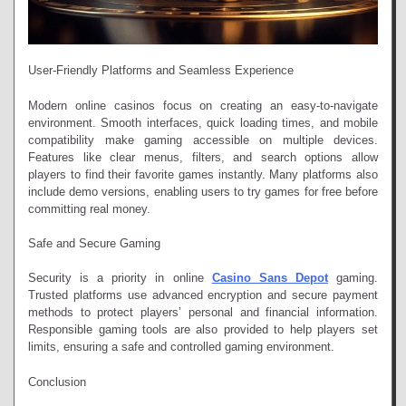
User-Friendly Platforms and Seamless Experience
Modern online casinos focus on creating an easy-to-navigate
environment. Smooth interfaces, quick loading times, and mobile
compatibility make gaming accessible on multiple devices.
Features like clear menus, filters, and search options allow
players to find their favorite games instantly. Many platforms also
include demo versions, enabling users to try games for free before
committing real money.
Safe and Secure Gaming
Security is a priority in online
Casino Sans Depot
gaming.
Trusted platforms use advanced encryption and secure payment
methods to protect players’ personal and financial information.
Responsible gaming tools are also provided to help players set
limits, ensuring a safe and controlled gaming environment.
Conclusion