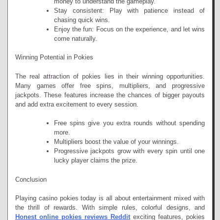
money to understand the gameplay.
Stay consistent: Play with patience instead of
chasing quick wins.
Enjoy the fun: Focus on the experience, and let wins
come naturally.
Winning Potential in Pokies
The real attraction of pokies lies in their winning opportunities.
Many games offer free spins, multipliers, and progressive
jackpots. These features increase the chances of bigger payouts
and add extra excitement to every session.
Free spins give you extra rounds without spending
more.
Multipliers boost the value of your winnings.
Progressive jackpots grow with every spin until one
lucky player claims the prize.
Conclusion
Playing casino pokies today is all about entertainment mixed with
the thrill of rewards. With simple rules, colorful designs, and
Honest online pokies reviews Reddit
exciting features, pokies