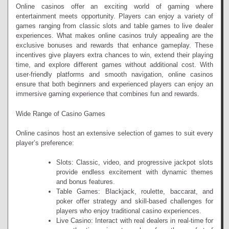
Online casinos offer an exciting world of gaming where
entertainment meets opportunity. Players can enjoy a variety of
games ranging from classic slots and table games to live dealer
experiences. What makes online casinos truly appealing are the
exclusive bonuses and rewards that enhance gameplay. These
incentives give players extra chances to win, extend their playing
time, and explore different games without additional cost. With
user-friendly platforms and smooth navigation, online casinos
ensure that both beginners and experienced players can enjoy an
immersive gaming experience that combines fun and rewards.
Wide Range of Casino Games
Online casinos host an extensive selection of games to suit every
player’s preference:
Slots: Classic, video, and progressive jackpot slots
provide endless excitement with dynamic themes
and bonus features.
Table Games: Blackjack, roulette, baccarat, and
poker offer strategy and skill-based challenges for
players who enjoy traditional casino experiences.
Live Casino: Interact with real dealers in real-time for