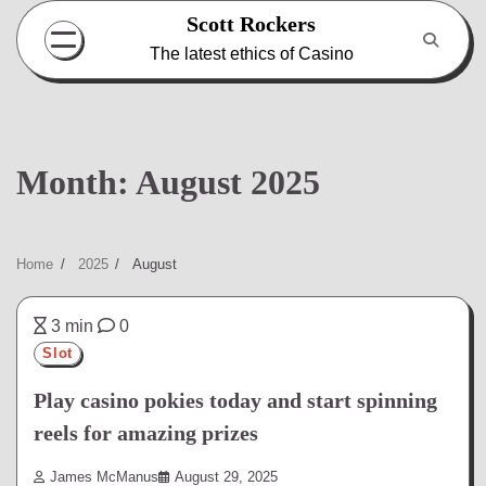
Skip
Scott Rockers
to
The latest ethics of Casino
content
Month:
August 2025
Home
2025
August
3 min
0
Slot
Play casino pokies today and start spinning
reels for amazing prizes
James McManus
August 29, 2025