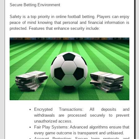
Secure Betting Environment
Safety is a top priority in online football betting. Players can enjoy
peace of mind knowing that personal and financial information is
protected. Features that enhance security include:
Encrypted Transactions: All deposits and
withdrawals are processed securely to prevent
unauthorized access.
Fair Play Systems: Advanced algorithms ensure that
every game outcome is transparent and unbiased.
Account Protection: Secure login protocols and