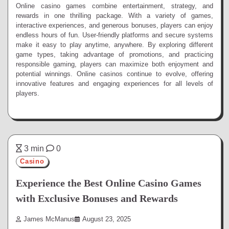
Online casino games combine entertainment, strategy, and
rewards in one thrilling package. With a variety of games,
interactive experiences, and generous bonuses, players can enjoy
endless hours of fun. User-friendly platforms and secure systems
make it easy to play anytime, anywhere. By exploring different
game types, taking advantage of promotions, and practicing
responsible gaming, players can maximize both enjoyment and
potential winnings. Online casinos continue to evolve, offering
innovative features and engaging experiences for all levels of
players.
3 min
0
Casino
Experience the Best Online Casino Games
with Exclusive Bonuses and Rewards
James McManus
August 23, 2025