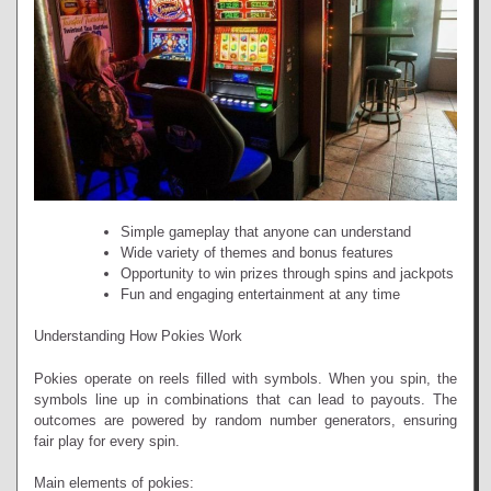
Simple gameplay that anyone can understand
Wide variety of themes and bonus features
Opportunity to win prizes through spins and jackpots
Fun and engaging entertainment at any time
Understanding How Pokies Work
Pokies operate on reels filled with symbols. When you spin, the
symbols line up in combinations that can lead to payouts. The
outcomes are powered by random number generators, ensuring
fair play for every spin.
Main elements of pokies: