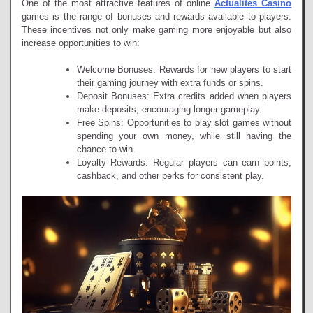
One of the most attractive features of online
Actualites Casino
games is the range of bonuses and rewards available to players.
These incentives not only make gaming more enjoyable but also
increase opportunities to win:
Welcome Bonuses: Rewards for new players to start
their gaming journey with extra funds or spins.
Deposit Bonuses: Extra credits added when players
make deposits, encouraging longer gameplay.
Free Spins: Opportunities to play slot games without
spending your own money, while still having the
chance to win.
Loyalty Rewards: Regular players can earn points,
cashback, and other perks for consistent play.