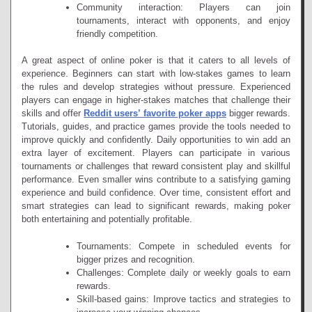
Community interaction: Players can join
tournaments, interact with opponents, and enjoy
friendly competition.
A great aspect of online poker is that it caters to all levels of
experience. Beginners can start with low-stakes games to learn
the rules and develop strategies without pressure. Experienced
players can engage in higher-stakes matches that challenge their
skills and offer
Reddit users’ favorite poker apps
bigger rewards.
Tutorials, guides, and practice games provide the tools needed to
improve quickly and confidently. Daily opportunities to win add an
extra layer of excitement. Players can participate in various
tournaments or challenges that reward consistent play and skillful
performance. Even smaller wins contribute to a satisfying gaming
experience and build confidence. Over time, consistent effort and
smart strategies can lead to significant rewards, making poker
both entertaining and potentially profitable.
Tournaments: Compete in scheduled events for
bigger prizes and recognition.
Challenges: Complete daily or weekly goals to earn
rewards.
Skill-based gains: Improve tactics and strategies to