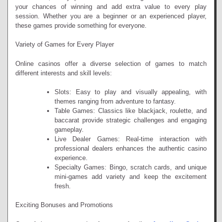
your chances of winning and add extra value to every play
session. Whether you are a beginner or an experienced player,
these games provide something for everyone.
Variety of Games for Every Player
Online casinos offer a diverse selection of games to match
different interests and skill levels:
Slots: Easy to play and visually appealing, with
themes ranging from adventure to fantasy.
Table Games: Classics like blackjack, roulette, and
baccarat provide strategic challenges and engaging
gameplay.
Live Dealer Games: Real-time interaction with
professional dealers enhances the authentic casino
experience.
Specialty Games: Bingo, scratch cards, and unique
mini-games add variety and keep the excitement
fresh.
Exciting Bonuses and Promotions