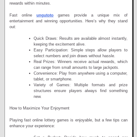
rewards within minutes.
Fast online
ungutoto
games provide a unique mix of
entertainment and winning opportunities. Here’s why they stand
out:
Quick Draws: Results are available almost instantly,
keeping the excitement alive.
Easy Participation: Simple steps allow players to
select numbers and join draws without hassle.
Real Prizes: Winners receive actual rewards, which
can range from small amounts to large jackpots.
Convenience: Play from anywhere using a computer,
tablet, or smartphone.
Variety of Games: Multiple formats and prize
structures ensure players always find something
new.
How to Maximize Your Enjoyment
Playing fast online lottery games is enjoyable, but a few tips can
enhance your experience: