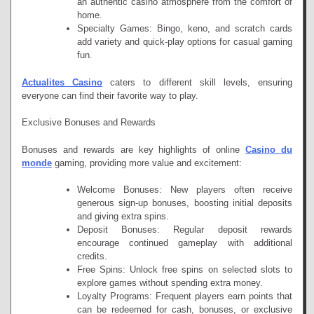
an authentic casino atmosphere from the comfort of
home.
Specialty Games: Bingo, keno, and scratch cards
add variety and quick-play options for casual gaming
fun.
Actualites Casino
caters to different skill levels, ensuring
everyone can find their favorite way to play.
Exclusive Bonuses and Rewards
Bonuses and rewards are key highlights of online
Casino du
monde
gaming, providing more value and excitement:
Welcome Bonuses: New players often receive
generous sign-up bonuses, boosting initial deposits
and giving extra spins.
Deposit Bonuses: Regular deposit rewards
encourage continued gameplay with additional
credits.
Free Spins: Unlock free spins on selected slots to
explore games without spending extra money.
Loyalty Programs: Frequent players earn points that
can be redeemed for cash, bonuses, or exclusive