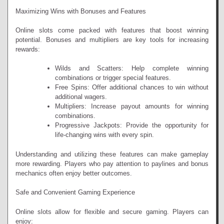
Maximizing Wins with Bonuses and Features
Online slots come packed with features that boost winning
potential. Bonuses and multipliers are key tools for increasing
rewards:
Wilds and Scatters: Help complete winning
combinations or trigger special features.
Free Spins: Offer additional chances to win without
additional wagers.
Multipliers: Increase payout amounts for winning
combinations.
Progressive Jackpots: Provide the opportunity for
life-changing wins with every spin.
Understanding and utilizing these features can make gameplay
more rewarding. Players who pay attention to paylines and bonus
mechanics often enjoy better outcomes.
Safe and Convenient Gaming Experience
Online slots allow for flexible and secure gaming. Players can
enjoy: