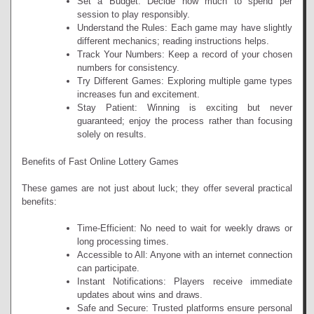
Set a Budget: Decide how much to spend per
session to play responsibly.
Understand the Rules: Each game may have slightly
different mechanics; reading instructions helps.
Track Your Numbers: Keep a record of your chosen
numbers for consistency.
Try Different Games: Exploring multiple game types
increases fun and excitement.
Stay Patient: Winning is exciting but never
guaranteed; enjoy the process rather than focusing
solely on results.
Benefits of Fast Online Lottery Games
These games are not just about luck; they offer several practical
benefits:
Time-Efficient: No need to wait for weekly draws or
long processing times.
Accessible to All: Anyone with an internet connection
can participate.
Instant Notifications: Players receive immediate
updates about wins and draws.
Safe and Secure: Trusted platforms ensure personal