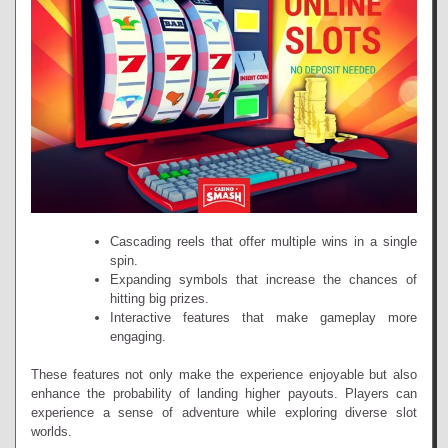
Cascading reels that offer multiple wins in a single
spin.
Expanding symbols that increase the chances of
hitting big prizes.
Interactive features that make gameplay more
engaging.
These features not only make the experience enjoyable but also
enhance the probability of landing higher payouts. Players can
experience a sense of adventure while exploring diverse slot
worlds.