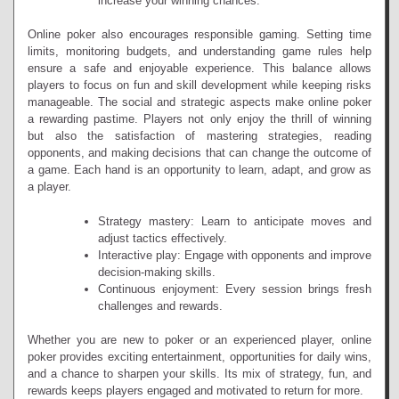
increase your winning chances.
Online poker also encourages responsible gaming. Setting time
limits, monitoring budgets, and understanding game rules help
ensure a safe and enjoyable experience. This balance allows
players to focus on fun and skill development while keeping risks
manageable. The social and strategic aspects make online poker
a rewarding pastime. Players not only enjoy the thrill of winning
but also the satisfaction of mastering strategies, reading
opponents, and making decisions that can change the outcome of
a game. Each hand is an opportunity to learn, adapt, and grow as
a player.
Strategy mastery: Learn to anticipate moves and
adjust tactics effectively.
Interactive play: Engage with opponents and improve
decision-making skills.
Continuous enjoyment: Every session brings fresh
challenges and rewards.
Whether you are new to poker or an experienced player, online
poker provides exciting entertainment, opportunities for daily wins,
and a chance to sharpen your skills. Its mix of strategy, fun, and
rewards keeps players engaged and motivated to return for more.