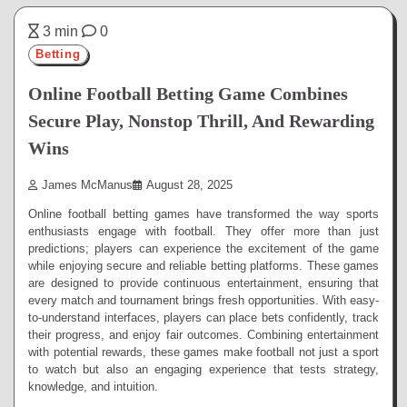
3 min
0
Betting
Online Football Betting Game Combines
Secure Play, Nonstop Thrill, And Rewarding
Wins
James McManus
August 28, 2025
Online football betting games have transformed the way sports
enthusiasts engage with football. They offer more than just
predictions; players can experience the excitement of the game
while enjoying secure and reliable betting platforms. These games
are designed to provide continuous entertainment, ensuring that
every match and tournament brings fresh opportunities. With easy-
to-understand interfaces, players can place bets confidently, track
their progress, and enjoy fair outcomes. Combining entertainment
with potential rewards, these games make football not just a sport
to watch but also an engaging experience that tests strategy,
knowledge, and intuition.