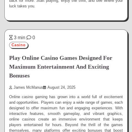
back for more. Start playing, enjoy the thrill, and see where your
luck takes you.
3 min
0
Casino
Play Online Casino Games Designed For
Maximum Entertainment And Exciting
Bonuses
James McManus
August 24, 2025
Online casino gaming has grown into a world full of excitement
and opportunities. Players can enjoy a wide range of games, each
designed to offer maximum fun and engaging experiences. With
interactive features, smooth gameplay, and vibrant graphics,
online casinos create an immersive environment that keeps
players entertained for hours. Beyond the thrill of the games
themselves, many platforms offer exciting bonuses that boost