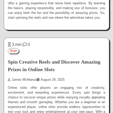
offer a gaming experience that never feels repetitive. By learning
the basics, playing responsibly, and making use of bonuses, you
can enjoy both the fun and the possibility of amazing prizes. So,
start spinning the reels and see where the adventure takes you.
3 min
0
Slot
Spin Creative Reels and Discover Amazing
Prizes in Online Slots
James McManus
August 29, 2025
Online slots offer players an engaging mix of creativity,
excitement, and rewarding experiences. Every spin brings a
chance to uncover unique prizes while enjoying visually appealing
themes and smooth gameplay. Whether you are a beginner or an
experienced player, online slots provide endless opportunities to
test your luck and enjoy entertainment at your own pace. With a