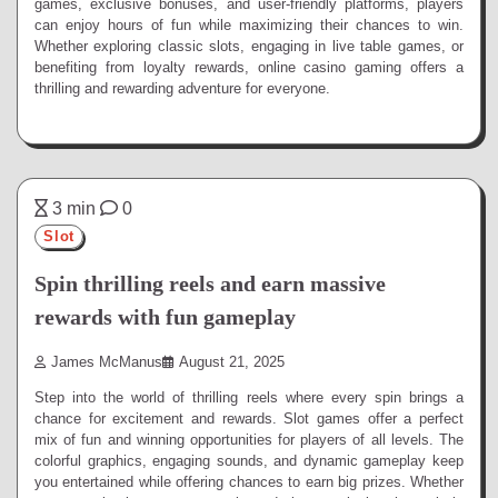
games, exclusive bonuses, and user-friendly platforms, players
can enjoy hours of fun while maximizing their chances to win.
Whether exploring classic slots, engaging in live table games, or
benefiting from loyalty rewards, online casino gaming offers a
thrilling and rewarding adventure for everyone.
3 min
0
Slot
Spin thrilling reels and earn massive
rewards with fun gameplay
James McManus
August 21, 2025
Step into the world of thrilling reels where every spin brings a
chance for excitement and rewards. Slot games offer a perfect
mix of fun and winning opportunities for players of all levels. The
colorful graphics, engaging sounds, and dynamic gameplay keep
you entertained while offering chances to earn big prizes. Whether