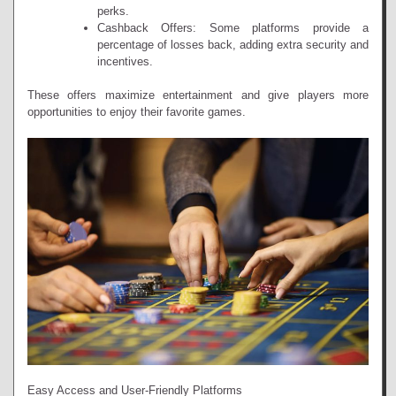
perks.
Cashback Offers: Some platforms provide a
percentage of losses back, adding extra security and
incentives.
These offers maximize entertainment and give players more
opportunities to enjoy their favorite games.
Easy Access and User-Friendly Platforms