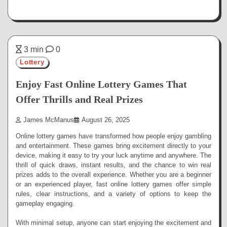
3 min
0
Lottery
Enjoy Fast Online Lottery Games That
Offer Thrills and Real Prizes
James McManus
August 26, 2025
Online lottery games have transformed how people enjoy gambling
and entertainment. These games bring excitement directly to your
device, making it easy to try your luck anytime and anywhere. The
thrill of quick draws, instant results, and the chance to win real
prizes adds to the overall experience. Whether you are a beginner
or an experienced player, fast online lottery games offer simple
rules, clear instructions, and a variety of options to keep the
gameplay engaging.
With minimal setup, anyone can start enjoying the excitement and