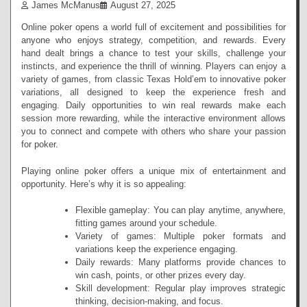
James McManus
August 27, 2025
Online poker opens a world full of excitement and possibilities for
anyone who enjoys strategy, competition, and rewards. Every
hand dealt brings a chance to test your skills, challenge your
instincts, and experience the thrill of winning. Players can enjoy a
variety of games, from classic Texas Hold’em to innovative poker
variations, all designed to keep the experience fresh and
engaging. Daily opportunities to win real rewards make each
session more rewarding, while the interactive environment allows
you to connect and compete with others who share your passion
for poker.
Playing online poker offers a unique mix of entertainment and
opportunity. Here’s why it is so appealing:
Flexible gameplay: You can play anytime, anywhere,
fitting games around your schedule.
Variety of games: Multiple poker formats and
variations keep the experience engaging.
Daily rewards: Many platforms provide chances to
win cash, points, or other prizes every day.
Skill development: Regular play improves strategic
thinking, decision-making, and focus.