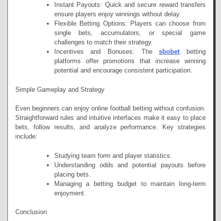
Instant Payouts: Quick and secure reward transfers
ensure players enjoy winnings without delay.
Flexible Betting Options: Players can choose from
single bets, accumulators, or special game
challenges to match their strategy.
Incentives and Bonuses: The
sbobet
betting
platforms offer promotions that increase winning
potential and encourage consistent participation.
Simple Gameplay and Strategy
Even beginners can enjoy online football betting without confusion.
Straightforward rules and intuitive interfaces make it easy to place
bets, follow results, and analyze performance. Key strategies
include:
Studying team form and player statistics.
Understanding odds and potential payouts before
placing bets.
Managing a betting budget to maintain long-term
enjoyment.
Conclusion