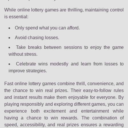
While online lottery games are thrilling, maintaining control
is essential:
Only spend what you can afford.
Avoid chasing losses.
Take breaks between sessions to enjoy the game
without stress.
Celebrate wins modestly and learn from losses to
improve strategies.
Fast online lottery games combine thrill, convenience, and
the chance to win real prizes. Their easy-to-follow rules
and instant results make them enjoyable for everyone. By
playing responsibly and exploring different games, you can
experience both excitement and entertainment while
having a chance to win rewards. The combination of
speed, accessibility, and real prizes ensures a rewarding