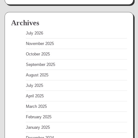
Archives
July 2026
November 2025
October 2025
September 2025
August 2025
July 2025
April 2025
March 2025
February 2025
January 2025
December 2024