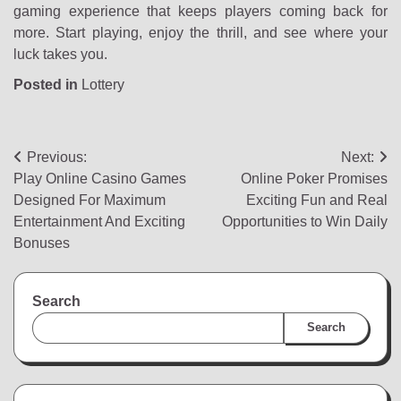
gaming experience that keeps players coming back for
more. Start playing, enjoy the thrill, and see where your
luck takes you.
Posted in
Lottery
Post
Previous:
Next:
Play Online Casino Games
Online Poker Promises
navigation
Designed For Maximum
Exciting Fun and Real
Entertainment And Exciting
Opportunities to Win Daily
Bonuses
Search
Search