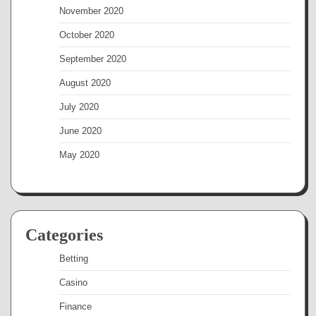
November 2020
October 2020
September 2020
August 2020
July 2020
June 2020
May 2020
Categories
Betting
Casino
Finance