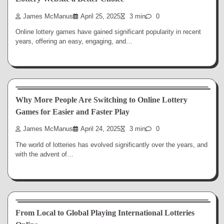
James McManus
April 25, 2025
3 min
0
Online lottery games have gained significant popularity in recent
years, offering an easy, engaging, and…
Lottery
Why More People Are Switching to Online Lottery
Games for Easier and Faster Play
James McManus
April 24, 2025
3 min
0
The world of lotteries has evolved significantly over the years, and
with the advent of…
Lottery
From Local to Global Playing International Lotteries