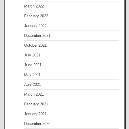
March 2022
February 2022
January 2022
December 2021
October 2021
July 2021
June 2021
May 2021
April 2021
March 2021
February 2021
January 2021
December 2020