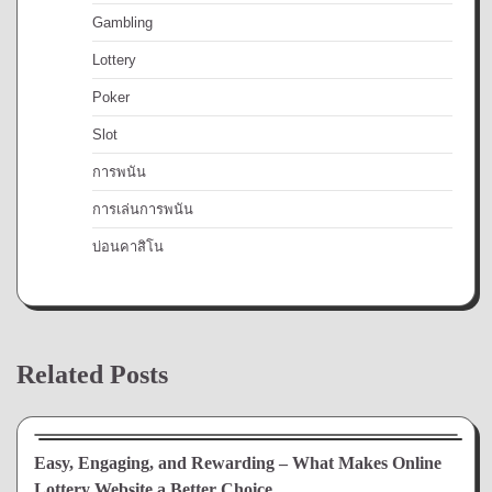
Gambling
Lottery
Poker
Slot
การพนัน
การเล่นการพนัน
บ่อนคาสิโน
Related Posts
Lottery
Easy, Engaging, and Rewarding – What Makes Online
Lottery Website a Better Choice