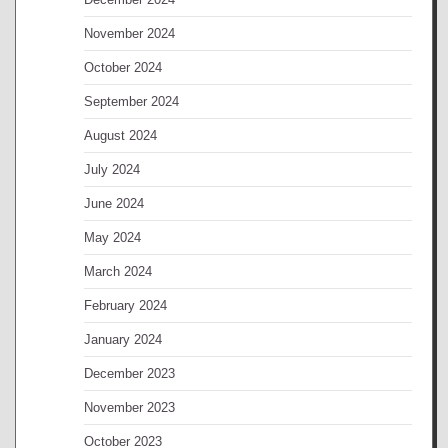
November 2024
October 2024
September 2024
August 2024
July 2024
June 2024
May 2024
March 2024
February 2024
January 2024
December 2023
November 2023
October 2023