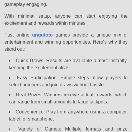
gameplay engaging.
With minimal setup, anyone can start enjoying the
excitement and rewards within minutes.
Fast online
ungutoto
games provide a unique mix of
entertainment and winning opportunities. Here’s why they
stand out:
Quick Draws: Results are available almost instantly,
keeping the excitement alive.
Easy Participation: Simple steps allow players to
select numbers and join draws without hassle.
Real Prizes: Winners receive actual rewards, which
can range from small amounts to large jackpots.
Convenience: Play from anywhere using a computer,
tablet, or smartphone.
Variety of Games: Multiple formats and prize