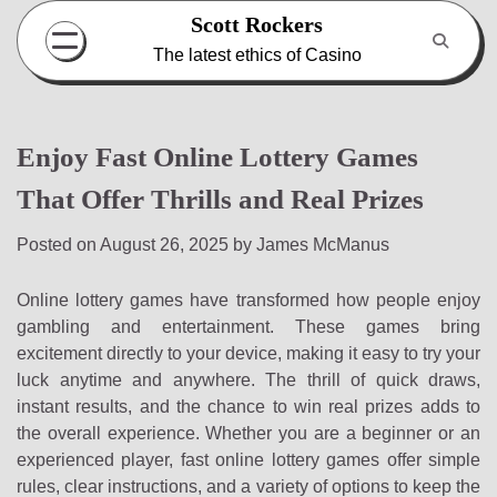
Skip
Scott Rockers
to
The latest ethics of Casino
content
Enjoy Fast Online Lottery Games
That Offer Thrills and Real Prizes
Posted on
August 26, 2025
by
James McManus
Online lottery games have transformed how people enjoy
gambling and entertainment. These games bring
excitement directly to your device, making it easy to try your
luck anytime and anywhere. The thrill of quick draws,
instant results, and the chance to win real prizes adds to
the overall experience. Whether you are a beginner or an
experienced player, fast online lottery games offer simple
rules, clear instructions, and a variety of options to keep the