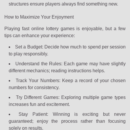
structures ensure players always find something new.
How to Maximize Your Enjoyment
Playing fast online lottery games is enjoyable, but a few
tips can enhance your experience:
Set a Budget: Decide how much to spend per session
to play responsibly.
Understand the Rules: Each game may have slightly
different mechanics; reading instructions helps.
Track Your Numbers: Keep a record of your chosen
numbers for consistency.
Try Different Games: Exploring multiple game types
increases fun and excitement.
Stay Patient: Winning is exciting but never
guaranteed; enjoy the process rather than focusing
solely on results.