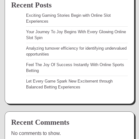
Recent Posts
Exciting Gaming Stories Begin with Online Slot
Experiences
Your Journey To Joy Begins With Every Glowing Online
Slot Spin
Analyzing turnover efficiency for identifying undervalued
opportunities
Feel The Joy Of Success Instantly With Online Sports
Betting
Let Every Game Spark New Excitement through
Balanced Betting Experiences
Recent Comments
No comments to show.