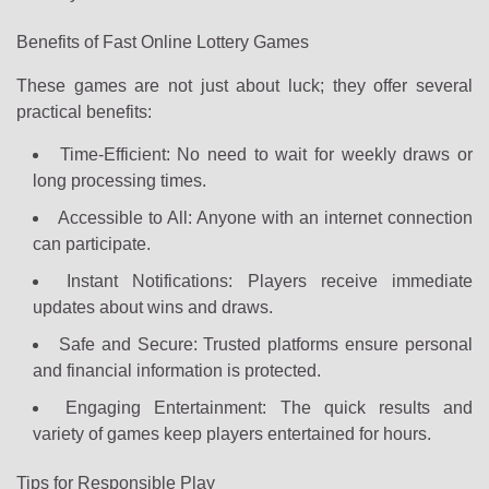
Benefits of Fast Online Lottery Games
These games are not just about luck; they offer several
practical benefits:
Time-Efficient: No need to wait for weekly draws or
long processing times.
Accessible to All: Anyone with an internet connection
can participate.
Instant Notifications: Players receive immediate
updates about wins and draws.
Safe and Secure: Trusted platforms ensure personal
and financial information is protected.
Engaging Entertainment: The quick results and
variety of games keep players entertained for hours.
Tips for Responsible Play