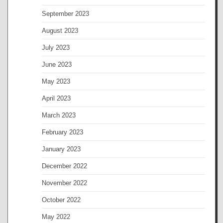
September 2023
August 2023
July 2023
June 2023
May 2023
April 2023
March 2023
February 2023
January 2023
December 2022
November 2022
October 2022
May 2022