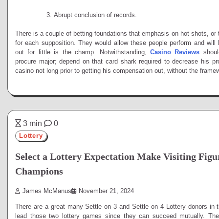
Abrupt conclusion of records.
There is a couple of betting foundations that emphasis on hot shots, o
for each supposition. They would allow these people perform and will
out for little is the champ. Notwithstanding,
Casino Reviews
shoul
procure major; depend on that card shark required to decrease his pr
casino not long prior to getting his compensation out, without the framew
3 min
0
Lottery
Select a Lottery Expectation Make Visiting Fig
Champions
James McManus
November 21, 2024
There are a great many Settle on 3 and Settle on 4 Lottery donors i
lead those two lottery games since they can succeed mutually. The