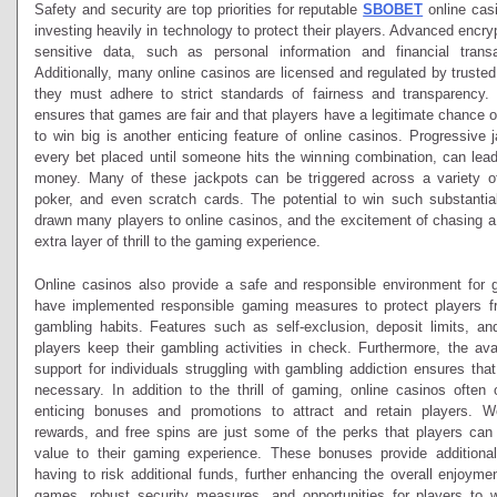
Safety and security are top priorities for reputable
SBOBET
online cas
investing heavily in technology to protect their players. Advanced encr
sensitive data, such as personal information and financial trans
Additionally, many online casinos are licensed and regulated by truste
they must adhere to strict standards of fairness and transparency. 
ensures that games are fair and that players have a legitimate chance o
to win big is another enticing feature of online casinos. Progressive
every bet placed until someone hits the winning combination, can lead
money. Many of these jackpots can be triggered across a variety of
poker, and even scratch cards. The potential to win such substant
drawn many players to online casinos, and the excitement of chasing 
extra layer of thrill to the gaming experience.
Online casinos also provide a safe and responsible environment for 
have implemented responsible gaming measures to protect players f
gambling habits. Features such as self-exclusion, deposit limits, a
players keep their gambling activities in check. Furthermore, the ava
support for individuals struggling with gambling addiction ensures tha
necessary. In addition to the thrill of gaming, online casinos often 
enticing bonuses and promotions to attract and retain players. W
rewards, and free spins are just some of the perks that players can
value to their gaming experience. These bonuses provide additiona
having to risk additional funds, further enhancing the overall enjoyme
games, robust security measures, and opportunities for players to w