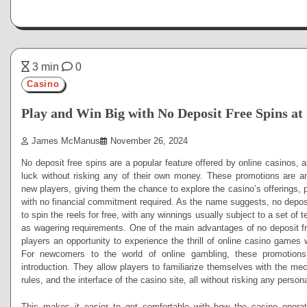
3 min
0
Casino
Play and Win Big with No Deposit Free Spins at
James McManus
November 26, 2024
No deposit free spins are a popular feature offered by online casinos, al
luck without risking any of their own money. These promotions are an
new players, giving them the chance to explore the casino’s offerings, p
with no financial commitment required. As the name suggests, no deposi
to spin the reels for free, with any winnings usually subject to a set of
as wagering requirements. One of the main advantages of no deposit fr
players an opportunity to experience the thrill of online casino games w
For newcomers to the world of online gambling, these promotion
introduction. They allow players to familiarize themselves with the m
rules, and the interface of the casino site, all without risking any person
This makes it easier to get comfortable with how the casino operate