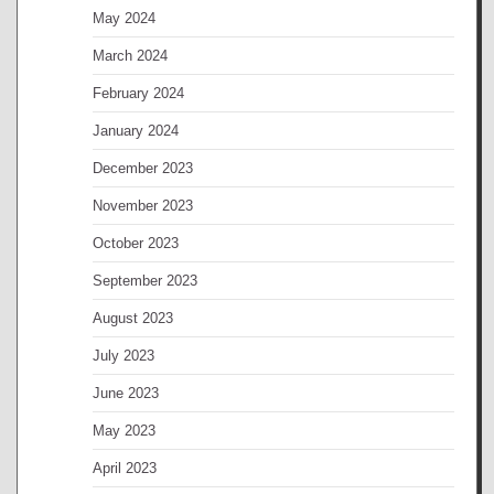
May 2024
March 2024
February 2024
January 2024
December 2023
November 2023
October 2023
September 2023
August 2023
July 2023
June 2023
May 2023
April 2023