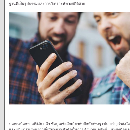
ฐานที่เป็นรูปธรรมและการวิเคราะห์ทางสถิติด้วย
นอกเหนือจากสถิติดิบแล้ว ข้อมูลเชิงลึกเกี่ยวกับปัจจัยต่างๆ เช่น ขวัญกำลั
และแม้แต่สภาพอากาศก็มีบทบาทสำคัญในการทำนายผลลัพธ์ แหล่งข้อมูลออ