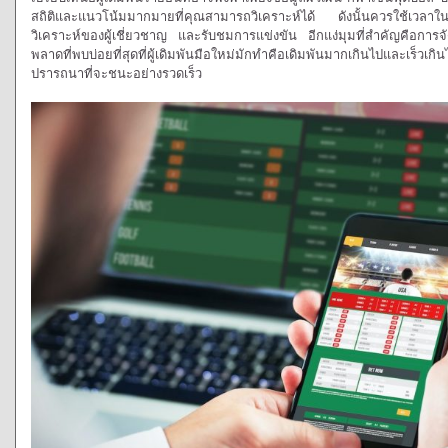
สถิติและแนวโน้มมากมายที่คุณสามารถวิเคราะห์ได้ ดังนั้นควรใช้เวล
วิเคราะห์ของผู้เชี่ยวชาญ และรับชมการแข่งขัน อีกแง่มุมที่สำคัญคือการจั
พลาดที่พบบ่อยที่สุดที่ผู้เดิมพันมือใหม่มักทำคือเดิมพันมากเกินไปและเ
ปรารถนาที่จะชนะอย่างรวดเร็ว