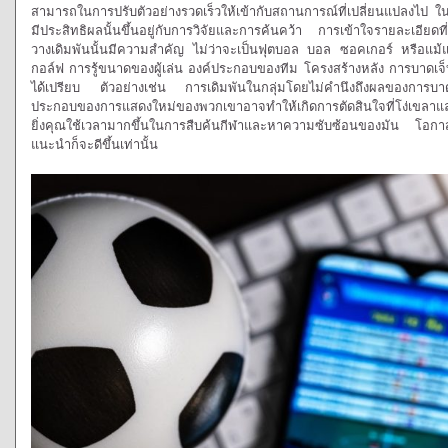
สามารถในการปรับตัวอย่างรวดเร็วให้เข้ากับสถานการณ์ที่เปลี่ยนแปลงไป ในก
มีประสิทธิผลนั้นขึ้นอยู่กับการวิจัยและการค้นคว้า การเข้าใจรายละเอียดที
วางเดิมพันนั้นมีความสำคัญ ไม่ว่าจะเป็นฟุตบอล บอล ซอคเกอร์ หรือแม้แต
กอล์ฟ การรู้ขนาดของผู้เล่น องค์ประกอบของทีม โครงสร้างหลัง การบาดเจ็
ได้เปรียบ ตัวอย่างเช่น การเดิมพันในกลุ่มโดยไม่คำนึงถึงผลของการบาดเจ
ประกอบของการแสดงใหม่ของพวกเขาอาจทำให้เกิดการตัดสินใจที่โง่เขลาและก
ยิ่งคุณใช้เวลามากขึ้นในการสืบค้นกีฬาและหาความซับซ้อนของมัน โอกาส
แนะนำก็จะดีขึ้นเท่านั้น