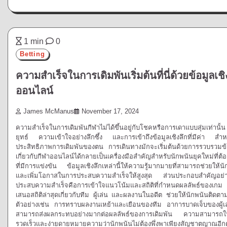
1 min
0
Betting
ความสำเร็จในการเดิมพันเริ่มต้นที่นี่ด้วยข้อมูลเชิ
ออนไลน์
James McManus
November 17, 2024
ความสำเร็จในการเดิมพันกีฬาไม่ได้ขึ้นอยู่กับโชคหรือการเดาแบบสุ่มเท่านั้น
ยุทธ์ ความเข้าใจอย่างลึกซึ้ง และการเข้าถึงข้อมูลเชิงลึกที่มีค่า สำหรับผ
ประสิทธิภาพการเดิมพันของตน การเดินทางมักจะเริ่มต้นด้วยการรวบรวมข้อมู
เกี่ยวกับกีฬาออนไลน์ได้กลายเป็นเครื่องมือสำคัญสำหรับนักพนันยุคใหม่ที่ต
ที่มีการแข่งขัน ข้อมูลเชิงลึกเหล่านี้ให้ความรู้มากมายที่สามารถช่วยให้นั
และเพิ่มโอกาสในการประสบความสำเร็จให้สูงสุด ส่วนประกอบสำคัญอย่างห
ประสบความสำเร็จคือการเข้าใจแนวโน้มและสถิติที่กำหนดผลลัพธ์ของ
เสนอสถิติล่าสุดเกี่ยวกับทีม ผู้เล่น และผลงานในอดีต ช่วยให้นักพนันติดต
ตัวอย่างเช่น การทราบผลงานเหย้าและเยือนของทีม อาการบาดเจ็บของผู้เ
สามารถส่งผลกระทบอย่างมากต่อผลลัพธ์ของการเดิมพัน ความสามารถในการเ
รวดเร็วและง่ายดายหมายความว่านักพนันไม่ต้องพึ่งพาเพียงสัญชาตญาณอีกต