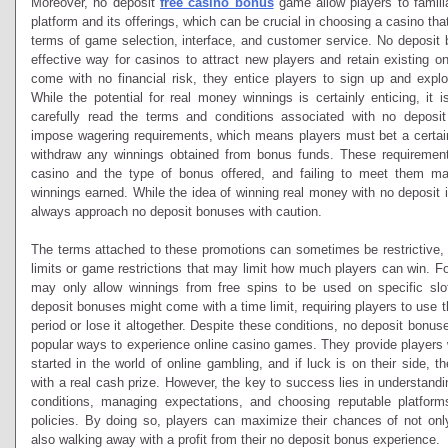
Moreover, no deposit
free casino bonus
game allow players to famili
platform and its offerings, which can be crucial in choosing a casino that
terms of game selection, interface, and customer service. No deposit
effective way for casinos to attract new players and retain existing 
come with no financial risk, they entice players to sign up and explo
While the potential for real money winnings is certainly enticing, it i
carefully read the terms and conditions associated with no deposi
impose wagering requirements, which means players must bet a certai
withdraw any winnings obtained from bonus funds. These requiremen
casino and the type of bonus offered, and failing to meet them may 
winnings earned. While the idea of winning real money with no deposit i
always approach no deposit bonuses with caution.
The terms attached to these promotions can sometimes be restrictive
limits or game restrictions that may limit how much players can win. 
may only allow winnings from free spins to be used on specific slot
deposit bonuses might come with a time limit, requiring players to use t
period or lose it altogether. Despite these conditions, no deposit bonu
popular ways to experience online casino games. They provide players w
started in the world of online gambling, and if luck is on their side,
with a real cash prize. However, the key to success lies in understand
conditions, managing expectations, and choosing reputable platform
policies. By doing so, players can maximize their chances of not on
also walking away with a profit from their no deposit bonus experience.