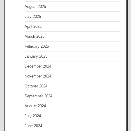
August 2025
July 2025
April 2025
March 2025
February 2025
January 2025
December 2024
November 2024
October 2024
September 2024
August 2024
July 2024
June 2024