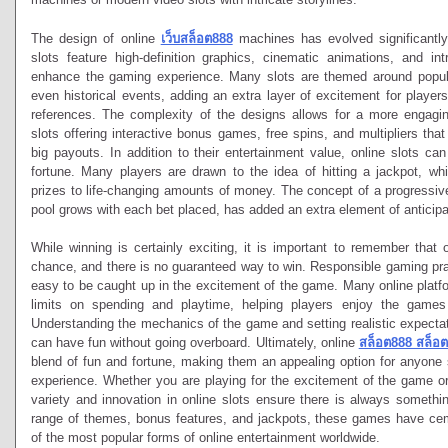
The design of online
เว็บสล็อต888
machines has evolved significantl
slots feature high-definition graphics, cinematic animations, and int
enhance the gaming experience. Many slots are themed around popu
even historical events, adding an extra layer of excitement for player
references. The complexity of the designs allows for a more engagi
slots offering interactive bonus games, free spins, and multipliers that
big payouts. In addition to their entertainment value, online slots ca
fortune. Many players are drawn to the idea of hitting a jackpot, w
prizes to life-changing amounts of money. The concept of a progressiv
pool grows with each bet placed, has added an extra element of anticip
While winning is certainly exciting, it is important to remember that
chance, and there is no guaranteed way to win. Responsible gaming pract
easy to be caught up in the excitement of the game. Many online platfor
limits on spending and playtime, helping players enjoy the games
Understanding the mechanics of the game and setting realistic expecta
can have fun without going overboard. Ultimately, online
สล็อต888 สล็อ
blend of fun and fortune, making them an appealing option for anyone 
experience. Whether you are playing for the excitement of the game or
variety and innovation in online slots ensure there is always somethi
range of themes, bonus features, and jackpots, these games have cem
of the most popular forms of online entertainment worldwide.