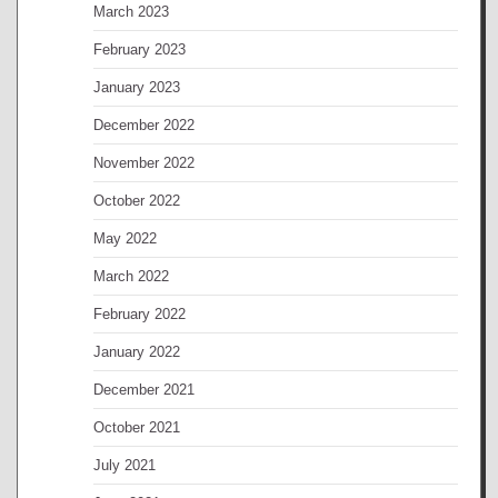
March 2023
February 2023
January 2023
December 2022
November 2022
October 2022
May 2022
March 2022
February 2022
January 2022
December 2021
October 2021
July 2021