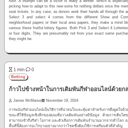
rush. A triumph can be a victor is really a winner. Which is especiall
picking how to adapt to this new extra for nothing dollars once the me
seat tickets. In any case, as donors work their hands all through the
Select 3 and select 4 comes from the different Show and Com
neighborhood papers or their local area papers, they make a mind b
various these fruitful lottery figures. Both Pick 3 and Select 4 Lotterie
or four digits. They are presumably not from your exact same purchase
they might be.
1 min
0
Betting
ก้าวไปข้างหน้าในการเดิมพันกีฬาออนไลน์ด้วยกลยุ
James McManus
November 19, 2024
การพนันกีฬาออนไลน์เป็นวิธีการที่น่าสนใจและคุ้มค่าสำหรับการดึงดูดใจด
ขณะที่ใช้ข้อมูลเชิงลึกของคุณเพื่อวางเดิมพันอย่างมีข้อมูล ด้วยการเติบโต
สามารถเข้าถึงกีฬา โอกาส และตัวเลือกการเดิมพันจำนวนมากจากทั่วโลก 
พื้นที่นี้ต้องการอะไรบางอย่างมากกว่าโชคซึ่งต้องใช้การเตรียมตัวที่สำ