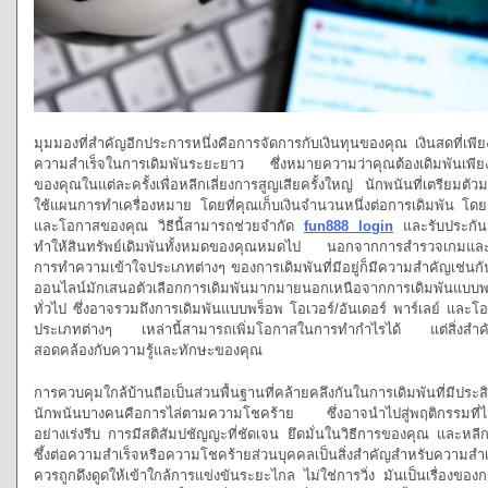
มุมมองที่สำคัญอีกประการหนึ่งคือการจัดการกับเงินทุนของคุณ เงินสดที่เพ
ความสำเร็จในการเดิมพันระยะยาว ซึ่งหมายความว่าคุณต้องเดิมพันเพียงเ
ของคุณในแต่ละครั้งเพื่อหลีกเลี่ยงการสูญเสียครั้งใหญ่ นักพนันที่เตรียม
ใช้แผนการทำเครื่องหมาย โดยที่คุณเก็บเงินจำนวนหนึ่งต่อการเดิมพัน โด
และโอกาสของคุณ วิธีนี้สามารถช่วยจำกัด
fun888 login
และรับประกันว
ทำให้สินทรัพย์เดิมพันทั้งหมดของคุณหมดไป นอกจากการสำรวจเกมและก
การทำความเข้าใจประเภทต่างๆ ของการเดิมพันที่มีอยู่ก็มีความสำคัญเช่น
ออนไลน์มักเสนอตัวเลือกการเดิมพันมากมายนอกเหนือจากการเดิมพันแบบพอ
ทั่วไป ซึ่งอาจรวมถึงการเดิมพันแบบพร็อพ โอเวอร์/อันเดอร์ พาร์เลย์ และโอก
ประเภทต่างๆ เหล่านี้สามารถเพิ่มโอกาสในการทำกำไรได้ แต่สิ่งสำคัญค
สอดคล้องกับความรู้และทักษะของคุณ
การควบคุมใกล้บ้านถือเป็นส่วนพื้นฐานที่คล้ายคลึงกันในการเดิมพันที่มีปร
นักพนันบางคนคือการไล่ตามความโชคร้าย ซึ่งอาจนำไปสู่พฤติกรรมที่ไ
อย่างเร่งรีบ การมีสติสัมปชัญญะที่ชัดเจน ยึดมั่นในวิธีการของคุณ และหลี
ซึ้งต่อความสำเร็จหรือความโชคร้ายส่วนบุคคลเป็นสิ่งสำคัญสำหรับความสำ
ควรถูกดึงดูดให้เข้าใกล้การแข่งขันระยะไกล ไม่ใช่การวิ่ง มันเป็นเรื่องของกา