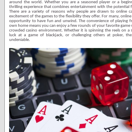
around the world. Whether you are a seasoned player or a beginn
thrilling experience that combines entertainment with the potential f
There are a variety of reasons why people are drawn to online ca
excitement of the games to the flexibility they offer. For many, onli
opportunity to have fun and unwind. The convenience of playing f
own home means you can enjoy a few rounds of your favorite game w
crowded casino environment. Whether it is spinning the reels on a s
luck at a game of blackjack, or challenging others at poker, the
undeniable.