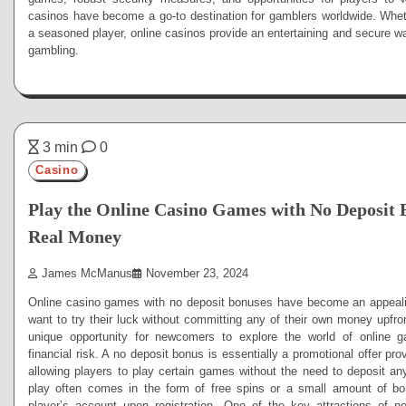
casinos have become a go-to destination for gamblers worldwide. Whet
a seasoned player, online casinos provide an entertaining and secure way 
gambling.
3 min
0
Casino
Play the Online Casino Games with No Deposit
Real Money
James McManus
November 23, 2024
Online casino games with no deposit bonuses have become an appealin
want to try their luck without committing any of their own money upfr
unique opportunity for newcomers to explore the world of online g
financial risk. A no deposit bonus is essentially a promotional offer pr
allowing players to play certain games without the need to deposit any
play often comes in the form of free spins or a small amount of b
player’s account upon registration. One of the key attractions of n