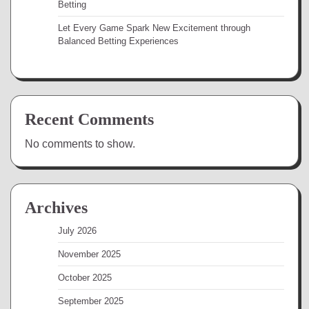
Betting
Let Every Game Spark New Excitement through
Balanced Betting Experiences
Recent Comments
No comments to show.
Archives
July 2026
November 2025
October 2025
September 2025