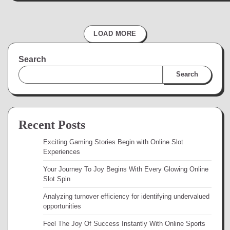
LOAD MORE
Search
Search
Recent Posts
Exciting Gaming Stories Begin with Online Slot
Experiences
Your Journey To Joy Begins With Every Glowing Online
Slot Spin
Analyzing turnover efficiency for identifying undervalued
opportunities
Feel The Joy Of Success Instantly With Online Sports