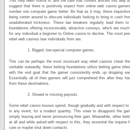
This they been fruitful in, and the safe that content articles this way on
suggest that there is positively expect from online web casino gamers
number one computer game better. Be that as it may, these inquisitive
being center around to obscure individuals looking to bring in cash fr
unadulterated trickiness. These law breakers regularly lead them to
foundations offering inconceivably attractive conveys, which are much
for any individual a beginner to Online casino to decline. The most pr
rebel web casinos tear individuals from are:
Rigged, low-special computer games.
This can be perhaps the most incessant way rebel casinos cheat thei
veritable outwardly, these betting foundations utilize betting game titl
with the end goal that the gamer consistently ends up dropping e
Essentially all of their gamers will just comprehend this after they h
from these destinations.
Slowed or missing payouts.
Some rebel casino houses spend, though gradually and with respect to 
in any event, for a modest quantity. This vows to disappoint the gam
simply leaving and never pronouncing their gain. Meanwhile, other bet
at all and while asked with respect to this, they essential the inquirer f
care or maybe shut down contacts.