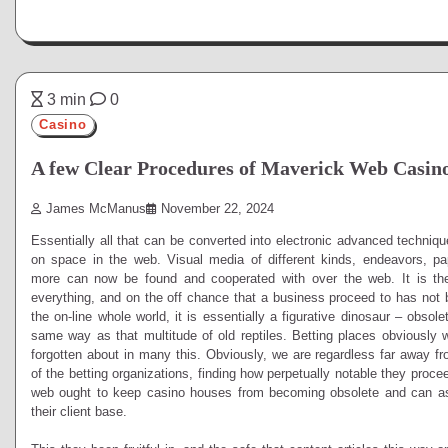
3 min
0
Casino
A few Clear Procedures of Maverick Web Casin
James McManus
November 22, 2024
Essentially all that can be converted into electronic advanced techniq
on space in the web. Visual media of different kinds, endeavors, pape
more can now be found and cooperated with over the web. It is the 
everything, and on the off chance that a business proceed to has not br
the on-line whole world, it is essentially a figurative dinosaur – obsol
same way as that multitude of old reptiles. Betting places obviously
forgotten about in many this. Obviously, we are regardless far away fro
of the betting organizations, finding how perpetually notable they proce
web ought to keep casino houses from becoming obsolete and can as
their client base.