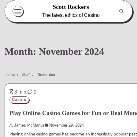
Skip
Scott Rockers
to
The latest ethics of Casino
content
Month:
November 2024
Home
2024
November
3 min
0
Casino
Play Online Casino Games for Fun or Real Mo
James McManus
November 29, 2024
Playing online casino games has become an increasingly popular past