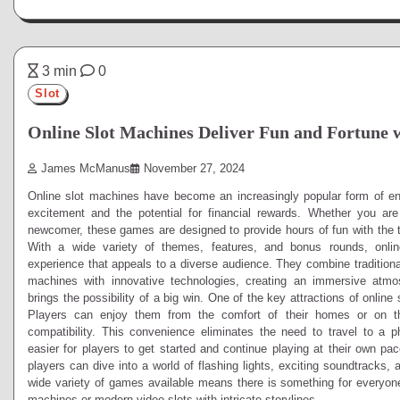
3 min
0
Slot
Online Slot Machines Deliver Fun and Fortune 
James McManus
November 27, 2024
Online slot machines have become an increasingly popular form of ent
excitement and the potential for financial rewards. Whether you ar
newcomer, these games are designed to provide hours of fun with the thr
With a wide variety of themes, features, and bonus rounds, onlin
experience that appeals to a diverse audience. They combine traditiona
machines with innovative technologies, creating an immersive atm
brings the possibility of a big win. One of the key attractions of online s
Players can enjoy them from the comfort of their homes or on t
compatibility. This convenience eliminates the need to travel to a p
easier for players to get started and continue playing at their own pac
players can dive into a world of flashing lights, exciting soundtracks,
wide variety of games available means there is something for everyone
machines or modern video slots with intricate storylines.