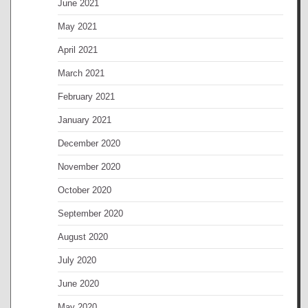
June 2021
May 2021
April 2021
March 2021
February 2021
January 2021
December 2020
November 2020
October 2020
September 2020
August 2020
July 2020
June 2020
May 2020