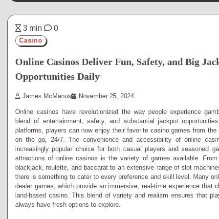
3 min
0
Casino
Online Casinos Deliver Fun, Safety, and Big Jac
Opportunities Daily
James McManus
November 25, 2024
Online casinos have revolutionized the way people experience gambli
blend of entertainment, safety, and substantial jackpot opportunities
platforms, players can now enjoy their favorite casino games from the
on the go, 24/7. The convenience and accessibility of online ca
increasingly popular choice for both casual players and seasoned g
attractions of online casinos is the variety of games available. From
blackjack, roulette, and baccarat to an extensive range of slot machi
there is something to cater to every preference and skill level. Many onl
dealer games, which provide an immersive, real-time experience that cl
land-based casino. This blend of variety and realism ensures that pl
always have fresh options to explore.