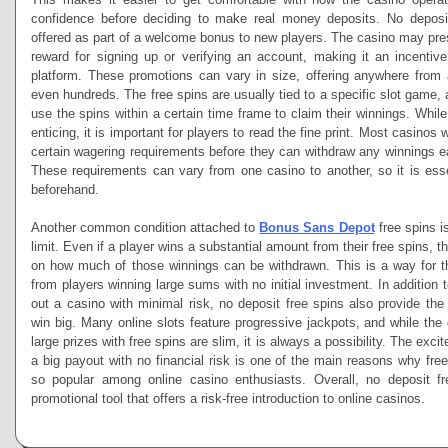
confidence before deciding to make real money deposits. No deposit 
offered as part of a welcome bonus to new players. The casino may pre
reward for signing up or verifying an account, making it an incentive
platform. These promotions can vary in size, offering anywhere from
even hundreds. The free spins are usually tied to a specific slot game, 
use the spins within a certain time frame to claim their winnings. While
enticing, it is important for players to read the fine print. Most casinos 
certain wagering requirements before they can withdraw any winnings e
These requirements can vary from one casino to another, so it is ess
beforehand.
Another common condition attached to
Bonus Sans Depot
free spins 
limit. Even if a player wins a substantial amount from their free spins,
on how much of those winnings can be withdrawn. This is a way for the
from players winning large sums with no initial investment. In addition 
out a casino with minimal risk, no deposit free spins also provide the 
win big. Many online slots feature progressive jackpots, and while th
large prizes with free spins are slim, it is always a possibility. The excit
a big payout with no financial risk is one of the main reasons why fr
so popular among online casino enthusiasts. Overall, no deposit fr
promotional tool that offers a risk-free introduction to online casinos.