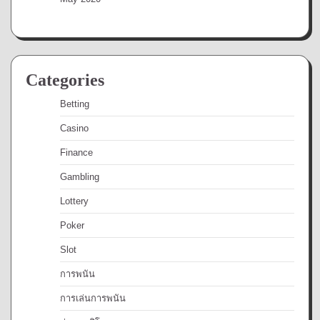
Categories
Betting
Casino
Finance
Gambling
Lottery
Poker
Slot
การพนัน
การเล่นการพนัน