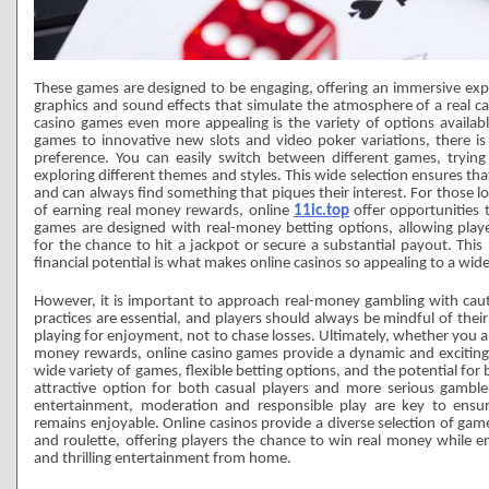
These games are designed to be engaging, offering an immersive expe
graphics and sound effects that simulate the atmosphere of a real c
casino games even more appealing is the variety of options availabl
games to innovative new slots and video poker variations, there is
preference. You can easily switch between different games, tryin
exploring different themes and styles. This wide selection ensures th
and can always find something that piques their interest. For those lo
of earning real money rewards, online
11ic.top
offer opportunities 
games are designed with real-money betting options, allowing playe
for the chance to hit a jackpot or secure a substantial payout. Thi
financial potential is what makes online casinos so appealing to a wid
However, it is important to approach real-money gambling with cau
practices are essential, and players should always be mindful of their
playing for enjoyment, not to chase losses. Ultimately, whether you ar
money rewards, online casino games provide a dynamic and exciting 
wide variety of games, flexible betting options, and the potential fo
attractive option for both casual players and more serious gambl
entertainment, moderation and responsible play are key to ensur
remains enjoyable. Online casinos provide a diverse selection of game
and roulette, offering players the chance to win real money while e
and thrilling entertainment from home.