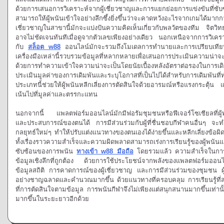
ด้วยการเสนอการวิเคราะห์จากผู้เชี่ยวชาญและการแยกย่อยการแข่งขันที่ซับ
สามารถให้ผู้พนันเข้าใจอย่างลึกซึ้งยิ่งขึ้นว่าจะคาดหวังอะไรจากเกมได้มา
เชี่ยวชาญในสาขานี้มักจะแบ่งปันความคิดเห็นเกี่ยวกับพลวัตของทีม จิตวิทย
อาจไม่ชัดเจนทันทีเมื่อดูจากตัวเลขเพียงอย่างเดียว นอกเหนือจากการวิเคราะ
กับ
สล็อต w88
ออนไลน์มักจะรวมถึงโมเดลการทำนายและการเปรียบเทียบ
เครื่องมือเหล่านี้รวบรวมข้อมูลที่หลากหลายเพื่อเสนอการประเมินความน่าจะ
ด้วยการทำความเข้าใจความน่าจะเป็นโดยนัยเบื้องหลังอัตราต่อรองในก
ประเมินมูลค่าของการเดิมพันและระบุโอกาสที่เป็นไปได้สำหรับการเดิมพันท
ประเภทนี้ช่วยให้ผู้พนันหลีกเลี่ยงการตัดสินใจด้วยอารมณ์หรือแรงกระตุ้น แต
เน้นไปที่มูลค่าและตรรกะแทน
นอกจากนี้ แพลตฟอร์มออนไลน์มักมีฟอรัมชุมชนหรือฟีเจอร์โซเชียลที่ผู้
และประสบการณ์ของตนได้ การมีส่วนร่วมกับผู้ที่ชื่นชอบกีฬาคนอื่นๆ จะทำ
กลยุทธ์ใหม่ๆ ทำให้ปรับแต่งแนวทางของตนเองได้ง่ายขึ้นและหลีกเลี่ยงข้อผิ
ทั้งเรื่องราวความสำเร็จและความผิดพลาดสามารถเร่งการเรียนรู้ของผู้พนั
ซับซ้อนของการพนัน
ทางเข้า w88 มือถือ
โดยรวมแล้ว ความสำเร็จในการพ
ข้อมูลเชิงลึกที่ถูกต้อง ด้วยการใช้ประโยชน์จากพลังของแพลตฟอร์มออนไลน์
ข้อมูลสถิติ การคาดการณ์ของผู้เชี่ยวชาญ และการมีส่วนร่วมของชุมชน ผู
อย่างชาญฉลาดและคำนวณมากขึ้น ด้วยแนวทางที่ครอบคลุม การเรียนรู้ที่ส
ที่การตัดสินใจตามข้อมูล การพนันกีฬาจึงไม่เพียงแต่สนุกสนานมากขึ้นเท่าน
มากขึ้นในระยะยาวอีกด้วย