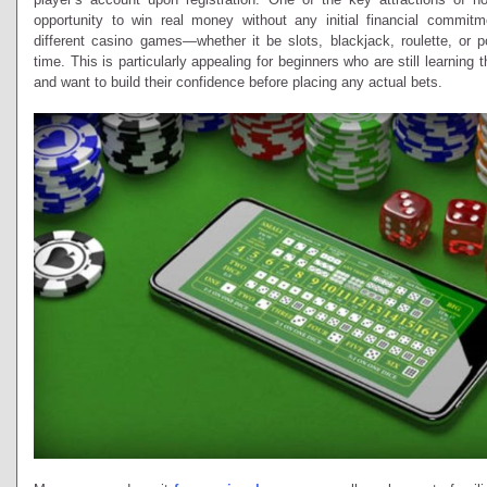
opportunity to win real money without any initial financial commitm
different casino games—whether it be slots, blackjack, roulette, or
time. This is particularly appealing for beginners who are still learning
and want to build their confidence before placing any actual bets.