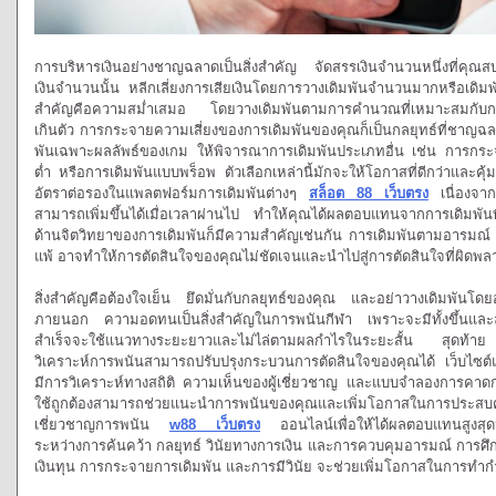
การบริหารเงินอย่างชาญฉลาดเป็นสิ่งสำคัญ จัดสรรเงินจำนวนหนึ่งที่คุณสบา
เงินจำนวนนั้น หลีกเลี่ยงการเสียเงินโดยการวางเดิมพันจำนวนมากหรือเดิมพั
สำคัญคือความสม่ำเสมอ โดยวางเดิมพันตามการคำนวณที่เหมาะสมกับกลย
เกินตัว การกระจายความเสี่ยงของการเดิมพันของคุณก็เป็นกลยุทธ์ที่ชาญฉล
พันเฉพาะผลลัพธ์ของเกม ให้พิจารณาการเดิมพันประเภทอื่น เช่น การกระ
ต่ำ หรือการเดิมพันแบบพร็อพ ตัวเลือกเหล่านี้มักจะให้โอกาสที่ดีกว่าและคุ้ม
อัตราต่อรองในแพลตฟอร์มการเดิมพันต่างๆ
สล็อต 88 เว็บตรง
เนื่องจาก
สามารถเพิ่มขึ้นได้เมื่อเวลาผ่านไป ทำให้คุณได้ผลตอบแทนจากการเดิมพันท
ด้านจิตวิทยาของการเดิมพันก็มีความสำคัญเช่นกัน การเดิมพันตามอารมณ์ 
แพ้ อาจทำให้การตัดสินใจของคุณไม่ชัดเจนและนำไปสู่การตัดสินใจที่ผิดพล
สิ่งสำคัญคือต้องใจเย็น ยึดมั่นกับกลยุทธ์ของคุณ และอย่าวางเดิมพันโด
ภายนอก ความอดทนเป็นสิ่งสำคัญในการพนันกีฬา เพราะจะมีทั้งขึ้นแล
สำเร็จจะใช้แนวทางระยะยาวและไม่ไล่ตามผลกำไรในระยะสั้น สุดท้าย 
วิเคราะห์การพนันสามารถปรับปรุงกระบวนการตัดสินใจของคุณได้ เว็บไ
มีการวิเคราะห์ทางสถิติ ความเห็นของผู้เชี่ยวชาญ และแบบจำลองการคาดการ
ใช้ถูกต้องสามารถช่วยแนะนำการพนันของคุณและเพิ่มโอกาสในการประสบ
เชี่ยวชาญการพนัน
w88 เว็บตรง
ออนไลน์เพื่อให้ได้ผลตอบแทนสูงสุด
ระหว่างการค้นคว้า กลยุทธ์ วินัยทางการเงิน และการควบคุมอารมณ์ การศึก
เงินทุน การกระจายการเดิมพัน และการมีวินัย จะช่วยเพิ่มโอกาสในการทำ