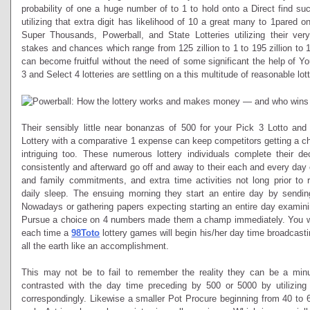
probability of one a huge number of to 1 to hold onto a Direct find s
utilizing that extra digit has likelihood of 10 a great many to 1pared o
Super Thousands, Powerball, and State Lotteries utilizing their very 
stakes and chances which range from 125 zillion to 1 to 195 zillion to 
can become fruitful without the need of some significant the help of 
3 and Select 4 lotteries are settling on a this multitude of reasonable l
Their sensibly little near bonanzas of 500 for your Pick 3 Lotto and
Lottery with a comparative 1 expense can keep competitors getting a c
intriguing too. These numerous lottery individuals complete their d
consistently and afterward go off and away to their each and every day 
and family commitments, and extra time activities not long prior to r
daily sleep. The ensuing morning they start an entire day by sendin
Nowadays or gathering papers expecting starting an entire day examini
Pursue a choice on 4 numbers made them a champ immediately. You will 
each time a
98Toto
lottery games will begin his/her day time broadcastin
all the earth like an accomplishment.
This may not be to fail to remember the reality they can be a mi
contrasted with the day time preceding by 500 or 5000 by utilizing 
correspondingly. Likewise a smaller Pot Procure beginning from 40 to 6