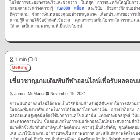
ไม่ใช่การชนะอย่างรวดเร็วและชั่วคราว ในที่สุด การชนะครั้งใหญ่ในการเ
ผสมผสานระหว่างความรู้
fun888 สล็อต
และวินัย ด้วยการฝึกฝนอย่างต่
ตีความเกม จัดการเงินทุนของคุณอย่างชาญฉลาด เลือกประเภทของการเดิม
ความรู้สึกภายใต้ข้อจำกัดที่เข้มงวด คุณสามารถเพิ่มโอกาสในการชนะและ
ให้กลายเป็นความพยายามที่เป็นประโยชน์
1 min
0
Betting
เชี่ยวชาญเกมเดิมพันกีฬาออนไลน์เพื่อรับผลตอบ
James McManus
November 18, 2024
การพนันกีฬาออนไลน์ได้กลายเป็นวิธีที่นิยมสำหรับผู้ที่ชื่นชอบในการมีส่วนร
ในขณะที่มองหาศักยภาพในการได้รับผลกำไรทางการเงิน อย่างไรก็ตาม กา
ผลตอบแทนสูงสุดนั้นต้องใช้มากกว่าแค่โชคเท่านั้น แต่ยังต้องมีกลยุทธ์ วิน
และตลาดการพนัน ขั้นตอนแรกในการพนันกีฬาออนไลน์ที่ประสบความสำเร
อย่างลึกซึ้งเกี่ยวกับกีฬาที่คุณกำลังเดิมพัน ความรู้เป็นสิ่งสำคัญ คุณต้องคอย
เล่น แนวโน้มผลงาน อาการบาดเจ็บ สภาพอากาศ และแม้แต่สภาพจิตใจของนักก
เปรียบเหนือผู้เดิมพันรายอื่นที่อาจพึ่งพาเพียงข้อมูลผิวเผิน กีฬาเช่นฟุตบอ