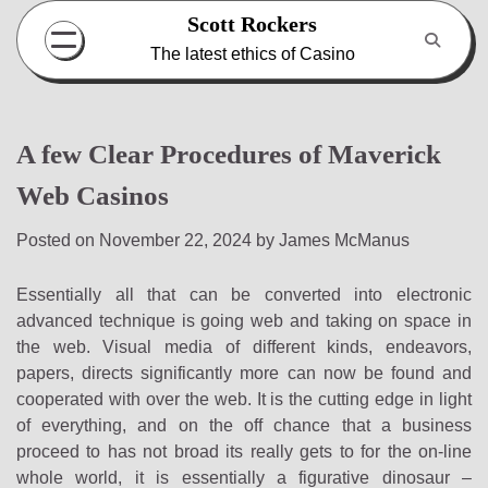
Skip
Scott Rockers
to
The latest ethics of Casino
content
A few Clear Procedures of Maverick
Web Casinos
Posted on
November 22, 2024
by
James McManus
Essentially all that can be converted into electronic
advanced technique is going web and taking on space in
the web. Visual media of different kinds, endeavors,
papers, directs significantly more can now be found and
cooperated with over the web. It is the cutting edge in light
of everything, and on the off chance that a business
proceed to has not broad its really gets to for the on-line
whole world, it is essentially a figurative dinosaur –