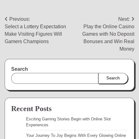
Post
Previous:
Next:
Select a Lottery Expectation
Play the Online Casino
navigation
Make Visiting Figures Will
Games with No Deposit
Gamers Champions
Bonuses and Win Real
Money
Search
Search
Recent Posts
Exciting Gaming Stories Begin with Online Slot
Experiences
Your Journey To Joy Begins With Every Glowing Online