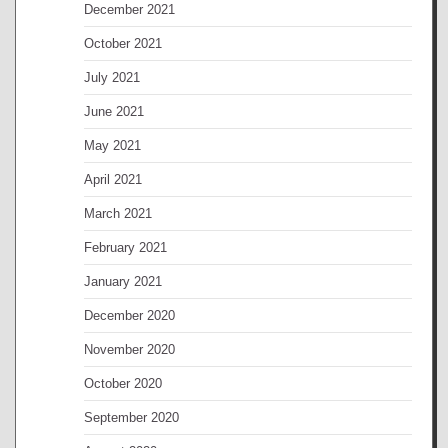
December 2021
October 2021
July 2021
June 2021
May 2021
April 2021
March 2021
February 2021
January 2021
December 2020
November 2020
October 2020
September 2020