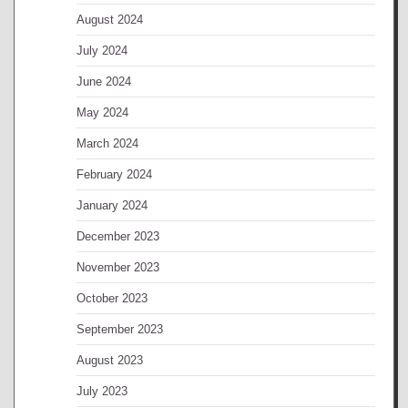
August 2024
July 2024
June 2024
May 2024
March 2024
February 2024
January 2024
December 2023
November 2023
October 2023
September 2023
August 2023
July 2023