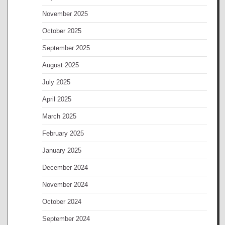
November 2025
October 2025
September 2025
August 2025
July 2025
April 2025
March 2025
February 2025
January 2025
December 2024
November 2024
October 2024
September 2024