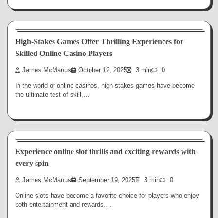
Casino
High-Stakes Games Offer Thrilling Experiences for
Skilled Online Casino Players
James McManus
October 12, 2025
3 min
0
In the world of online casinos, high-stakes games have become
the ultimate test of skill,…
Casino
Experience online slot thrills and exciting rewards with
every spin
James McManus
September 19, 2025
3 min
0
Online slots have become a favorite choice for players who enjoy
both entertainment and rewards.…