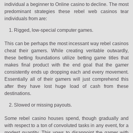
individual a beginner to Online casino to decline. The most
predominant strategies these rebel web casinos tear
individuals from are:
Rigged, low-special computer games.
This can be perhaps the most incessant way rebel casinos
cheat their gamers. While creating veritable outwardly,
these betting foundations utilize betting game titles that
makes final product with the end goal that the gamer
consistently ends up dropping each and every movement.
Essentially all of their gamers will just comprehend this
after they have lost huge load of cash from these
destinations.
Slowed or missing payouts.
Some rebel casino houses spend, though gradually and
with respect to a ton of convoluted tasks in any event, for a
modest quantity. This vows to disappoint the gamer with