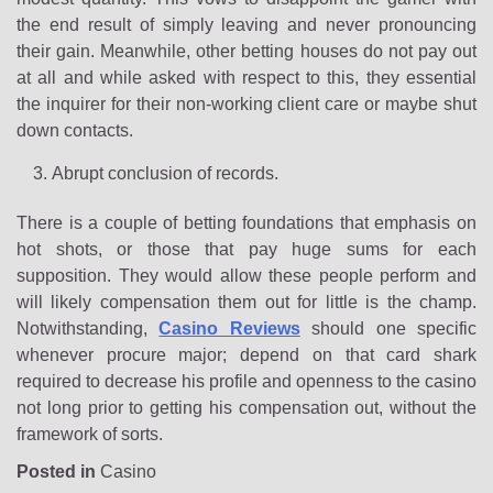
the end result of simply leaving and never pronouncing
their gain. Meanwhile, other betting houses do not pay out
at all and while asked with respect to this, they essential
the inquirer for their non-working client care or maybe shut
down contacts.
Abrupt conclusion of records.
There is a couple of betting foundations that emphasis on
hot shots, or those that pay huge sums for each
supposition. They would allow these people perform and
will likely compensation them out for little is the champ.
Notwithstanding,
Casino Reviews
should one specific
whenever procure major; depend on that card shark
required to decrease his profile and openness to the casino
not long prior to getting his compensation out, without the
framework of sorts.
Posted in
Casino