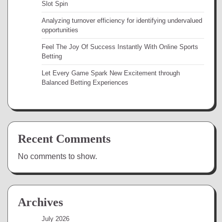
Slot Spin
Analyzing turnover efficiency for identifying undervalued
opportunities
Feel The Joy Of Success Instantly With Online Sports
Betting
Let Every Game Spark New Excitement through
Balanced Betting Experiences
Recent Comments
No comments to show.
Archives
July 2026