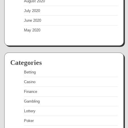
August 2020
July 2020
June 2020
May 2020
Categories
Betting
Casino
Finance
Gambling
Lottery
Poker