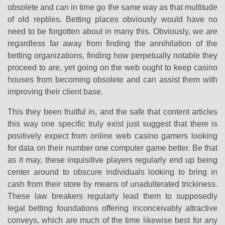
obsolete and can in time go the same way as that multitude
of old reptiles. Betting places obviously would have no
need to be forgotten about in many this. Obviously, we are
regardless far away from finding the annihilation of the
betting organizations, finding how perpetually notable they
proceed to are, yet going on the web ought to keep casino
houses from becoming obsolete and can assist them with
improving their client base.
This they been fruitful in, and the safe that content articles
this way one specific truly exist just suggest that there is
positively expect from online web casino gamers looking
for data on their number one computer game better. Be that
as it may, these inquisitive players regularly end up being
center around to obscure individuals looking to bring in
cash from their store by means of unadulterated trickiness.
These law breakers regularly lead them to supposedly
legal betting foundations offering inconceivably attractive
conveys, which are much of the time likewise best for any