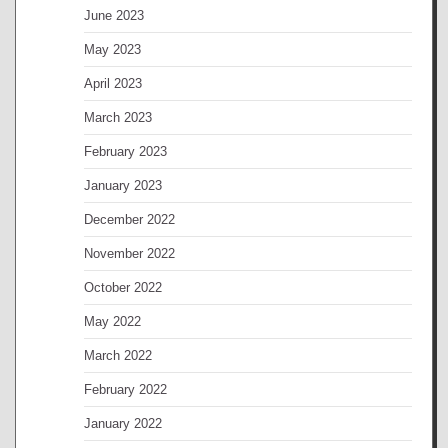
June 2023
May 2023
April 2023
March 2023
February 2023
January 2023
December 2022
November 2022
October 2022
May 2022
March 2022
February 2022
January 2022