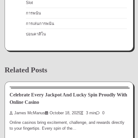
Slot
การพนัน
การเล่นการพนัน
บ่อนคาสิโน
Related Posts
Casino
Celebrate Every Jackpot And Lucky Spin Proudly With
Online Casino
James McManus
October 18, 2025
3 min
0
Online casinos bring excitement, challenge, and rewards directly
to your fingertips. Every spin of the…