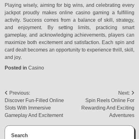
Playing wisely, aiming for big wins, and celebrating every
jackpot proudly makes online casino gaming a fulfilling
activity. Success comes from a balance of skill, strategy,
and enjoyment. By setting limits, practicing smart
gameplay, and acknowledging achievements, players can
maximize both excitement and satisfaction. Each spin and
card dealt becomes an opportunity to experience thrill, skill,
and joy.
Posted in
Casino
Post
Previous:
Next:
Discover Fun-Filled Online
Spin Reels Online For
navigation
Slots With Immersive
Rewarding And Exciting
Gameplay And Excitement
Adventures
Search