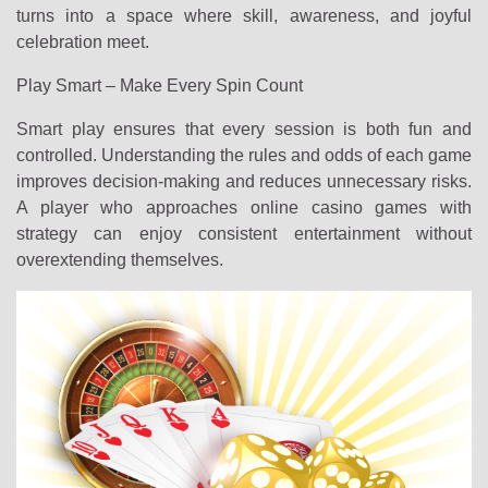
turns into a space where skill, awareness, and joyful
celebration meet.
Play Smart – Make Every Spin Count
Smart play ensures that every session is both fun and
controlled. Understanding the rules and odds of each game
improves decision-making and reduces unnecessary risks.
A player who approaches online casino games with
strategy can enjoy consistent entertainment without
overextending themselves.