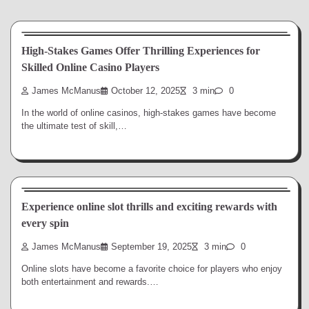
Casino
High-Stakes Games Offer Thrilling Experiences for
Skilled Online Casino Players
James McManus
October 12, 2025
3 min
0
In the world of online casinos, high-stakes games have become
the ultimate test of skill,…
Casino
Experience online slot thrills and exciting rewards with
every spin
James McManus
September 19, 2025
3 min
0
Online slots have become a favorite choice for players who enjoy
both entertainment and rewards.…