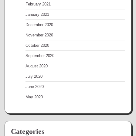
February 2021
January 2021
December 2020
November 2020
October 2020
September 2020
August 2020
July 2020
June 2020
May 2020
Categories