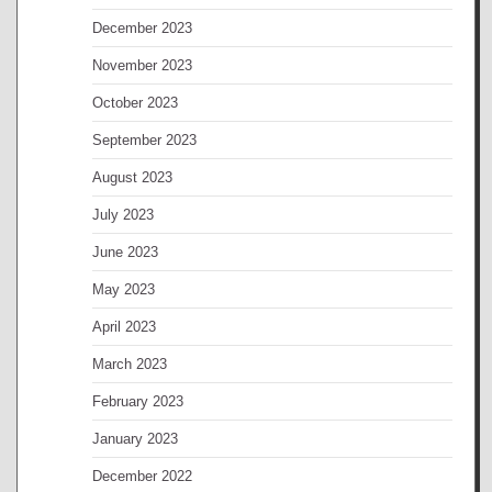
December 2023
November 2023
October 2023
September 2023
August 2023
July 2023
June 2023
May 2023
April 2023
March 2023
February 2023
January 2023
December 2022