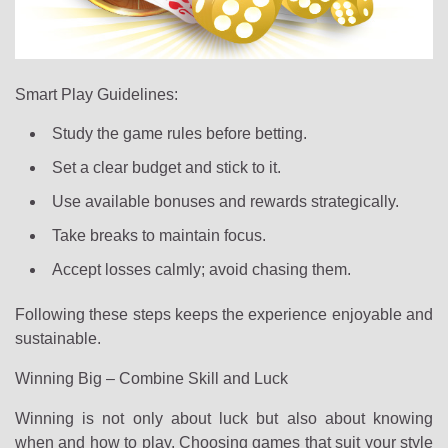
Smart Play Guidelines:
Study the game rules before betting.
Set a clear budget and stick to it.
Use available bonuses and rewards strategically.
Take breaks to maintain focus.
Accept losses calmly; avoid chasing them.
Following these steps keeps the experience enjoyable and
sustainable.
Winning Big – Combine Skill and Luck
Winning is not only about luck but also about knowing
when and how to play. Choosing games that suit your style