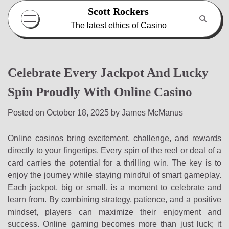
Skip
Scott Rockers
to
The latest ethics of Casino
content
Celebrate Every Jackpot And Lucky
Spin Proudly With Online Casino
Posted on
October 18, 2025
by
James McManus
Online casinos bring excitement, challenge, and rewards
directly to your fingertips. Every spin of the reel or deal of a
card carries the potential for a thrilling win. The key is to
enjoy the journey while staying mindful of smart gameplay.
Each jackpot, big or small, is a moment to celebrate and
learn from. By combining strategy, patience, and a positive
mindset, players can maximize their enjoyment and
success. Online gaming becomes more than just luck; it