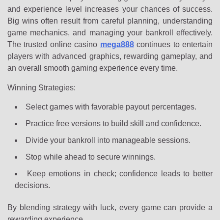
and experience level increases your chances of success.
Big wins often result from careful planning, understanding
game mechanics, and managing your bankroll effectively.
The trusted online casino
mega888
continues to entertain
players with advanced graphics, rewarding gameplay, and
an overall smooth gaming experience every time.
Winning Strategies:
Select games with favorable payout percentages.
Practice free versions to build skill and confidence.
Divide your bankroll into manageable sessions.
Stop while ahead to secure winnings.
Keep emotions in check; confidence leads to better
decisions.
By blending strategy with luck, every game can provide a
rewarding experience.