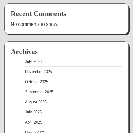
Recent Comments
No comments to show.
Archives
July 2026
November 2025
October 2025
September 2025
August 2025
July 2025
April 2025
March 2025