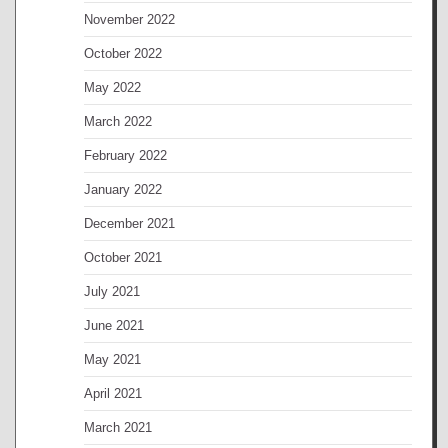
November 2022
October 2022
May 2022
March 2022
February 2022
January 2022
December 2021
October 2021
July 2021
June 2021
May 2021
April 2021
March 2021