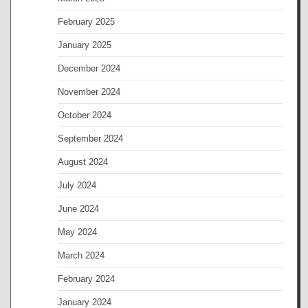
February 2025
January 2025
December 2024
November 2024
October 2024
September 2024
August 2024
July 2024
June 2024
May 2024
March 2024
February 2024
January 2024