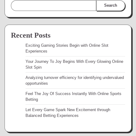
Search
Recent Posts
Exciting Gaming Stories Begin with Online Slot
Experiences
Your Journey To Joy Begins With Every Glowing Online
Slot Spin
Analyzing turnover efficiency for identifying undervalued
opportunities
Feel The Joy Of Success Instantly With Online Sports
Betting
Let Every Game Spark New Excitement through
Balanced Betting Experiences