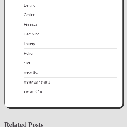
Betting
Casino
Finance
Gambling
Lottery
Poker
Slot
การพนัน
การเล่นการพนัน
บ่อนคาสิโน
Related Posts