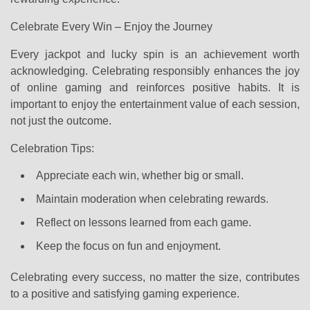
Celebrate Every Win – Enjoy the Journey
Every jackpot and lucky spin is an achievement worth
acknowledging. Celebrating responsibly enhances the joy
of online gaming and reinforces positive habits. It is
important to enjoy the entertainment value of each session,
not just the outcome.
Celebration Tips:
Appreciate each win, whether big or small.
Maintain moderation when celebrating rewards.
Reflect on lessons learned from each game.
Keep the focus on fun and enjoyment.
Celebrating every success, no matter the size, contributes
to a positive and satisfying gaming experience.