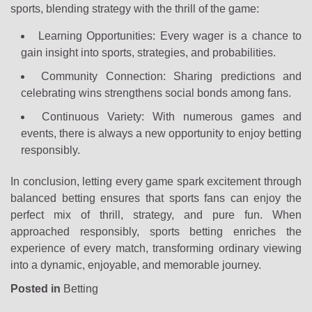
sports, blending strategy with the thrill of the game:
Learning Opportunities: Every wager is a chance to
gain insight into sports, strategies, and probabilities.
Community Connection: Sharing predictions and
celebrating wins strengthens social bonds among fans.
Continuous Variety: With numerous games and
events, there is always a new opportunity to enjoy betting
responsibly.
In conclusion, letting every game spark excitement through
balanced betting ensures that sports fans can enjoy the
perfect mix of thrill, strategy, and pure fun. When
approached responsibly, sports betting enriches the
experience of every match, transforming ordinary viewing
into a dynamic, enjoyable, and memorable journey.
Posted in
Betting