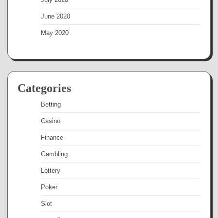
June 2020
May 2020
Categories
Betting
Casino
Finance
Gambling
Lottery
Poker
Slot