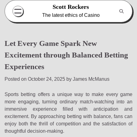
Skip
Scott Rockers
to
The latest ethics of Casino
content
Let Every Game Spark New
Excitement through Balanced Betting
Experiences
Posted on
October 24, 2025
by
James McManus
Sports betting offers a unique way to make every game
more engaging, turning ordinary match-watching into an
immersive experience filled with anticipation and
excitement. By approaching betting with balance, fans can
enjoy both the thrill of competition and the satisfaction of
thoughtful decision-making.