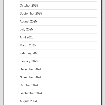
October 2025
September 2025
August 2025
July 2025
April 2025
March 2025
February 2025
January 2025
December 2024
November 2024
October 2024
September 2024
August 2024