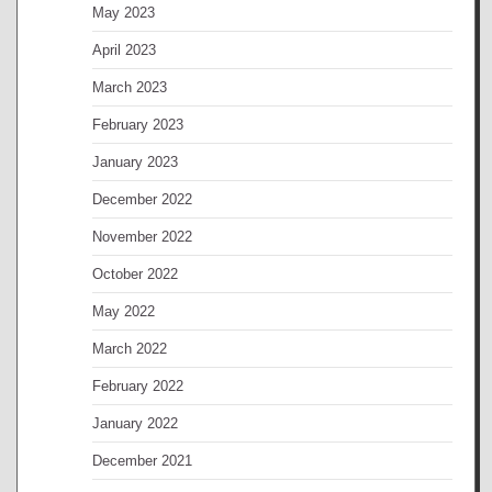
May 2023
April 2023
March 2023
February 2023
January 2023
December 2022
November 2022
October 2022
May 2022
March 2022
February 2022
January 2022
December 2021