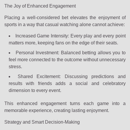
The Joy of Enhanced Engagement
Placing a well-considered bet elevates the enjoyment of
sports in a way that casual watching alone cannot achieve:
Increased Game Intensity: Every play and every point
matters more, keeping fans on the edge of their seats.
Personal Investment: Balanced betting allows you to
feel more connected to the outcome without unnecessary
stress.
Shared Excitement: Discussing predictions and
results with friends adds a social and celebratory
dimension to every event.
This enhanced engagement turns each game into a
memorable experience, creating lasting enjoyment.
Strategy and Smart Decision-Making