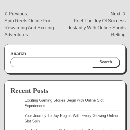
Post
Previous:
Next:
Spin Reels Online For
Feel The Joy Of Success
navigation
Rewarding And Exciting
Instantly With Online Sports
Adventures
Betting
Search
Search
Recent Posts
Exciting Gaming Stories Begin with Online Slot
Experiences
Your Journey To Joy Begins With Every Glowing Online
Slot Spin