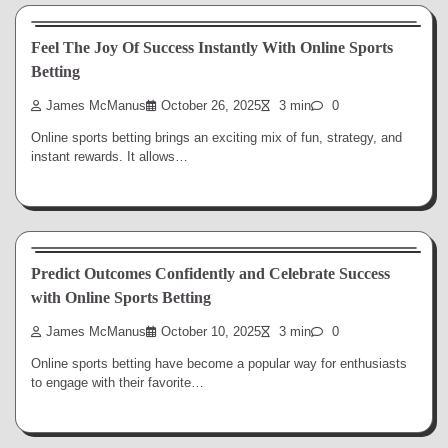
Betting
Feel The Joy Of Success Instantly With Online Sports
Betting
James McManus
October 26, 2025
3 min
0
Online sports betting brings an exciting mix of fun, strategy, and
instant rewards. It allows…
Betting
Predict Outcomes Confidently and Celebrate Success
with Online Sports Betting
James McManus
October 10, 2025
3 min
0
Online sports betting have become a popular way for enthusiasts
to engage with their favorite…