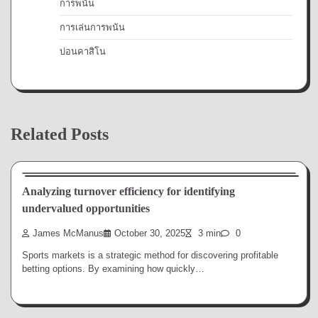
การพนัน
การเล่นการพนัน
บ่อนคาสิโน
Related Posts
Betting
Analyzing turnover efficiency for identifying
undervalued opportunities
James McManus
October 30, 2025
3 min
0
Sports markets is a strategic method for discovering profitable
betting options. By examining how quickly…