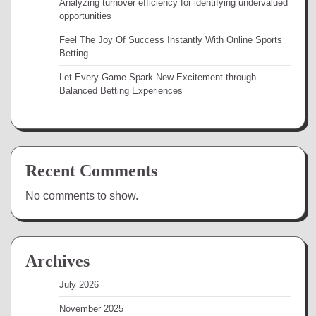
Analyzing turnover efficiency for identifying undervalued
opportunities
Feel The Joy Of Success Instantly With Online Sports
Betting
Let Every Game Spark New Excitement through
Balanced Betting Experiences
Recent Comments
No comments to show.
Archives
July 2026
November 2025