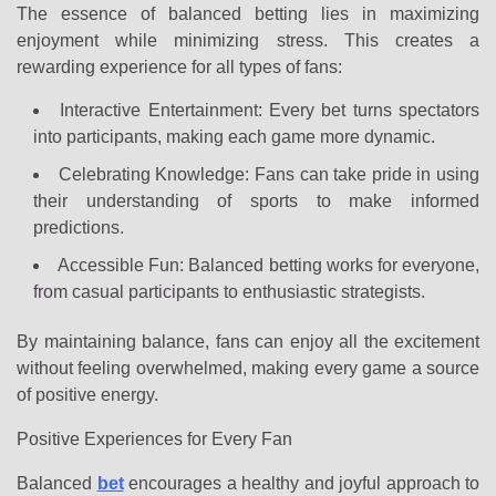
The essence of balanced betting lies in maximizing
enjoyment while minimizing stress. This creates a
rewarding experience for all types of fans:
Interactive Entertainment: Every bet turns spectators
into participants, making each game more dynamic.
Celebrating Knowledge: Fans can take pride in using
their understanding of sports to make informed
predictions.
Accessible Fun: Balanced betting works for everyone,
from casual participants to enthusiastic strategists.
By maintaining balance, fans can enjoy all the excitement
without feeling overwhelmed, making every game a source
of positive energy.
Positive Experiences for Every Fan
Balanced
bet
encourages a healthy and joyful approach to