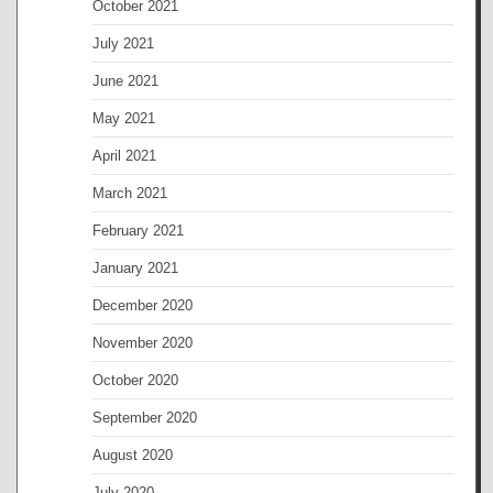
October 2021
July 2021
June 2021
May 2021
April 2021
March 2021
February 2021
January 2021
December 2020
November 2020
October 2020
September 2020
August 2020
July 2020