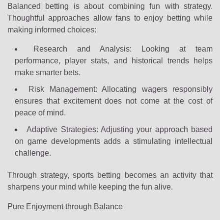
Balanced betting is about combining fun with strategy.
Thoughtful approaches allow fans to enjoy betting while
making informed choices:
Research and Analysis: Looking at team
performance, player stats, and historical trends helps
make smarter bets.
Risk Management: Allocating wagers responsibly
ensures that excitement does not come at the cost of
peace of mind.
Adaptive Strategies: Adjusting your approach based
on game developments adds a stimulating intellectual
challenge.
Through strategy, sports betting becomes an activity that
sharpens your mind while keeping the fun alive.
Pure Enjoyment through Balance