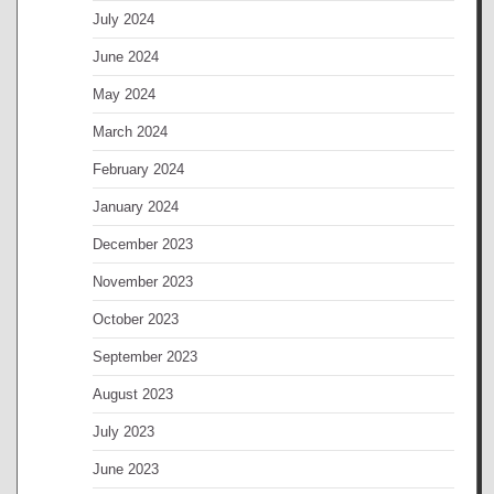
July 2024
June 2024
May 2024
March 2024
February 2024
January 2024
December 2023
November 2023
October 2023
September 2023
August 2023
July 2023
June 2023