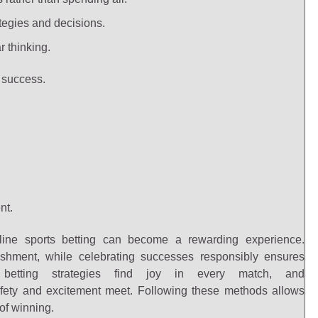
egies and decisions.
 thinking.
e success.
nt.
nline sports betting can become a rewarding experience.
ishment, while celebrating successes responsibly ensures
betting strategies find joy in every match, and
fety and excitement meet. Following these methods allows
of winning.