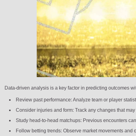
Data-driven analysis is a key factor in predicting outcomes wi
Review past performance: Analyze team or player statis
Consider injuries and form: Track any changes that may 
Study head-to-head matchups: Previous encounters can 
Follow betting trends: Observe market movements and o