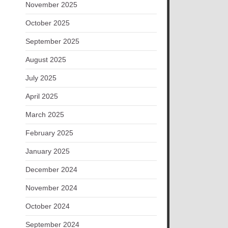
November 2025
October 2025
September 2025
August 2025
July 2025
April 2025
March 2025
February 2025
January 2025
December 2024
November 2024
October 2024
September 2024