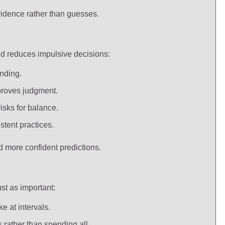
idence rather than guesses.
nd reduces impulsive decisions:
anding.
proves judgment.
risks for balance.
stent practices.
 more confident predictions.
ust as important:
e at intervals.
s rather than spending all.