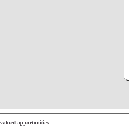
rvalued opportunities