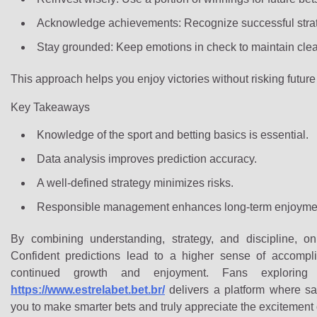
Acknowledge achievements: Recognize successful strat
Stay grounded: Keep emotions in check to maintain clear
This approach helps you enjoy victories without risking futur
Key Takeaways
Knowledge of the sport and betting basics is essential.
Data analysis improves prediction accuracy.
A well-defined strategy minimizes risks.
Responsible management enhances long-term enjoyme
By combining understanding, strategy, and discipline, o
Confident predictions lead to a higher sense of accompl
continued growth and enjoyment. Fans exploring 
https://www.estrelabet.bet.br/
delivers a platform where sa
you to make smarter bets and truly appreciate the excitement 