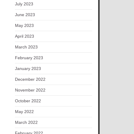
July 2023
June 2023
May 2023
April 2023
March 2023
February 2023
January 2023
December 2022
November 2022
October 2022
May 2022
March 2022
February 2022