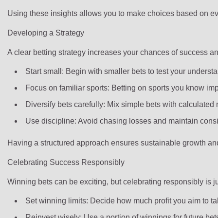
Using these insights allows you to make choices based on ev
Developing a Strategy
A clear betting strategy increases your chances of success a
Start small: Begin with smaller bets to test your underst
Focus on familiar sports: Betting on sports you know im
Diversify bets carefully: Mix simple bets with calculated 
Use discipline: Avoid chasing losses and maintain consi
Having a structured approach ensures sustainable growth and
Celebrating Success Responsibly
Winning bets can be exciting, but celebrating responsibly is j
Set winning limits: Decide how much profit you aim to tak
Reinvest wisely: Use a portion of winnings for future bet