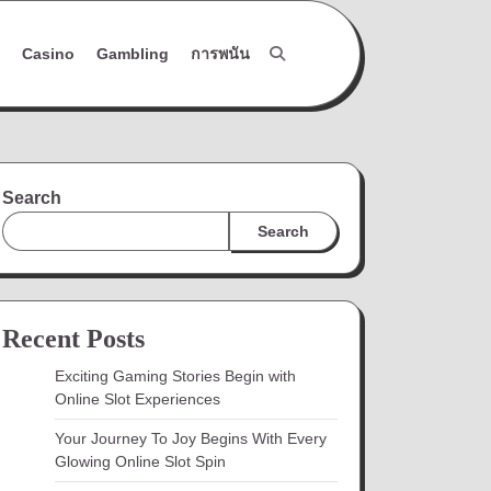
Casino
Gambling
การพนัน
Search
Search
Recent Posts
Exciting Gaming Stories Begin with
Online Slot Experiences
Your Journey To Joy Begins With Every
Glowing Online Slot Spin