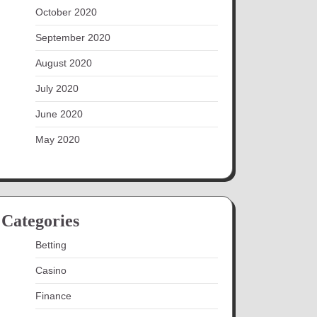
October 2020
September 2020
August 2020
July 2020
June 2020
May 2020
Categories
Betting
Casino
Finance