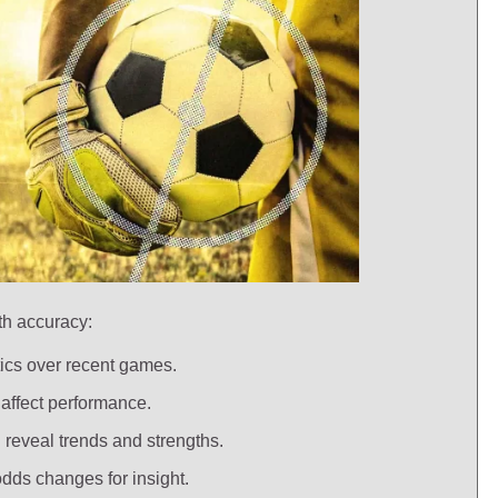
th accuracy:
tics over recent games.
affect performance.
reveal trends and strengths.
dds changes for insight.