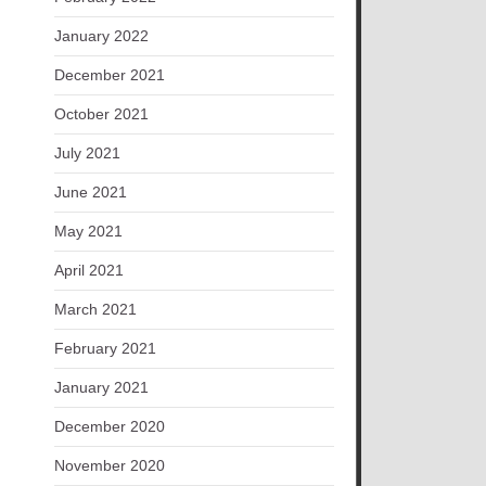
January 2022
December 2021
October 2021
July 2021
June 2021
May 2021
April 2021
March 2021
February 2021
January 2021
December 2020
November 2020