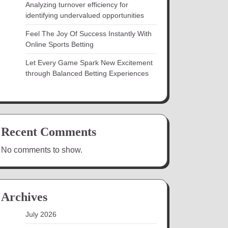
Analyzing turnover efficiency for
identifying undervalued opportunities
Feel The Joy Of Success Instantly With
Online Sports Betting
Let Every Game Spark New Excitement
through Balanced Betting Experiences
Recent Comments
No comments to show.
Archives
July 2026