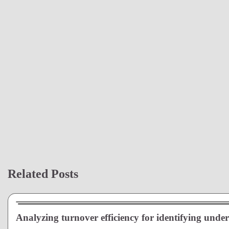
Related Posts
Betting
Analyzing turnover efficiency for identifying unde