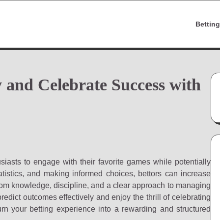
Betting
 and Celebrate Success with
iasts to engage with their favorite games while potentially
atistics, and making informed choices, bettors can increase
rom knowledge, discipline, and a clear approach to managing
redict outcomes effectively and enjoy the thrill of celebrating
rn your betting experience into a rewarding and structured