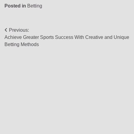
Posted in
Betting
Post
Previous:
Achieve Greater Sports Success With Creative and Unique
navigation
Betting Methods