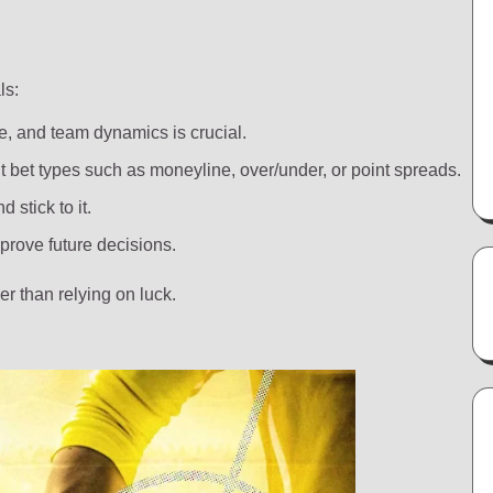
ls:
e, and team dynamics is crucial.
nt bet types such as moneyline, over/under, or point spreads.
 stick to it.
mprove future decisions.
r than relying on luck.