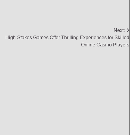
Next:
High-Stakes Games Offer Thrilling Experiences for Skilled
Online Casino Players