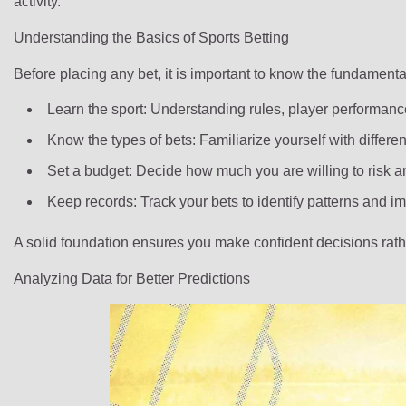
activity.
Understanding the Basics of Sports Betting
Before placing any bet, it is important to know the fundamenta
Learn the sport: Understanding rules, player performanc
Know the types of bets: Familiarize yourself with differe
Set a budget: Decide how much you are willing to risk and
Keep records: Track your bets to identify patterns and i
A solid foundation ensures you make confident decisions rathe
Analyzing Data for Better Predictions