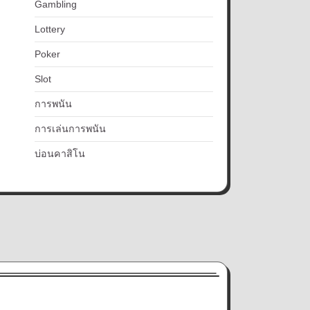
Gambling
Lottery
Poker
Slot
การพนัน
การเล่นการพนัน
บ่อนคาสิโน