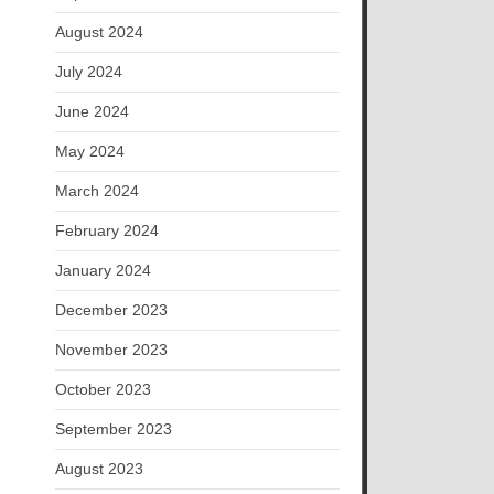
August 2024
July 2024
June 2024
May 2024
March 2024
February 2024
January 2024
December 2023
November 2023
October 2023
September 2023
August 2023