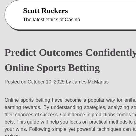
Skip
Scott Rockers
to
content
The latest ethics of Casino
Predict Outcomes Confidently
Online Sports Betting
Posted on
October 10, 2025
by
James McManus
Online sports betting have become a popular way for enthus
earning rewards. By understanding strategies, analyzing st
their chances of success. Confidence in predictions comes f
bets. This guide will help you focus on practical methods to p
your wins. Following simple yet powerful techniques can tu