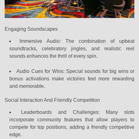
Engaging Soundscapes
Immersive Audio: The combination of upbeat
soundtracks, celebratory jingles, and realistic reel
sounds enhances the thrill of every spin.
Audio Cues for Wins: Special sounds for big wins or
bonus activations make victories feel more rewarding
and memorable.
Social Interaction And Friendly Competition
Leaderboards and Challenges: Many slots
incorporate community features that allow players to
compete for top positions, adding a friendly competitive
edge.