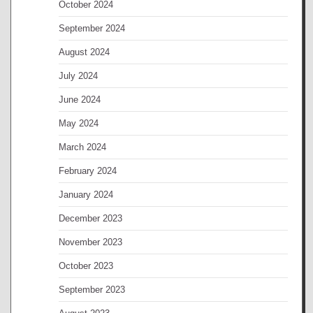
October 2024
September 2024
August 2024
July 2024
June 2024
May 2024
March 2024
February 2024
January 2024
December 2023
November 2023
October 2023
September 2023