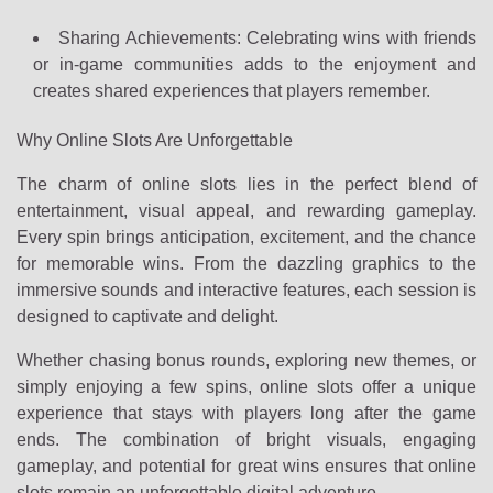
Sharing Achievements: Celebrating wins with friends
or in-game communities adds to the enjoyment and
creates shared experiences that players remember.
Why Online Slots Are Unforgettable
The charm of online slots lies in the perfect blend of
entertainment, visual appeal, and rewarding gameplay.
Every spin brings anticipation, excitement, and the chance
for memorable wins. From the dazzling graphics to the
immersive sounds and interactive features, each session is
designed to captivate and delight.
Whether chasing bonus rounds, exploring new themes, or
simply enjoying a few spins, online slots offer a unique
experience that stays with players long after the game
ends. The combination of bright visuals, engaging
gameplay, and potential for great wins ensures that online
slots remain an unforgettable digital adventure.