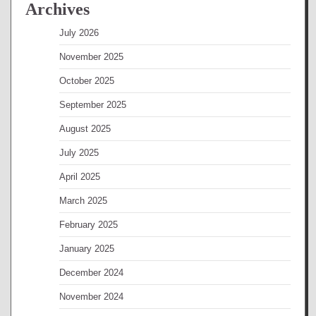
Archives
July 2026
November 2025
October 2025
September 2025
August 2025
July 2025
April 2025
March 2025
February 2025
January 2025
December 2024
November 2024