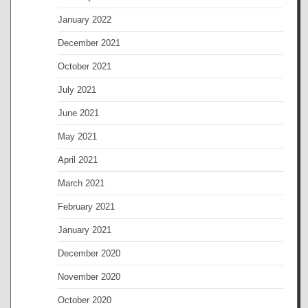
January 2022
December 2021
October 2021
July 2021
June 2021
May 2021
April 2021
March 2021
February 2021
January 2021
December 2020
November 2020
October 2020