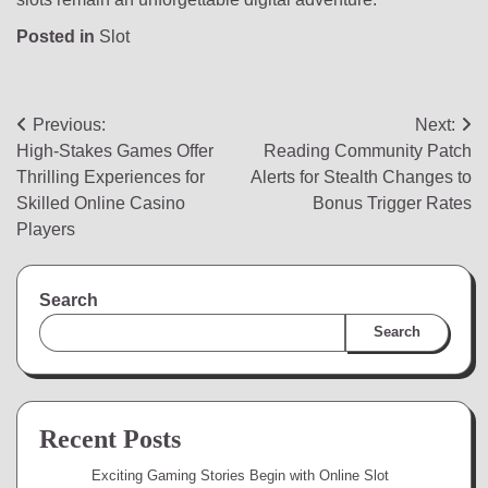
Posted in
Slot
Post
Previous:
Next:
High-Stakes Games Offer
Reading Community Patch
navigation
Thrilling Experiences for
Alerts for Stealth Changes to
Skilled Online Casino
Bonus Trigger Rates
Players
Search
Search
Recent Posts
Exciting Gaming Stories Begin with Online Slot