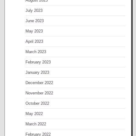
August 2023
July 2023
June 2023
May 2023
April 2023
March 2023
February 2023
January 2023
December 2022
November 2022
October 2022
May 2022
March 2022
February 2022