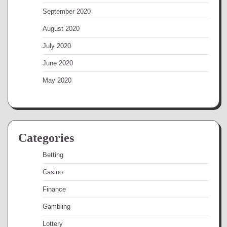
September 2020
August 2020
July 2020
June 2020
May 2020
Categories
Betting
Casino
Finance
Gambling
Lottery