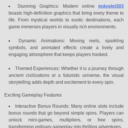
Stunning Graphics: Modern online
indoslot303
boasts high-definition graphics that bring every theme to
life. From mystical worlds to exotic destinations, each
game immerses players in visually rich environments.
Dynamic Animations: Moving reels, sparkling
symbols, and animated effects create a lively and
engaging atmosphere that keeps players hooked.
Themed Experiences: Whether it is a journey through
ancient civilizations or a futuristic universe, the visual
storytelling adds depth and excitement to every spin.
Exciting Gameplay Features
Interactive Bonus Rounds: Many online slots include
bonus rounds that go beyond simple spins. Players can
unlock mini-games, multipliers, or free spins,
transforming ordinary gameplay into thrilling adventures.