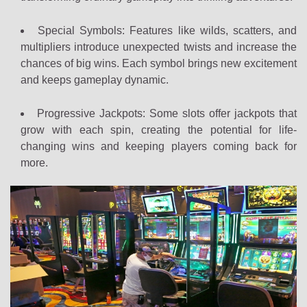
Special Symbols: Features like wilds, scatters, and
multipliers introduce unexpected twists and increase the
chances of big wins. Each symbol brings new excitement
and keeps gameplay dynamic.
Progressive Jackpots: Some slots offer jackpots that
grow with each spin, creating the potential for life-
changing wins and keeping players coming back for
more.