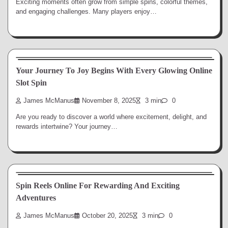
Exciting moments often grow from simple spins, colorful themes,
and engaging challenges. Many players enjoy…
Slot
Your Journey To Joy Begins With Every Glowing Online
Slot Spin
James McManus
November 8, 2025
3 min
0
Are you ready to discover a world where excitement, delight, and
rewards intertwine? Your journey…
Slot
Spin Reels Online For Rewarding And Exciting
Adventures
James McManus
October 20, 2025
3 min
0