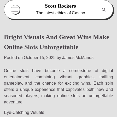
Skip
Scott Rockers
to
The latest ethics of Casino
content
Bright Visuals And Great Wins Make
Online Slots Unforgettable
Posted on
October 15, 2025
by
James McManus
Online slots have become a cornerstone of digital
entertainment, combining vibrant graphics, thrilling
gameplay, and the chance for exciting wins. Each spin
offers a unique experience that captivates both new and
seasoned players, making online slots an unforgettable
adventure.
Eye-Catching Visuals