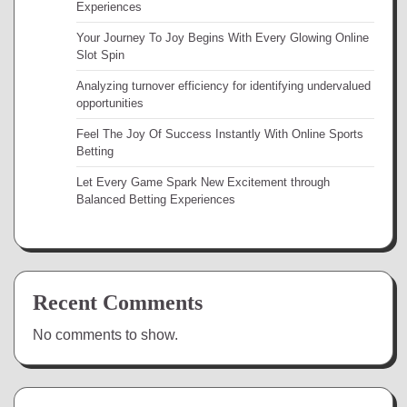
Experiences
Your Journey To Joy Begins With Every Glowing Online
Slot Spin
Analyzing turnover efficiency for identifying undervalued
opportunities
Feel The Joy Of Success Instantly With Online Sports
Betting
Let Every Game Spark New Excitement through
Balanced Betting Experiences
Recent Comments
No comments to show.