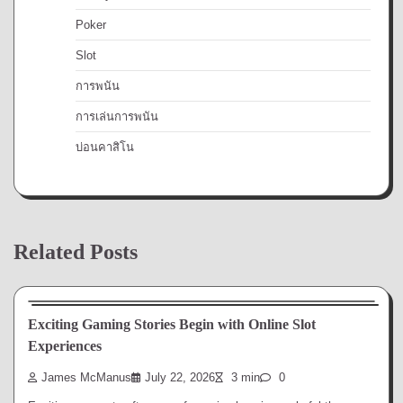
Poker
Slot
การพนัน
การเล่นการพนัน
บ่อนคาสิโน
Related Posts
Slot
Exciting Gaming Stories Begin with Online Slot
Experiences
James McManus
July 22, 2026
3 min
0