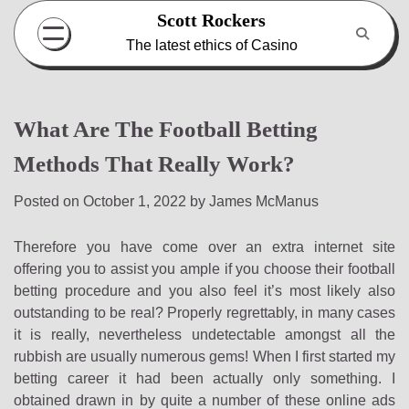
Skip
Scott Rockers
to
The latest ethics of Casino
content
What Are The Football Betting
Methods That Really Work?
Posted on
October 1, 2022
by
James McManus
Therefore you have come over an extra internet site
offering you to assist you ample if you choose their football
betting procedure and you also feel it’s most likely also
outstanding to be real? Properly regrettably, in many cases
it is really, nevertheless undetectable amongst all the
rubbish are usually numerous gems! When I first started my
betting career it had been actually only something. I
obtained drawn in by quite a number of these online ads