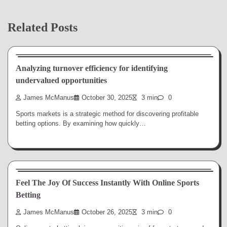
Related Posts
Betting
Analyzing turnover efficiency for identifying
undervalued opportunities
James McManus
October 30, 2025
3 min
0
Sports markets is a strategic method for discovering profitable
betting options. By examining how quickly…
Betting
Feel The Joy Of Success Instantly With Online Sports
Betting
James McManus
October 26, 2025
3 min
0