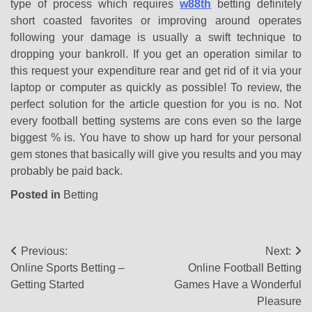
type of process which requires
w88th
betting definitely
short coasted favorites or improving around operates
following your damage is usually a swift technique to
dropping your bankroll. If you get an operation similar to
this request your expenditure rear and get rid of it via your
laptop or computer as quickly as possible! To review, the
perfect solution for the article question for you is no. Not
every football betting systems are cons even so the large
biggest % is. You have to show up hard for your personal
gem stones that basically will give you results and you may
probably be paid back.
Posted in
Betting
Post
Previous:
Next:
Online Sports Betting –
Online Football Betting
navigation
Getting Started
Games Have a Wonderful
Pleasure