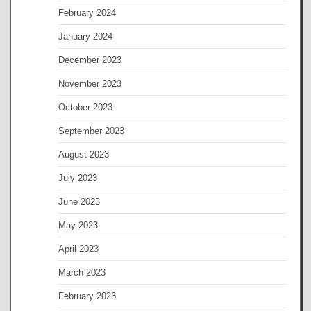
February 2024
January 2024
December 2023
November 2023
October 2023
September 2023
August 2023
July 2023
June 2023
May 2023
April 2023
March 2023
February 2023