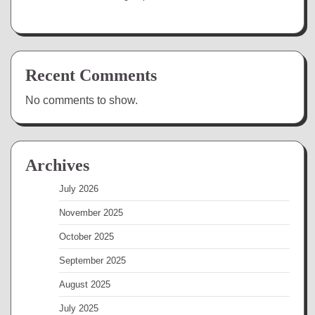
Recent Comments
No comments to show.
Archives
July 2026
November 2025
October 2025
September 2025
August 2025
July 2025