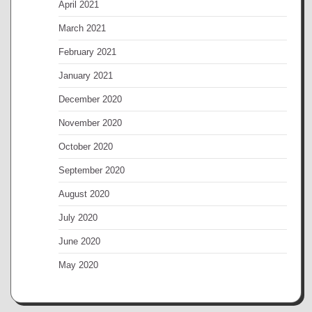
April 2021
March 2021
February 2021
January 2021
December 2020
November 2020
October 2020
September 2020
August 2020
July 2020
June 2020
May 2020