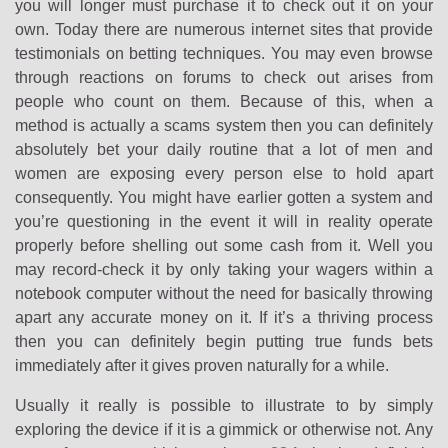
you will longer must purchase it to check out it on your
own. Today there are numerous internet sites that provide
testimonials on betting techniques. You may even browse
through reactions on forums to check out arises from
people who count on them. Because of this, when a
method is actually a scams system then you can definitely
absolutely bet your daily routine that a lot of men and
women are exposing every person else to hold apart
consequently. You might have earlier gotten a system and
you’re questioning in the event it will in reality operate
properly before shelling out some cash from it. Well you
may record-check it by only taking your wagers within a
notebook computer without the need for basically throwing
apart any accurate money on it. If it’s a thriving process
then you can definitely begin putting true funds bets
immediately after it gives proven naturally for a while.
Usually it really is possible to illustrate to by simply
exploring the device if it is a gimmick or otherwise not. Any