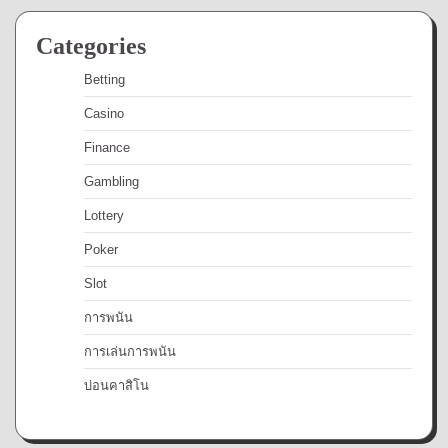
Categories
Betting
Casino
Finance
Gambling
Lottery
Poker
Slot
การพนัน
การเล่นการพนัน
บ่อนคาสิโน