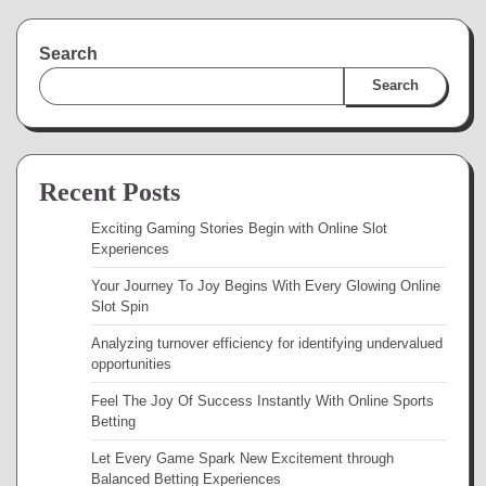
Search
Search
Recent Posts
Exciting Gaming Stories Begin with Online Slot
Experiences
Your Journey To Joy Begins With Every Glowing Online
Slot Spin
Analyzing turnover efficiency for identifying undervalued
opportunities
Feel The Joy Of Success Instantly With Online Sports
Betting
Let Every Game Spark New Excitement through
Balanced Betting Experiences