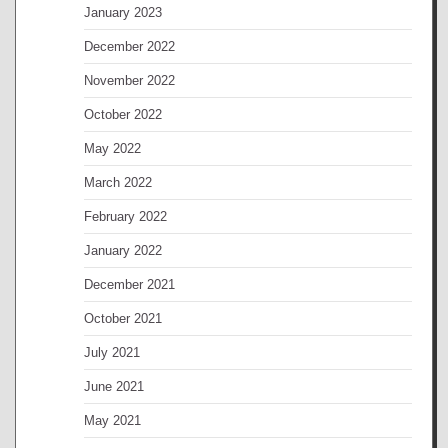
January 2023
December 2022
November 2022
October 2022
May 2022
March 2022
February 2022
January 2022
December 2021
October 2021
July 2021
June 2021
May 2021