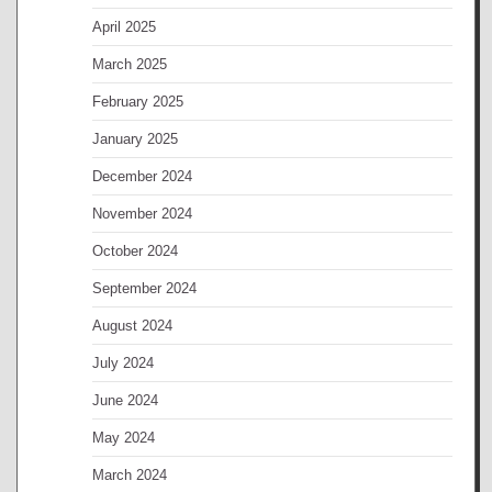
April 2025
March 2025
February 2025
January 2025
December 2024
November 2024
October 2024
September 2024
August 2024
July 2024
June 2024
May 2024
March 2024