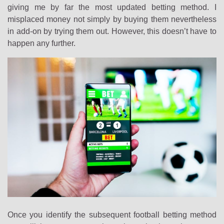
giving me by far the most updated betting method. I
misplaced money not simply by buying them nevertheless
in add-on by trying them out. However, this doesn’t have to
happen any further.
Once you identify the subsequent football betting method