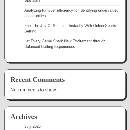
Slot Spin
Analyzing turnover efficiency for identifying undervalued
opportunities
Feel The Joy Of Success Instantly With Online Sports
Betting
Let Every Game Spark New Excitement through
Balanced Betting Experiences
Recent Comments
No comments to show.
Archives
July 2026