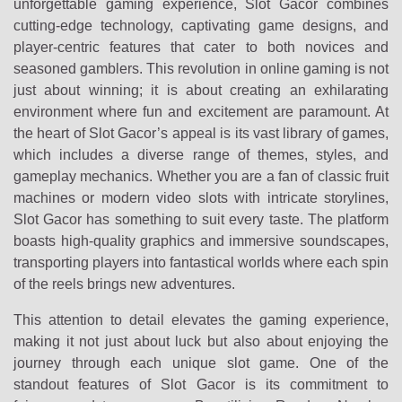
unforgettable gaming experience, Slot Gacor combines
cutting-edge technology, captivating game designs, and
player-centric features that cater to both novices and
seasoned gamblers. This revolution in online gaming is not
just about winning; it is about creating an exhilarating
environment where fun and excitement are paramount. At
the heart of Slot Gacor’s appeal is its vast library of games,
which includes a diverse range of themes, styles, and
gameplay mechanics. Whether you are a fan of classic fruit
machines or modern video slots with intricate storylines,
Slot Gacor has something to suit every taste. The platform
boasts high-quality graphics and immersive soundscapes,
transporting players into fantastical worlds where each spin
of the reels brings new adventures.
This attention to detail elevates the gaming experience,
making it not just about luck but also about enjoying the
journey through each unique slot game. One of the
standout features of Slot Gacor is its commitment to