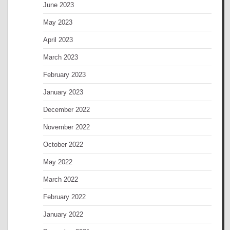
June 2023
May 2023
April 2023
March 2023
February 2023
January 2023
December 2022
November 2022
October 2022
May 2022
March 2022
February 2022
January 2022