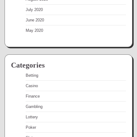
July 2020
June 2020
May 2020
Categories
Betting
Casino
Finance
Gambling
Lottery
Poker