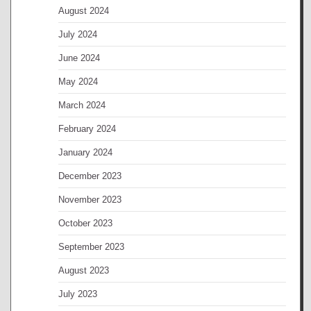
August 2024
July 2024
June 2024
May 2024
March 2024
February 2024
January 2024
December 2023
November 2023
October 2023
September 2023
August 2023
July 2023