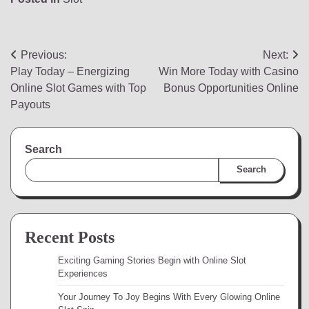
Post
Previous:
Next:
Play Today – Energizing
Win More Today with Casino
navigation
Online Slot Games with Top
Bonus Opportunities Online
Payouts
Search
Search
Recent Posts
Exciting Gaming Stories Begin with Online Slot
Experiences
Your Journey To Joy Begins With Every Glowing Online