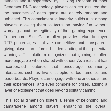
fairness and transparency. By utilizing Random Number
Generator RNG technology, players can rest assured that
the outcomes of each game are entirely random and
unbiased. This commitment to integrity builds trust among
players, allowing them to focus on having fun without
worrying about the legitimacy of their gaming experience.
Furthermore, Slot Gacor often provides return-to-player
RTP percentages that are competitive and transparent,
giving players an informed understanding of their potential
winnings. The platform recognizes that gaming is often
more enjoyable when shared with others. As a result, it has
incorporated features that encourage community
interaction, such as live chat options, tournaments, and
leaderboards. Players can engage with one another, share
their experiences, and even compete for prizes, adding a
layer of excitement that goes beyond solitary gaming.
This social dimension fosters a sense of belonging and
camaraderie among players, enhancing the overall