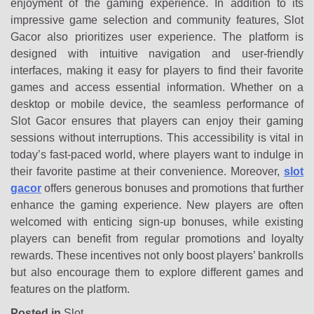
enjoyment of the gaming experience. In addition to its
impressive game selection and community features, Slot
Gacor also prioritizes user experience. The platform is
designed with intuitive navigation and user-friendly
interfaces, making it easy for players to find their favorite
games and access essential information. Whether on a
desktop or mobile device, the seamless performance of
Slot Gacor ensures that players can enjoy their gaming
sessions without interruptions. This accessibility is vital in
today’s fast-paced world, where players want to indulge in
their favorite pastime at their convenience. Moreover,
slot
gacor
offers generous bonuses and promotions that further
enhance the gaming experience. New players are often
welcomed with enticing sign-up bonuses, while existing
players can benefit from regular promotions and loyalty
rewards. These incentives not only boost players’ bankrolls
but also encourage them to explore different games and
features on the platform.
Posted in
Slot