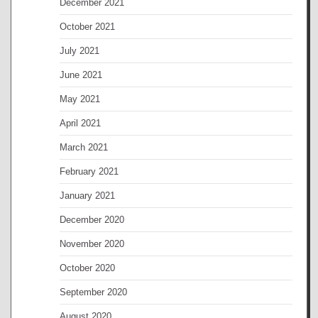
December 2021
October 2021
July 2021
June 2021
May 2021
April 2021
March 2021
February 2021
January 2021
December 2020
November 2020
October 2020
September 2020
August 2020