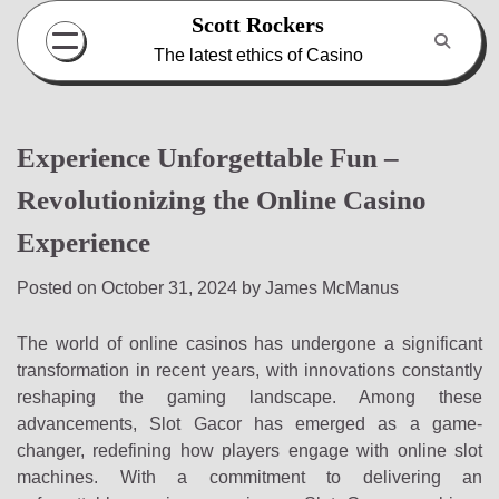
Skip
Scott Rockers
to
The latest ethics of Casino
content
Experience Unforgettable Fun –
Revolutionizing the Online Casino
Experience
Posted on
October 31, 2024
by
James McManus
The world of online casinos has undergone a significant
transformation in recent years, with innovations constantly
reshaping the gaming landscape. Among these
advancements, Slot Gacor has emerged as a game-
changer, redefining how players engage with online slot
machines. With a commitment to delivering an