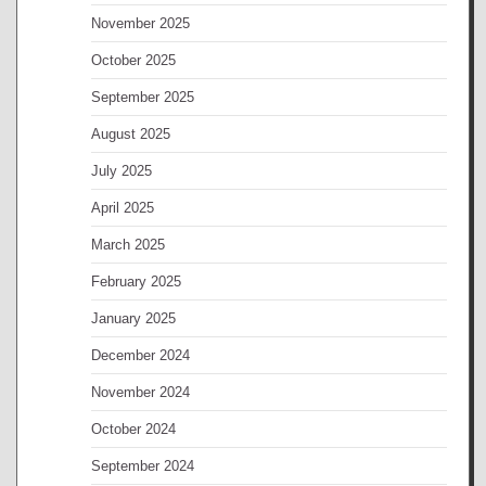
November 2025
October 2025
September 2025
August 2025
July 2025
April 2025
March 2025
February 2025
January 2025
December 2024
November 2024
October 2024
September 2024