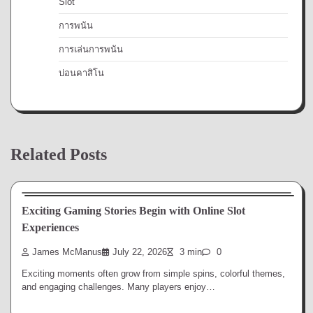
Slot
การพนัน
การเล่นการพนัน
บ่อนคาสิโน
Related Posts
Slot
Exciting Gaming Stories Begin with Online Slot
Experiences
James McManus
July 22, 2026
3 min
0
Exciting moments often grow from simple spins, colorful themes,
and engaging challenges. Many players enjoy…