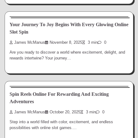
Slot
Your Journey To Joy Begins With Every Glowing Online
Slot Spin
James McManus
November 8, 2025
3 min
0
Are you ready to discover a world where excitement, delight, and
rewards intertwine? Your journey…
Slot
Spin Reels Online For Rewarding And Exciting
Adventures
James McManus
October 20, 2025
3 min
0
Step into a world filled with color, excitement, and endless
possibilities with online slot games.…