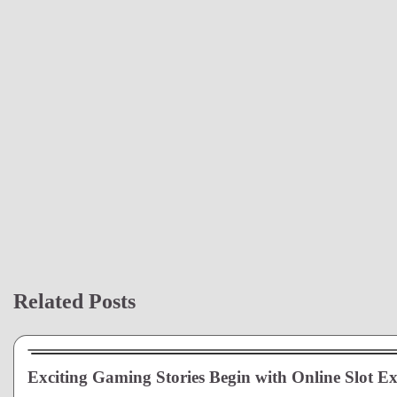
Related Posts
Slot
Exciting Gaming Stories Begin with Online Slot Ex