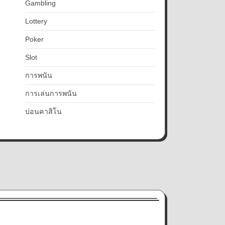
Gambling
Lottery
Poker
Slot
การพนัน
การเล่นการพนัน
บ่อนคาสิโน