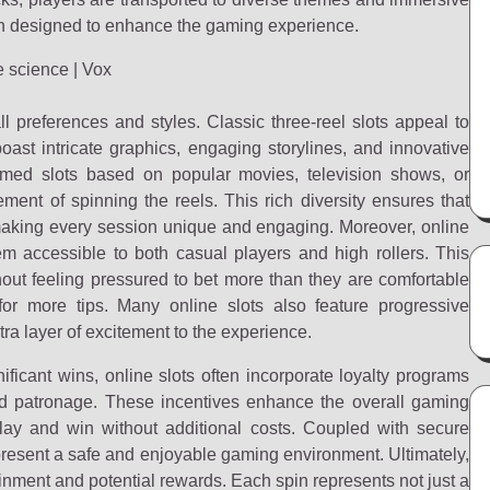
each designed to enhance the gaming experience.
ll preferences and styles. Classic three-reel slots appeal to
ast intricate graphics, engaging storylines, and innovative
med slots based on popular movies, television shows, or
ment of spinning the reels. This rich diversity ensures that
, making every session unique and engaging. Moreover, online
em accessible to both casual players and high rollers. This
ithout feeling pressured to bet more than they are comfortable
or more tips. Many online slots also feature progressive
ra layer of excitement to the experience.
ificant wins, online slots often incorporate loyalty programs
ued patronage. These incentives enhance the overall gaming
play and win without additional costs. Coupled with secure
present a safe and enjoyable gaming environment. Ultimately,
rtainment and potential rewards. Each spin represents not just a