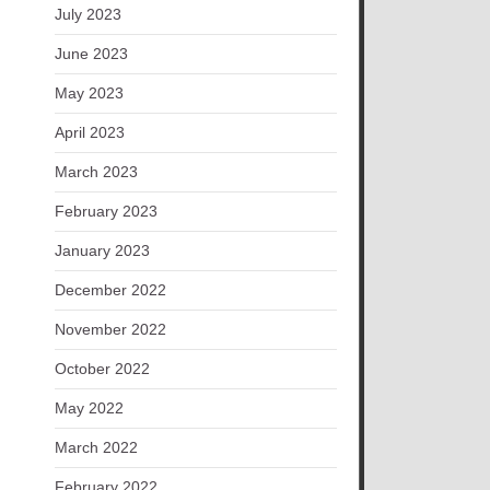
July 2023
June 2023
May 2023
April 2023
March 2023
February 2023
January 2023
December 2022
November 2022
October 2022
May 2022
March 2022
February 2022