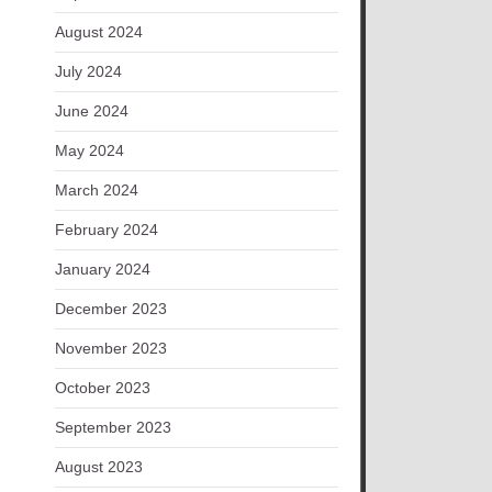
August 2024
July 2024
June 2024
May 2024
March 2024
February 2024
January 2024
December 2023
November 2023
October 2023
September 2023
August 2023