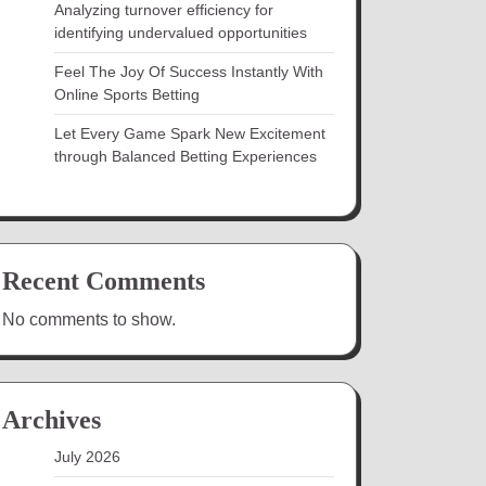
Analyzing turnover efficiency for
identifying undervalued opportunities
Feel The Joy Of Success Instantly With
Online Sports Betting
Let Every Game Spark New Excitement
through Balanced Betting Experiences
Recent Comments
No comments to show.
Archives
July 2026