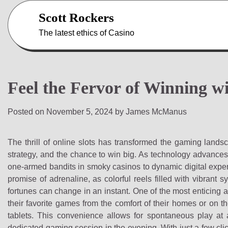
Skip
Scott Rockers
to
content
The latest ethics of Casino
Feel the Fervor of Winning wi
Posted on
November 5, 2024
by
James McManus
The thrill of online slots has transformed the gaming lands
strategy, and the chance to win big. As technology advances,
one-armed bandits in smoky casinos to dynamic digital experie
promise of adrenaline, as colorful reels filled with vibrant 
fortunes can change in an instant. One of the most enticing as
their favorite games from the comfort of their homes or on t
tablets. This convenience allows for spontaneous play at 
dedicated gaming session in the evening. With just a few cli