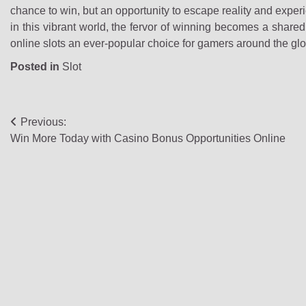
chance to win, but an opportunity to escape reality and experi
in this vibrant world, the fervor of winning becomes a shared
online slots an ever-popular choice for gamers around the gl
Posted in
Slot
Post
Previous:
Win More Today with Casino Bonus Opportunities Online
navigation