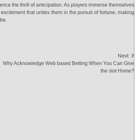
ence the thrill of anticipation. As players immerse themselves
 excitement that unites them in the pursuit of fortune, making
obe.
Next:
Why Acknowledge Web based Betting When You Can Give
the slot Home?