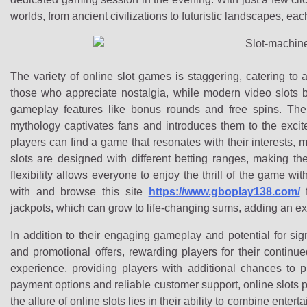
worlds, from ancient civilizations to futuristic landscapes, 
The variety of online slot games is staggering, catering to a
those who appreciate nostalgia, while modern video slots bo
gameplay features like bonus rounds and free spins. The
mythology captivates fans and introduces them to the excite
players can find a game that resonates with their interests
slots are designed with different betting ranges, making th
flexibility allows everyone to enjoy the thrill of the game w
with and browse this site
https://www.gboplay138.com/
f
jackpots, which can grow to life-changing sums, adding an ext
In addition to their engaging gameplay and potential for sign
and promotional offers, rewarding players for their contin
experience, providing players with additional chances to 
payment options and reliable customer support, online slots 
the allure of online slots lies in their ability to combine ente