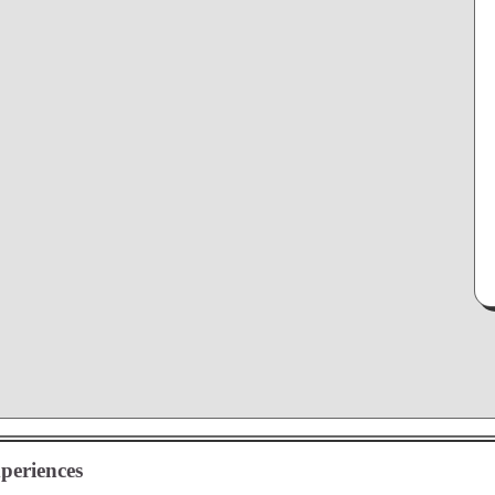
periences