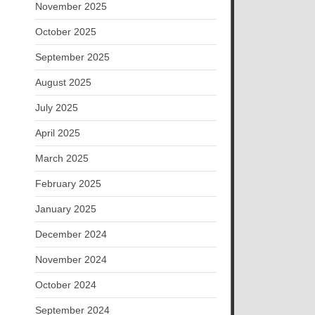
November 2025
October 2025
September 2025
August 2025
July 2025
April 2025
March 2025
February 2025
January 2025
December 2024
November 2024
October 2024
September 2024