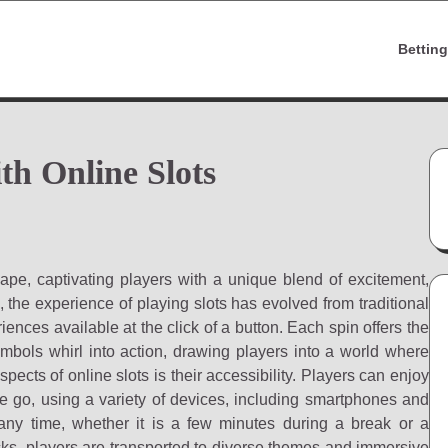
Betting
th Online Slots
cape, captivating players with a unique blend of excitement,
 the experience of playing slots has evolved from traditional
nces available at the click of a button. Each spin offers the
symbols whirl into action, drawing players into a world where
pects of online slots is their accessibility. Players can enjoy
he go, using a variety of devices, including smartphones and
any time, whether it is a few minutes during a break or a
cks, players are transported to diverse themes and immersive