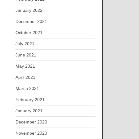
January 2022
December 2021
October 2021
July 2021
June 2021
May 2021
April 2021
March 2021
February 2021
January 2021
December 2020
November 2020