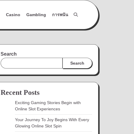
Casino
Gambling
การพนัน
Search
Search
Recent Posts
Exciting Gaming Stories Begin with
Online Slot Experiences
Your Journey To Joy Begins With Every
Glowing Online Slot Spin