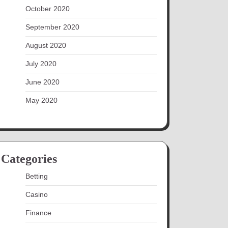
October 2020
September 2020
August 2020
July 2020
June 2020
May 2020
Categories
Betting
Casino
Finance