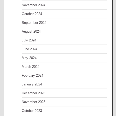
November 2024
October 2024
September 2024
August 2024
July 2024
June 2024
May 2024
March 2024
February 2024
January 2024
December 2023
November 2023
October 2023