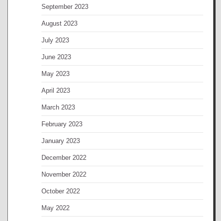
September 2023
August 2023
July 2023
June 2023
May 2023
April 2023
March 2023
February 2023
January 2023
December 2022
November 2022
October 2022
May 2022