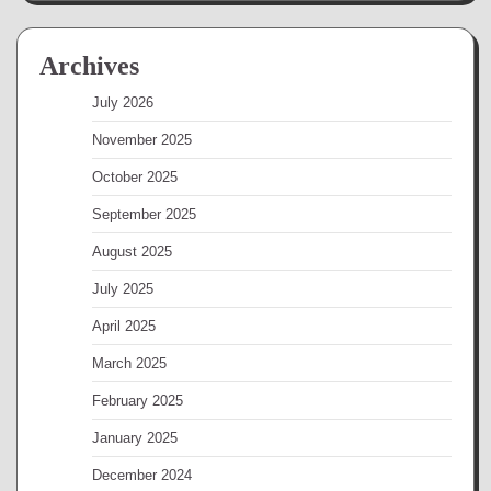
Archives
July 2026
November 2025
October 2025
September 2025
August 2025
July 2025
April 2025
March 2025
February 2025
January 2025
December 2024