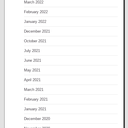
March 2022
February 2022
January 2022
December 2021
October 2021
July 2021
June 2021
May 2021
April 2021
March 2021
February 2021
January 2021
December 2020