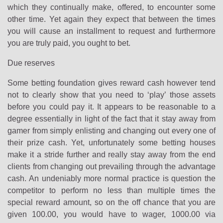
which they continually make, offered, to encounter some
other time. Yet again they expect that between the times
you will cause an installment to request and furthermore
you are truly paid, you ought to bet.
Due reserves
Some betting foundation gives reward cash however tend
not to clearly show that you need to ‘play’ those assets
before you could pay it. It appears to be reasonable to a
degree essentially in light of the fact that it stay away from
gamer from simply enlisting and changing out every one of
their prize cash. Yet, unfortunately some betting houses
make it a stride further and really stay away from the end
clients from changing out prevailing through the advantage
cash. An undeniably more normal practice is question the
competitor to perform no less than multiple times the
special reward amount, so on the off chance that you are
given 100.00, you would have to wager, 1000.00 via