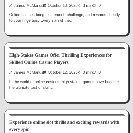
James McManus
October 18, 2025
3 min
0
Online casinos bring excitement, challenge, and rewards directly
to your fingertips. Every spin of the…
Casino
High-Stakes Games Offer Thrilling Experiences for
Skilled Online Casino Players
James McManus
October 12, 2025
3 min
0
In the world of online casinos, high-stakes games have become
the ultimate test of skill,…
Casino
Experience online slot thrills and exciting rewards with
every spin