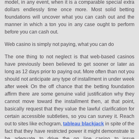
model, in any event, when it is a comparable special extra
dollars endlessly time once more. Most solid betting
foundations will uncover what you can cash out and the
manner in which a ton you in any case ought to perform
before you can cash out.
Web casino is simply not paying, what you can do
The one thing to not neglect is that web-based casinos
have previously been believed to get sooner or later as
long as 12 days prior to paying out. More often than not you
should not anticipate any type of installment in under week
after week On the off chance that the betting foundation
affirm there are some genuine valid justification why they
cannot move toward the installment then, at that point,
basically request that they value the lawful clarification for
certain accessible subtleties, so you can survey it. Reach
out to sites like echogram,
tableau blackjack
in spite of the
fact that they have restricted power it might demonstrate to
be adequate to drive the on line casino to issue