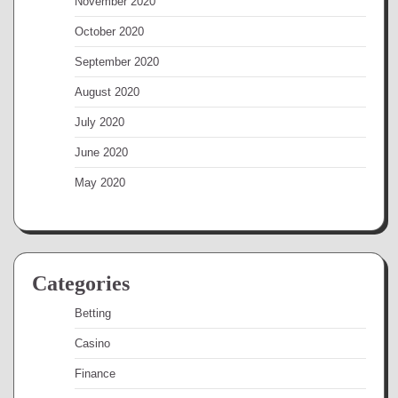
November 2020
October 2020
September 2020
August 2020
July 2020
June 2020
May 2020
Categories
Betting
Casino
Finance