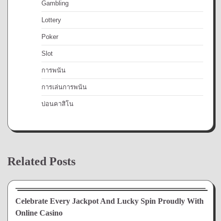
Gambling
Lottery
Poker
Slot
การพนัน
การเล่นการพนัน
บ่อนคาสิโน
Related Posts
Casino
Celebrate Every Jackpot And Lucky Spin Proudly With
Online Casino