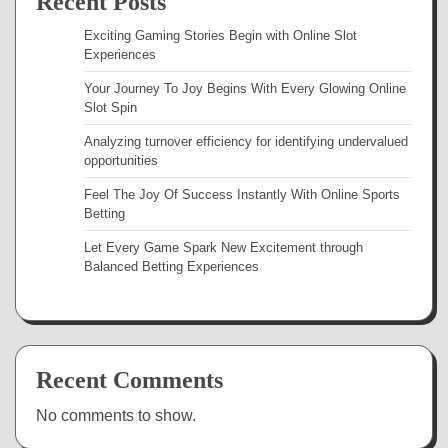
Recent Posts
Exciting Gaming Stories Begin with Online Slot
Experiences
Your Journey To Joy Begins With Every Glowing Online
Slot Spin
Analyzing turnover efficiency for identifying undervalued
opportunities
Feel The Joy Of Success Instantly With Online Sports
Betting
Let Every Game Spark New Excitement through
Balanced Betting Experiences
Recent Comments
No comments to show.