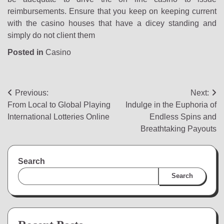
reimbursements. Ensure that you keep on keeping current
with the casino houses that have a dicey standing and
simply do not client them
Posted in
Casino
Post
Previous:
Next:
From Local to Global Playing
Indulge in the Euphoria of
navigation
International Lotteries Online
Endless Spins and
Breathtaking Payouts
Search
Search