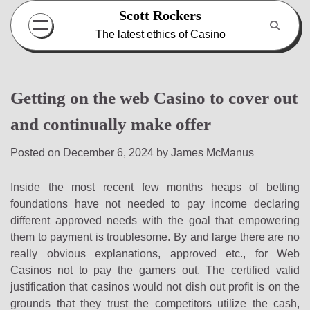
Skip
Scott Rockers
to
The latest ethics of Casino
content
Getting on the web Casino to cover out
and continually make offer
Posted on
December 6, 2024
by
James McManus
Inside the most recent few months heaps of betting
foundations have not needed to pay income declaring
different approved needs with the goal that empowering
them to payment is troublesome. By and large there are no
really obvious explanations, approved etc., for Web
Casinos not to pay the gamers out. The certified valid
justification that casinos would not dish out profit is on the
grounds that they trust the competitors utilize the cash,