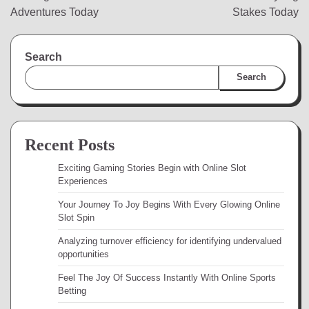
Adventures Today
Stakes Today
Search
Search
Recent Posts
Exciting Gaming Stories Begin with Online Slot
Experiences
Your Journey To Joy Begins With Every Glowing Online
Slot Spin
Analyzing turnover efficiency for identifying undervalued
opportunities
Feel The Joy Of Success Instantly With Online Sports
Betting