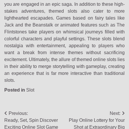
you are engaged in an epic saga. In addition to these high-
stakes adventures, themed slots also cater to more
lighthearted escapades. Games based on fairy tales like
Jack and the Beanstalk or animated features such as The
Flintstones take players on whimsical journeys filled with
colorful characters and playful settings. These slots blend
nostalgia with entertainment, appealing to players who
want a break from intense themes without sacrificing
excitement. Ultimately, the allure of themed online slots lies
in their ability to merge storytelling with gameplay, creating
an experience that is far more interactive than traditional
slots.
Posted in
Slot
Post
Previous:
Next:
Ready, Set, Spin Discover
Play Online Lottery for Your
navigation
Exciting Online Slot Game
Shot at Extraordinary Big