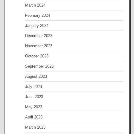
March 2024
February 2024
January 2024
December 2023
November 2023
October 2023
September 2023
August 2023
July 2023
June 2023
May 2023
April 2023
March 2023