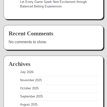
Let Every Game Spark New Excitement through
Balanced Betting Experiences
Recent Comments
No comments to show.
Archives
July 2026
November 2025
October 2025
September 2025
August 2025