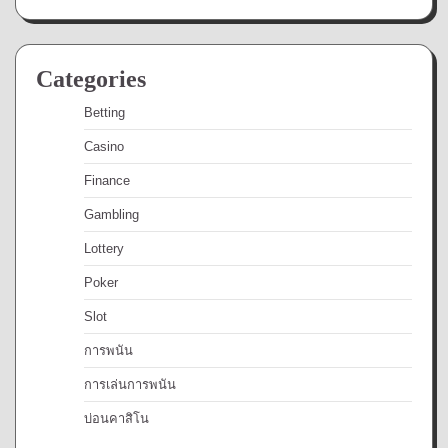
Categories
Betting
Casino
Finance
Gambling
Lottery
Poker
Slot
การพนัน
การเล่นการพนัน
บ่อนคาสิโน