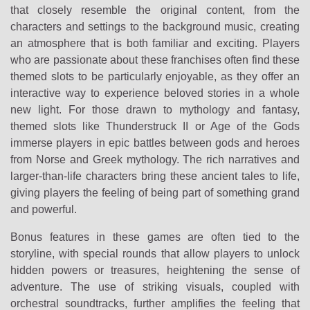
that closely resemble the original content, from the
characters and settings to the background music, creating
an atmosphere that is both familiar and exciting. Players
who are passionate about these franchises often find these
themed slots to be particularly enjoyable, as they offer an
interactive way to experience beloved stories in a whole
new light. For those drawn to mythology and fantasy,
themed slots like Thunderstruck II or Age of the Gods
immerse players in epic battles between gods and heroes
from Norse and Greek mythology. The rich narratives and
larger-than-life characters bring these ancient tales to life,
giving players the feeling of being part of something grand
and powerful.
Bonus features in these games are often tied to the
storyline, with special rounds that allow players to unlock
hidden powers or treasures, heightening the sense of
adventure. The use of striking visuals, coupled with
orchestral soundtracks, further amplifies the feeling that