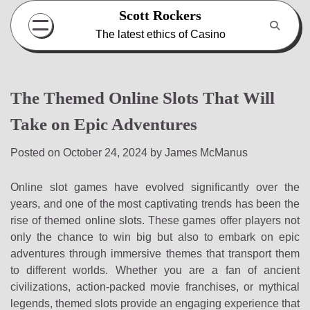
Skip
Scott Rockers
to
The latest ethics of Casino
content
The Themed Online Slots That Will
Take on Epic Adventures
Posted on
October 24, 2024
by
James McManus
Online slot games have evolved significantly over the
years, and one of the most captivating trends has been the
rise of themed online slots. These games offer players not
only the chance to win big but also to embark on epic
adventures through immersive themes that transport them
to different worlds. Whether you are a fan of ancient
civilizations, action-packed movie franchises, or mythical
legends, themed slots provide an engaging experience that