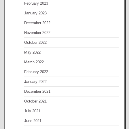
February 2023
January 2023
December 2022
November 2022
October 2022
May 2022
March 2022
February 2022
January 2022
December 2021
October 2021
July 2021
June 2021