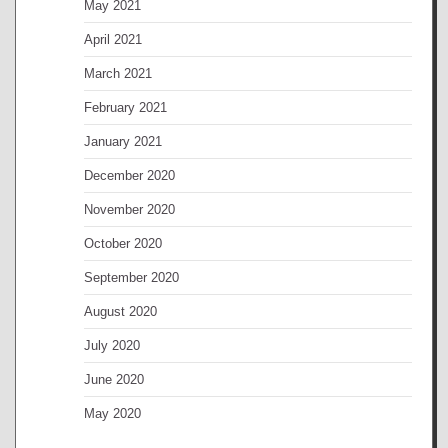
May 2021
April 2021
March 2021
February 2021
January 2021
December 2020
November 2020
October 2020
September 2020
August 2020
July 2020
June 2020
May 2020