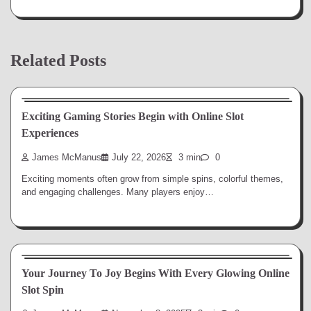
Related Posts
Slot
Exciting Gaming Stories Begin with Online Slot
Experiences
James McManus
July 22, 2026
3 min
0
Exciting moments often grow from simple spins, colorful themes,
and engaging challenges. Many players enjoy…
Slot
Your Journey To Joy Begins With Every Glowing Online
Slot Spin