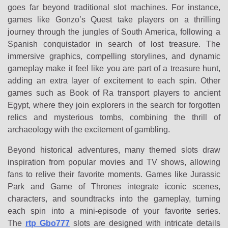
goes far beyond traditional slot machines. For instance,
games like Gonzo’s Quest take players on a thrilling
journey through the jungles of South America, following a
Spanish conquistador in search of lost treasure. The
immersive graphics, compelling storylines, and dynamic
gameplay make it feel like you are part of a treasure hunt,
adding an extra layer of excitement to each spin. Other
games such as Book of Ra transport players to ancient
Egypt, where they join explorers in the search for forgotten
relics and mysterious tombs, combining the thrill of
archaeology with the excitement of gambling.
Beyond historical adventures, many themed slots draw
inspiration from popular movies and TV shows, allowing
fans to relive their favorite moments. Games like Jurassic
Park and Game of Thrones integrate iconic scenes,
characters, and soundtracks into the gameplay, turning
each spin into a mini-episode of your favorite series.
The
rtp Gbo777
slots are designed with intricate details