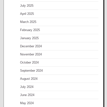
July 2025
April 2025
March 2025
February 2025
January 2025
December 2024
November 2024
October 2024
September 2024
August 2024
July 2024
June 2024
May 2024