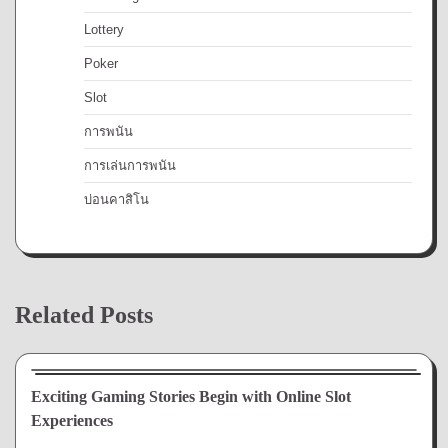
Lottery
Poker
Slot
การพนัน
การเล่นการพนัน
บ่อนคาสิโน
Related Posts
Slot
Exciting Gaming Stories Begin with Online Slot
Experiences