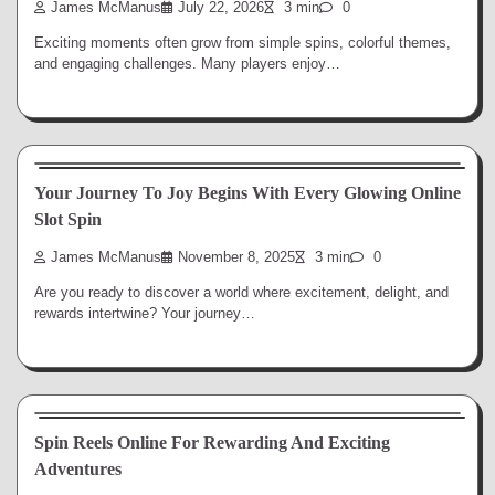
James McManus
July 22, 2026
3 min
0
Exciting moments often grow from simple spins, colorful themes,
and engaging challenges. Many players enjoy…
Slot
Your Journey To Joy Begins With Every Glowing Online
Slot Spin
James McManus
November 8, 2025
3 min
0
Are you ready to discover a world where excitement, delight, and
rewards intertwine? Your journey…
Slot
Spin Reels Online For Rewarding And Exciting
Adventures