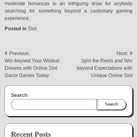
moderate bonanzas is an intriguing draw for anybody
searching for something beyond a customary gaming
experience.
Posted in
Slot
Post
Previous:
Next:
Win beyond Your Wildest
Spin the Reels and Win
navigation
Dreams with Online Slot
beyond Expectations with
Gacor Games Today
Unique Online Slot
Search
Search
Recent Posts