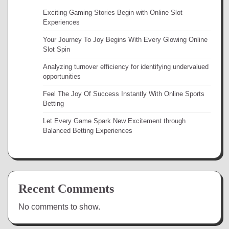
Exciting Gaming Stories Begin with Online Slot
Experiences
Your Journey To Joy Begins With Every Glowing Online
Slot Spin
Analyzing turnover efficiency for identifying undervalued
opportunities
Feel The Joy Of Success Instantly With Online Sports
Betting
Let Every Game Spark New Excitement through
Balanced Betting Experiences
Recent Comments
No comments to show.