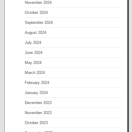
November 2024
October 2024
September 2024
August 2024
July 2024
June 2024
May 2024
March 2024
February 2024
January 2024
December 2023
November 2023
October 2023