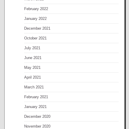
February 2022
January 2022
December 2021
October 2021
July 2021
June 2021
May 2021
April 2021
March 2021
February 2021
January 2021
December 2020
November 2020