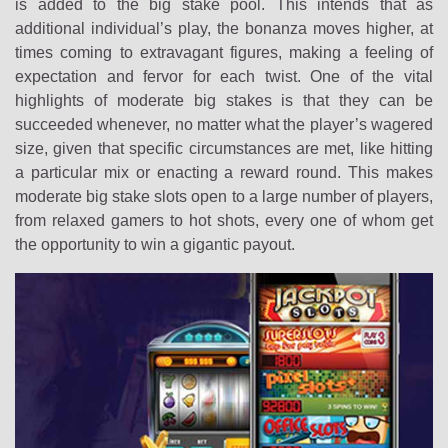
is added to the big stake pool. This intends that as
additional individual’s play, the bonanza moves higher, at
times coming to extravagant figures, making a feeling of
expectation and fervor for each twist. One of the vital
highlights of moderate big stakes is that they can be
succeeded whenever, no matter what the player’s wagered
size, given that specific circumstances are met, like hitting
a particular mix or enacting a reward round. This makes
moderate big stake slots open to a large number of players,
from relaxed gamers to hot shots, every one of whom get
the opportunity to win a gigantic payout.