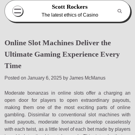
Skip
Scott Rockers
to
The latest ethics of Casino
content
Online Slot Machines Deliver the
Ultimate Gaming Experience Every
Time
Posted on
January 6, 2025
by
James McManus
Moderate bonanzas in online slots offer a charging an
open door for players to open extraordinary payouts,
making them one of the most exciting parts of online
gambling. Dissimilar to conventional slot machines with
fixed payouts, moderate bonanzas develop ceaselessly
with each twist, as a little level of each bet made by players