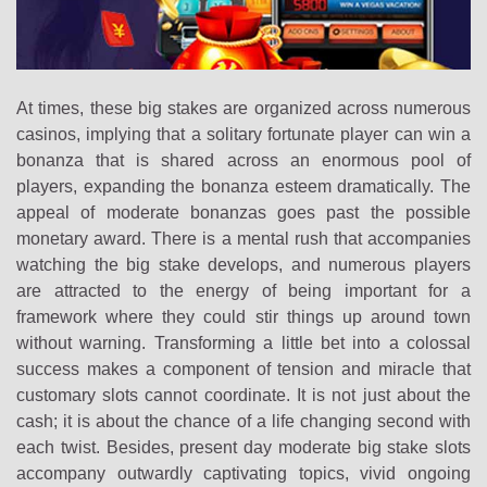
At times, these big stakes are organized across numerous
casinos, implying that a solitary fortunate player can win a
bonanza that is shared across an enormous pool of
players, expanding the bonanza esteem dramatically. The
appeal of moderate bonanzas goes past the possible
monetary award. There is a mental rush that accompanies
watching the big stake develops, and numerous players
are attracted to the energy of being important for a
framework where they could stir things up around town
without warning. Transforming a little bet into a colossal
success makes a component of tension and miracle that
customary slots cannot coordinate. It is not just about the
cash; it is about the chance of a life changing second with
each twist. Besides, present day moderate big stake slots
accompany outwardly captivating topics, vivid ongoing