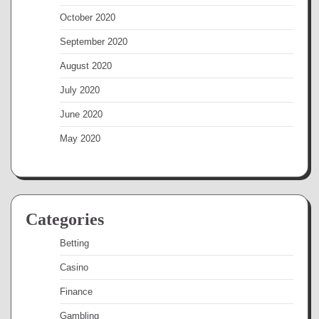
October 2020
September 2020
August 2020
July 2020
June 2020
May 2020
Categories
Betting
Casino
Finance
Gambling