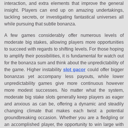
interaction, and extra elements that improve the general
insight. Players can end up on amazing undertakings,
tackling secrets, or investigating fantastical universes all
while pursuing that subtle bonanza.
A few games considerably offer numerous levels of
moderate big stakes, allowing players more opportunities
to succeed with regards to shifting levels. For those hoping
to amplify their possibilities, it is fundamental for watch out
for the bonanza sum and think about the unpredictability of
the game. Higher instability
slot gacor
could offer bigger
bonanzas yet accompany less payouts, while lower
unpredictability games give more continuous however
more modest successes. No matter what the system,
moderate big stake slots generally keep players as eager
and anxious as can be, offering a dynamic and steadily
changing climate that makes each twist a potential
groundbreaking occasion. Whether you are a fledgling or
an accomplished player, the opportunity to win large with