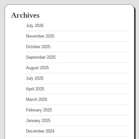
Archives
July 2026
November 2025
October 2025
September 2025
August 2025
July 2025
April 2025
March 2025
February 2025
January 2025
December 2024