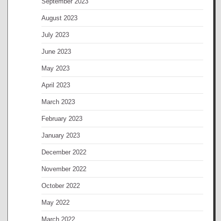
September 2023
August 2023
July 2023
June 2023
May 2023
April 2023
March 2023
February 2023
January 2023
December 2022
November 2022
October 2022
May 2022
March 2022