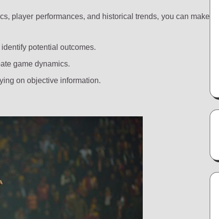
stics, player performances, and historical trends, you can make
 identify potential outcomes.
ipate game dynamics.
ying on objective information.