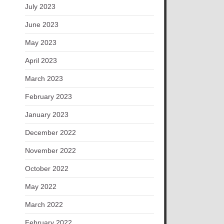
July 2023
June 2023
May 2023
April 2023
March 2023
February 2023
January 2023
December 2022
November 2022
October 2022
May 2022
March 2022
February 2022