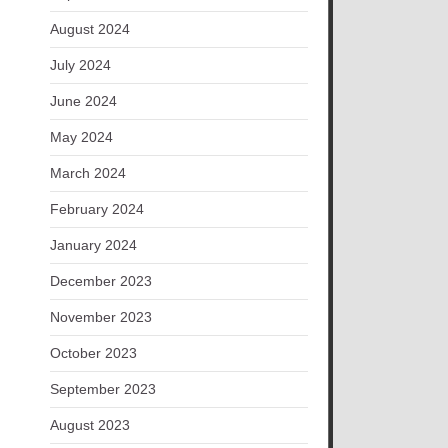
August 2024
July 2024
June 2024
May 2024
March 2024
February 2024
January 2024
December 2023
November 2023
October 2023
September 2023
August 2023