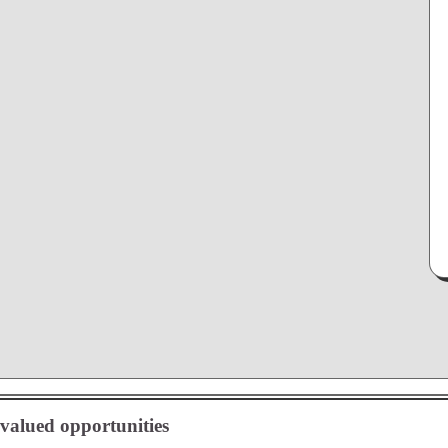
rvalued opportunities