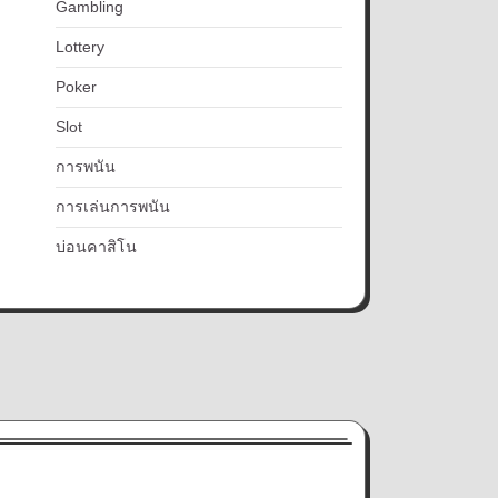
Gambling
Lottery
Poker
Slot
การพนัน
การเล่นการพนัน
บ่อนคาสิโน