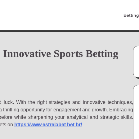
Betting
Innovative Sports Betting
luck. With the right strategies and innovative techniques,
 a thrilling opportunity for engagement and growth. Embracing
fore while sharpening your analytical and strategic skills.
bets on
https://www.estrelabet.bet.br/
.