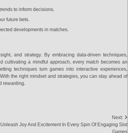
rends to inform decisions.
r future bets.
expected developments in matches.
nsight, and strategy. By embracing data-driven techniques,
and cultivating a mindful approach, every match becomes an
etting techniques turn games into interactive experiences,
t. With the right mindset and strategies, you can stay ahead of
d rewarding.
Next:
Unleash Joy And Excitement In Every Spin Of Engaging Slot
Games