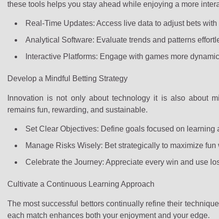
these tools helps you stay ahead while enjoying a more intera
Real-Time Updates: Access live data to adjust bets with 
Analytical Software: Evaluate trends and patterns effortl
Interactive Platforms: Engage with games more dynamic
Develop a Mindful Betting Strategy
Innovation is not only about technology it is also about m
remains fun, rewarding, and sustainable.
Set Clear Objectives: Define goals focused on learning
Manage Risks Wisely: Bet strategically to maximize fun w
Celebrate the Journey: Appreciate every win and use los
Cultivate a Continuous Learning Approach
The most successful bettors continually refine their techniq
each match enhances both your enjoyment and your edge.