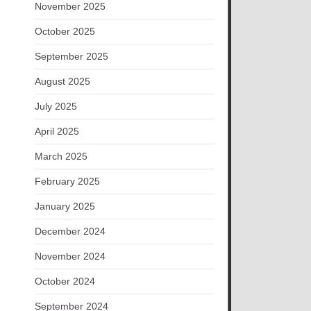
November 2025
October 2025
September 2025
August 2025
July 2025
April 2025
March 2025
February 2025
January 2025
December 2024
November 2024
October 2024
September 2024