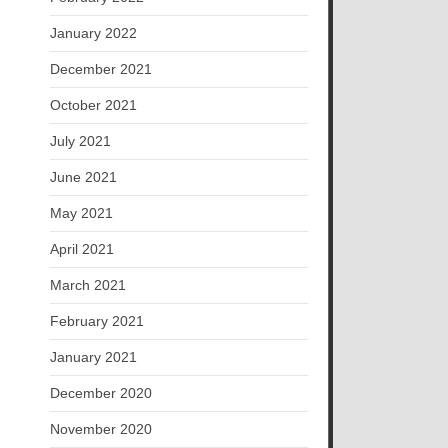
January 2022
December 2021
October 2021
July 2021
June 2021
May 2021
April 2021
March 2021
February 2021
January 2021
December 2020
November 2020