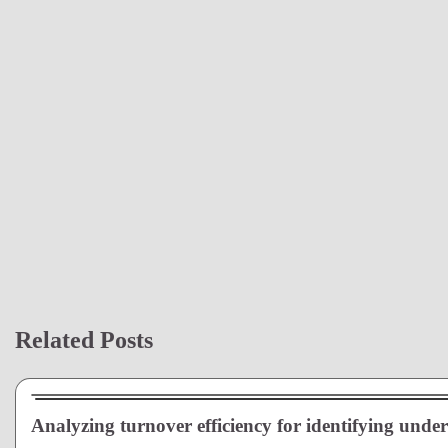
Related Posts
Betting
Analyzing turnover efficiency for identifying unde