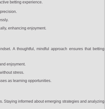
ctive betting experience.
precision.
essly.
ally, enhancing enjoyment.
indset. A thoughtful, mindful approach ensures that betting
 and enjoyment.
ithout stress.
ses as learning opportunities.
ues. Staying informed about emerging strategies and analyzing