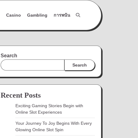
Casino
Gambling
การพนัน
Search
Search
Recent Posts
Exciting Gaming Stories Begin with
Online Slot Experiences
Your Journey To Joy Begins With Every
Glowing Online Slot Spin