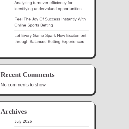
Analyzing turnover efficiency for
identifying undervalued opportunities
Feel The Joy Of Success Instantly With
Online Sports Betting
Let Every Game Spark New Excitement
through Balanced Betting Experiences
Recent Comments
No comments to show.
Archives
July 2026