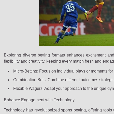
Exploring diverse betting formats enhances excitement and
flexibility and creativity, keeping every match fresh and engag
Micro-Betting: Focus on individual plays or moments for
Combination Bets: Combine different outcomes strategi
Flexible Wagers: Adapt your approach to the unique dy
Enhance Engagement with Technology
Technology has revolutionized sports betting, offering tools