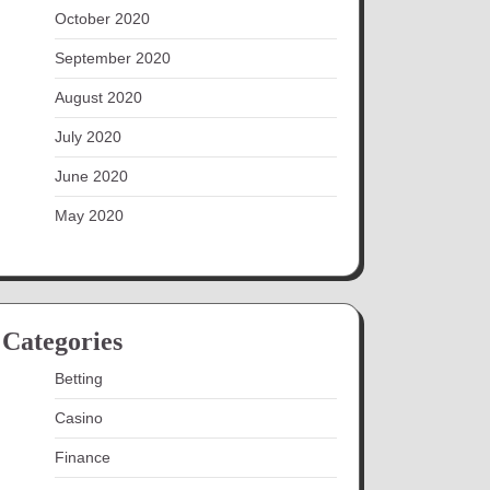
October 2020
September 2020
August 2020
July 2020
June 2020
May 2020
Categories
Betting
Casino
Finance