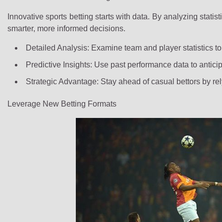
Innovative sports betting starts with data. By analyzing stati
smarter, more informed decisions.
Detailed Analysis: Examine team and player statistics to
Predictive Insights: Use past performance data to antic
Strategic Advantage: Stay ahead of casual bettors by rel
Leverage New Betting Formats