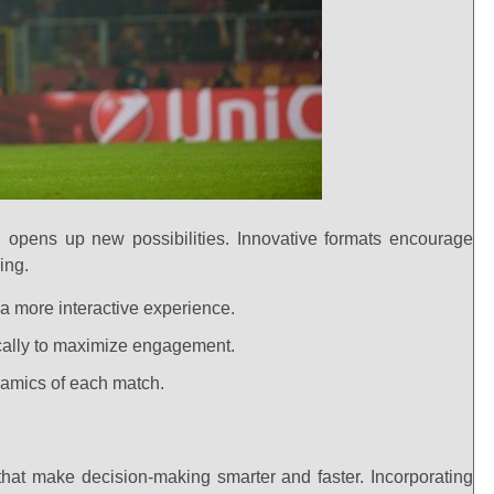
 opens up new possibilities. Innovative formats encourage
ing.
 a more interactive experience.
cally to maximize engagement.
namics of each match.
 that make decision-making smarter and faster. Incorporating