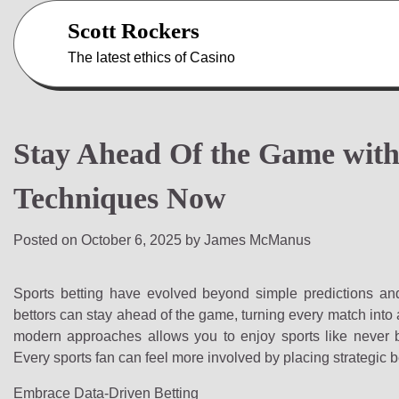
Skip
Scott Rockers
to
content
The latest ethics of Casino
Stay Ahead Of the Game with 
Techniques Now
Posted on
October 6, 2025
by
James McManus
Sports betting have evolved beyond simple predictions and 
bettors can stay ahead of the game, turning every match into
modern approaches allows you to enjoy sports like never be
Every sports fan can feel more involved by placing strategic 
Embrace Data-Driven Betting