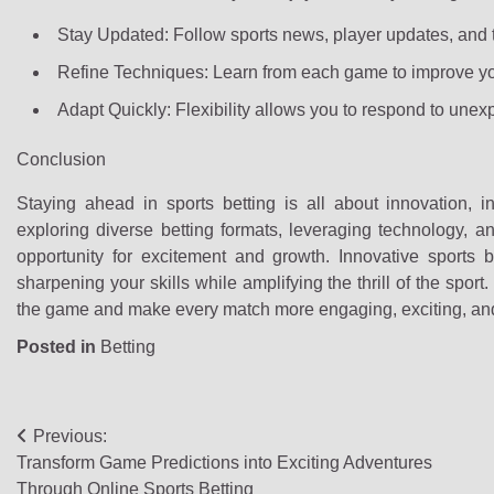
Stay Updated: Follow sports news, player updates, and t
Refine Techniques: Learn from each game to improve you
Adapt Quickly: Flexibility allows you to respond to un
Conclusion
Staying ahead in sports betting is all about innovation, i
exploring diverse betting formats, leveraging technology, 
opportunity for excitement and growth. Innovative sports b
sharpening your skills while amplifying the thrill of the spor
the game and make every match more engaging, exciting, an
Posted in
Betting
Post
Previous:
Transform Game Predictions into Exciting Adventures
navigation
Through Online Sports Betting