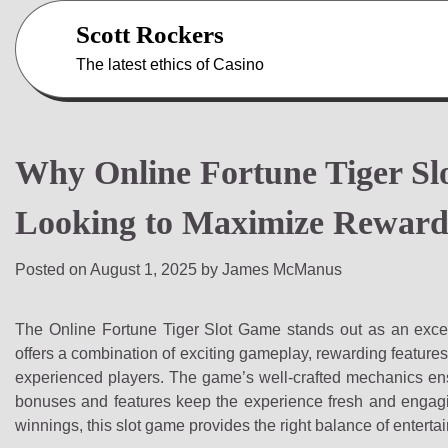
Skip
Scott Rockers
to
content
The latest ethics of Casino
Why Online Fortune Tiger Slo
Looking to Maximize Reward
Posted on
August 1, 2025
by
James McManus
The Online Fortune Tiger Slot Game stands out as an excell
offers a combination of exciting gameplay, rewarding features
experienced players. The game’s well-crafted mechanics ens
bonuses and features keep the experience fresh and engagin
winnings, this slot game provides the right balance of enterta