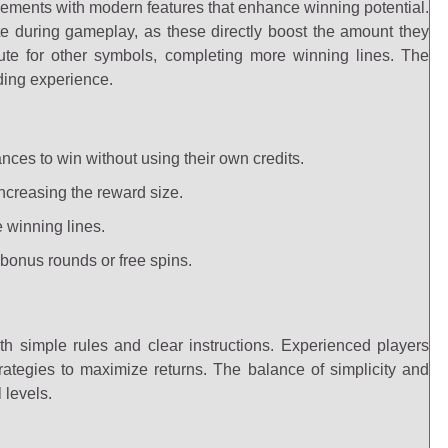
ements with modern features that enhance winning potential.
ate during gameplay, as these directly boost the amount they
tute for other symbols, completing more winning lines. The
ding experience.
nces to win without using their own credits.
increasing the reward size.
 winning lines.
 bonus rounds or free spins.
h simple rules and clear instructions. Experienced players
rategies to maximize returns. The balance of simplicity and
 levels.