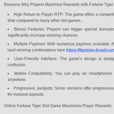
Reasons Why Players Maximize Rewards with Fortune Tiger
High Return to Player RTP: The game offers a competi
time compared to many other slot games.
Bonus Features: Players can trigger special bonuses
significantly increase winning chances.
Multiple Paylines: With numerous paylines available, t
land winning combinations here
https://tigrinho-brasil.co
User-Friendly Interface: The game’s design is strai
confusion.
Mobile Compatibility: You can play on smartphones o
anywhere.
Progressive Jackpots: Some versions offer progressive 
for massive payouts.
Online Fortune Tiger Slot Game Maximizes Player Rewards