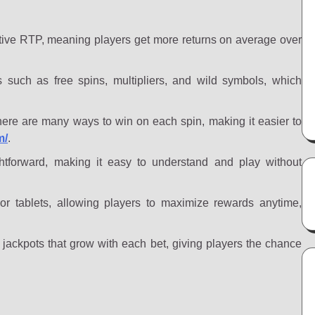
tive RTP, meaning players get more returns on average over
 such as free spins, multipliers, and wild symbols, which
here are many ways to win on each spin, making it easier to
m/
.
ghtforward, making it easy to understand and play without
r tablets, allowing players to maximize rewards anytime,
jackpots that grow with each bet, giving players the chance