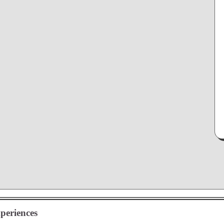
periences