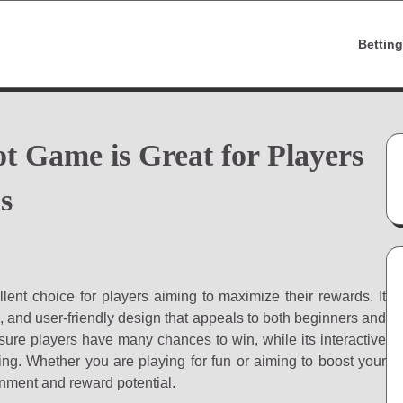
Betting
t Game is Great for Players
s
ent choice for players aiming to maximize their rewards. It
, and user-friendly design that appeals to both beginners and
ure players have many chances to win, while its interactive
g. Whether you are playing for fun or aiming to boost your
inment and reward potential.