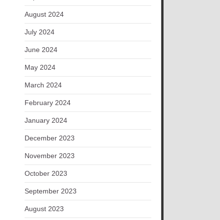
August 2024
July 2024
June 2024
May 2024
March 2024
February 2024
January 2024
December 2023
November 2023
October 2023
September 2023
August 2023