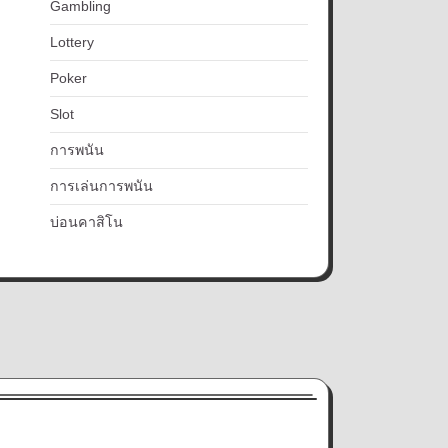
Gambling
Lottery
Poker
Slot
การพนัน
การเล่นการพนัน
บ่อนคาสิโน