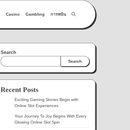
Casino
Gambling
การพนัน
Search
Search
Recent Posts
Exciting Gaming Stories Begin with
Online Slot Experiences
Your Journey To Joy Begins With Every
Glowing Online Slot Spin