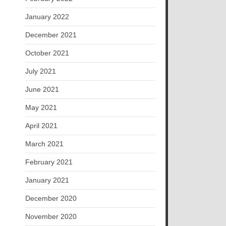
January 2022
December 2021
October 2021
July 2021
June 2021
May 2021
April 2021
March 2021
February 2021
January 2021
December 2020
November 2020