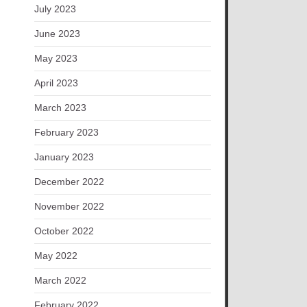
July 2023
June 2023
May 2023
April 2023
March 2023
February 2023
January 2023
December 2022
November 2022
October 2022
May 2022
March 2022
February 2022