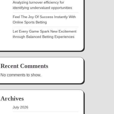
Analyzing turnover efficiency for
identifying undervalued opportunities
Feel The Joy Of Success Instantly With
Online Sports Betting
Let Every Game Spark New Excitement
through Balanced Betting Experiences
Recent Comments
No comments to show.
Archives
July 2026