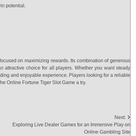
in potential.
s focused on maximizing rewards. Its combination of generous
 attractive choice for all players. Whether you want steady
rding and enjoyable experience. Players looking for a reliable
the Online Fortune Tiger Slot Game a try.
Next:
Exploring Live Dealer Games for an Immersive Play on
Online Gambling Site