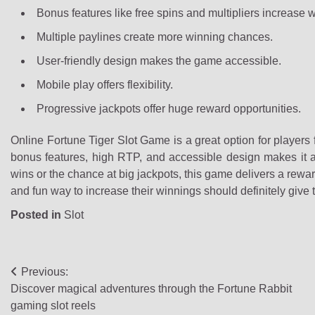
Bonus features like free spins and multipliers increase w
Multiple paylines create more winning chances.
User-friendly design makes the game accessible.
Mobile play offers flexibility.
Progressive jackpots offer huge reward opportunities.
Online Fortune Tiger Slot Game is a great option for player
bonus features, high RTP, and accessible design makes it an
wins or the chance at big jackpots, this game delivers a rewa
and fun way to increase their winnings should definitely give 
Posted in
Slot
Post
Previous:
Discover magical adventures through the Fortune Rabbit
navigation
gaming slot reels