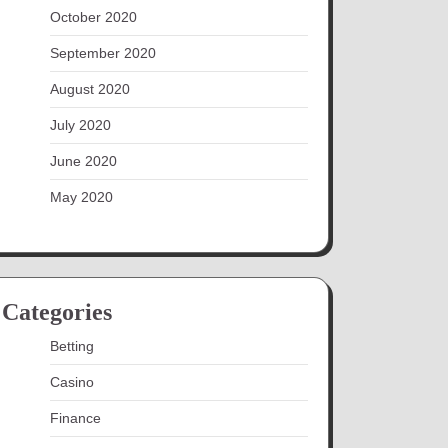
October 2020
September 2020
August 2020
July 2020
June 2020
May 2020
Categories
Betting
Casino
Finance