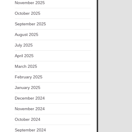
November 2025
October 2025
September 2025
August 2025
July 2025
April 2025
March 2025
February 2025
January 2025
December 2024
November 2024
October 2024
September 2024