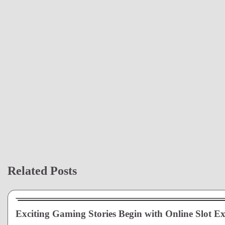
Related Posts
Slot
Exciting Gaming Stories Begin with Online Slot Ex