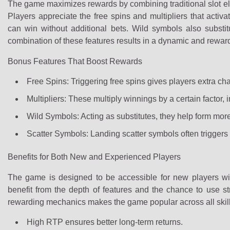
The game maximizes rewards by combining traditional slot el
Players appreciate the free spins and multipliers that activ
can win without additional bets. Wild symbols also substi
combination of these features results in a dynamic and rewar
Bonus Features That Boost Rewards
Free Spins: Triggering free spins gives players extra cha
Multipliers: These multiply winnings by a certain factor, 
Wild Symbols: Acting as substitutes, they help form more
Scatter Symbols: Landing scatter symbols often triggers
Benefits for Both New and Experienced Players
The game is designed to be accessible for new players wit
benefit from the depth of features and the chance to use st
rewarding mechanics makes the game popular across all skill
High RTP ensures better long-term returns.