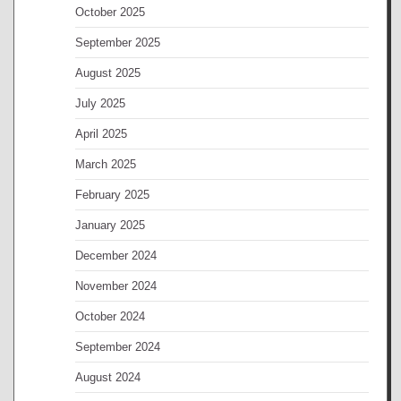
October 2025
September 2025
August 2025
July 2025
April 2025
March 2025
February 2025
January 2025
December 2024
November 2024
October 2024
September 2024
August 2024