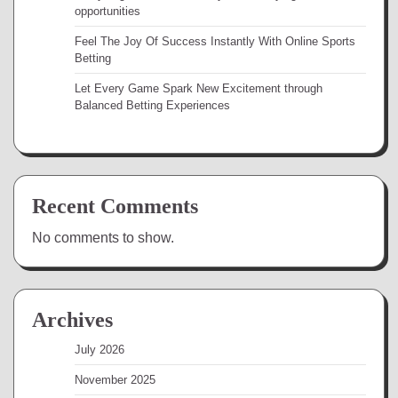
opportunities
Feel The Joy Of Success Instantly With Online Sports
Betting
Let Every Game Spark New Excitement through
Balanced Betting Experiences
Recent Comments
No comments to show.
Archives
July 2026
November 2025