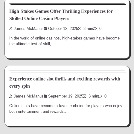
High-Stakes Games Offer Thrilling Experiences for
Skilled Online Casino Players
James McManus
October 12, 2025
3 min
0
In the world of online casinos, high-stakes games have become
the ultimate test of skill,…
Casino
Experience online slot thrills and exciting rewards with
every spin
James McManus
September 19, 2025
3 min
0
Online slots have become a favorite choice for players who enjoy
both entertainment and rewards.…