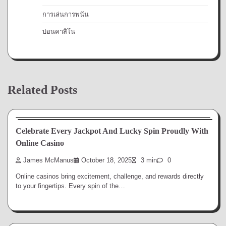
การเล่นการพนัน
บ่อนคาสิโน
Related Posts
Casino
Celebrate Every Jackpot And Lucky Spin Proudly With
Online Casino
James McManus
October 18, 2025
3 min
0
Online casinos bring excitement, challenge, and rewards directly
to your fingertips. Every spin of the…
Casino