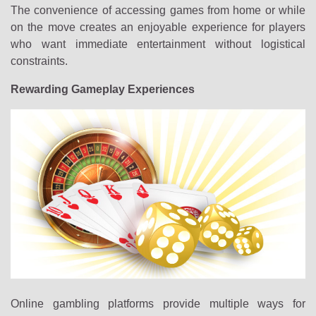
The convenience of accessing games from home or while
on the move creates an enjoyable experience for players
who want immediate entertainment without logistical
constraints.
Rewarding Gameplay Experiences
Online gambling platforms provide multiple ways for