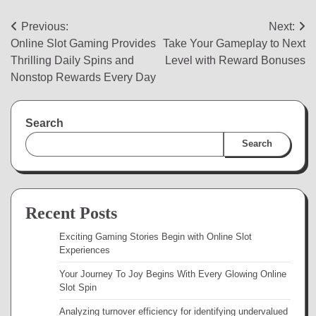
Post
Previous:
Next:
Online Slot Gaming Provides
Take Your Gameplay to Next
navigation
Thrilling Daily Spins and
Level with Reward Bonuses
Nonstop Rewards Every Day
Search
Search
Recent Posts
Exciting Gaming Stories Begin with Online Slot
Experiences
Your Journey To Joy Begins With Every Glowing Online
Slot Spin
Analyzing turnover efficiency for identifying undervalued