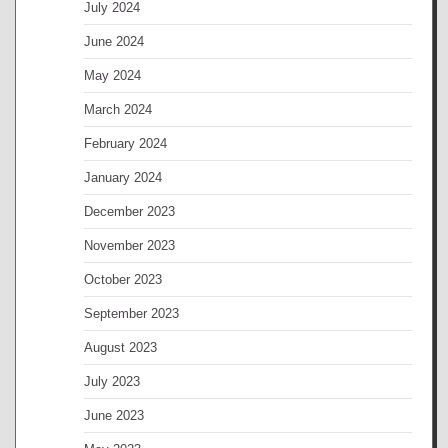
July 2024
June 2024
May 2024
March 2024
February 2024
January 2024
December 2023
November 2023
October 2023
September 2023
August 2023
July 2023
June 2023