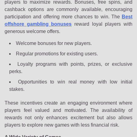
players to maximize rewards. Bonuses, free spins, and
cashback options are commonly available, encouraging
participation and offering more chances to win. The
Best
offshore gambling bonuses
reward loyal players with
generous welcome offers.
Welcome bonuses for new players.
Regular promotions for existing users.
Loyalty programs with points, prizes, or exclusive
perks.
Opportunities to win real money with low initial
stakes.
These incentives create an engaging environment where
players feel valued and motivated. The availability of
rewards not only enhances excitement but also allows
players to explore new games with less financial risk.