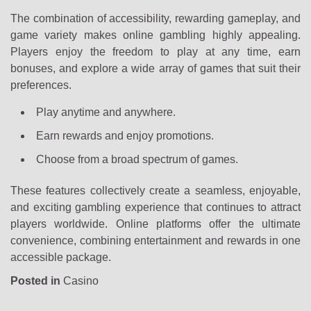
The combination of accessibility, rewarding gameplay, and
game variety makes online gambling highly appealing.
Players enjoy the freedom to play at any time, earn
bonuses, and explore a wide array of games that suit their
preferences.
Play anytime and anywhere.
Earn rewards and enjoy promotions.
Choose from a broad spectrum of games.
These features collectively create a seamless, enjoyable,
and exciting gambling experience that continues to attract
players worldwide. Online platforms offer the ultimate
convenience, combining entertainment and rewards in one
accessible package.
Posted in
Casino