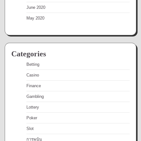
June 2020
May 2020
Categories
Betting
Casino
Finance
Gambling
Lottery
Poker
Slot
การพนัน