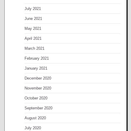
July 2021
June 2021
May 2021
April 2021
March 2021
February 2021
January 2021
December 2020
November 2020
October 2020
September 2020
August 2020
July 2020