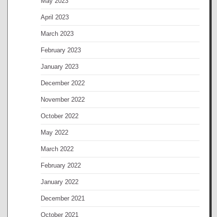
May 2023
April 2023
March 2023
February 2023
January 2023
December 2022
November 2022
October 2022
May 2022
March 2022
February 2022
January 2022
December 2021
October 2021