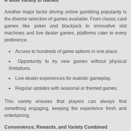
A Wide Variety of Games
Another major factor driving online gambling popularity is
the diverse selection of games available. From classic card
games like poker and blackjack to innovative slot
machines and live dealer games, platforms cater to every
preference.
Access to hundreds of game options in one place.
Opportunity to try new games without physical
limitations.
Live dealer experiences for realistic gameplay.
Regular updates with seasonal or themed games.
This variety ensures that players can always find
something engaging, keeping the experience fresh and
entertaining.
Convenience, Rewards, and Variety Combined