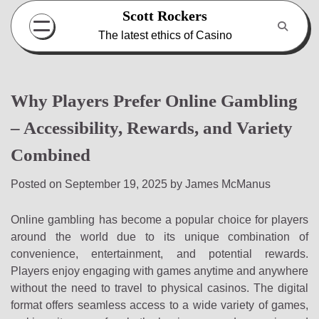
Skip
Scott Rockers
to
The latest ethics of Casino
content
Why Players Prefer Online Gambling
– Accessibility, Rewards, and Variety
Combined
Posted on
September 19, 2025
by
James McManus
Online gambling has become a popular choice for players
around the world due to its unique combination of
convenience, entertainment, and potential rewards.
Players enjoy engaging with games anytime and anywhere
without the need to travel to physical casinos. The digital
format offers seamless access to a wide variety of games,