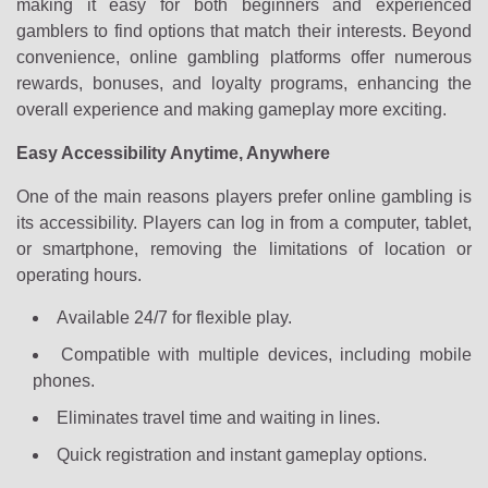
making it easy for both beginners and experienced
gamblers to find options that match their interests. Beyond
convenience, online gambling platforms offer numerous
rewards, bonuses, and loyalty programs, enhancing the
overall experience and making gameplay more exciting.
Easy Accessibility Anytime, Anywhere
One of the main reasons players prefer online gambling is
its accessibility. Players can log in from a computer, tablet,
or smartphone, removing the limitations of location or
operating hours.
Available 24/7 for flexible play.
Compatible with multiple devices, including mobile
phones.
Eliminates travel time and waiting in lines.
Quick registration and instant gameplay options.