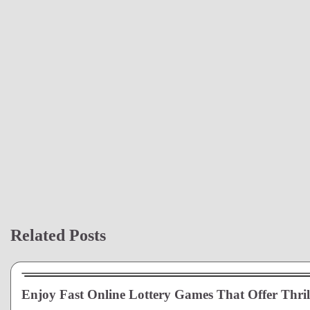
Related Posts
Lottery
Enjoy Fast Online Lottery Games That Offer Thrill