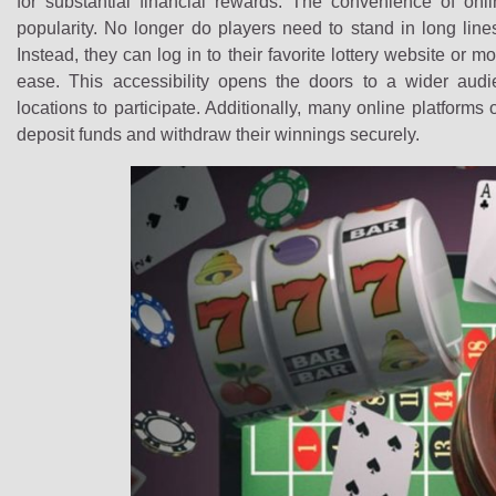
for substantial financial rewards. The convenience of onlin
popularity. No longer do players need to stand in long lines
Instead, they can log in to their favorite lottery website or 
ease. This accessibility opens the doors to a wider audi
locations to participate. Additionally, many online platforms
deposit funds and withdraw their winnings securely.