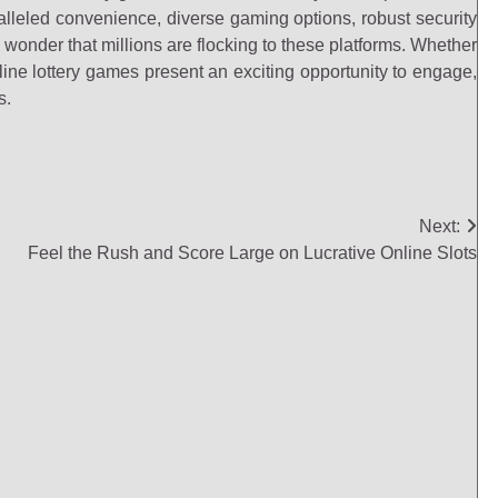
alleled convenience, diverse gaming options, robust security
no wonder that millions are flocking to these platforms. Whether
ine lottery games present an exciting opportunity to engage,
s.
Next:
Feel the Rush and Score Large on Lucrative Online Slots