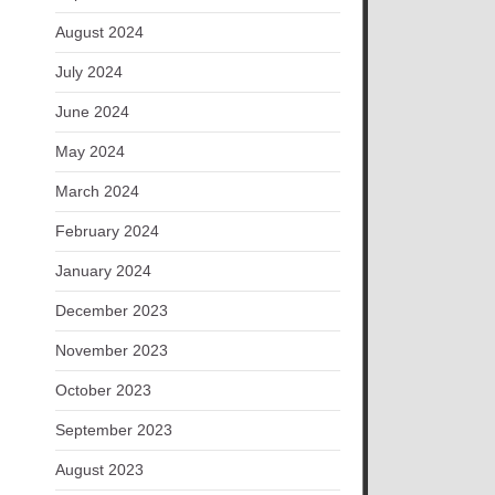
August 2024
July 2024
June 2024
May 2024
March 2024
February 2024
January 2024
December 2023
November 2023
October 2023
September 2023
August 2023