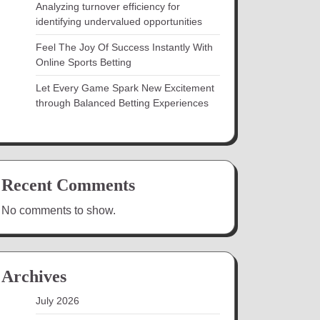
Analyzing turnover efficiency for
identifying undervalued opportunities
Feel The Joy Of Success Instantly With
Online Sports Betting
Let Every Game Spark New Excitement
through Balanced Betting Experiences
Recent Comments
No comments to show.
Archives
July 2026