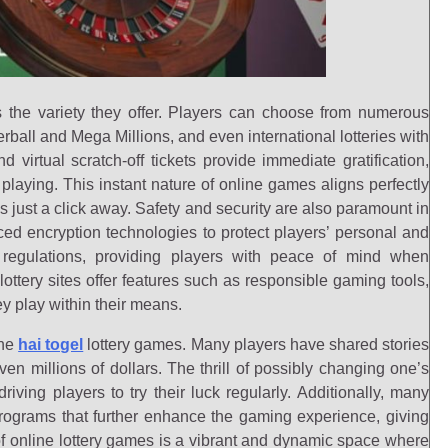
s the variety they offer. Players can choose from numerous
owerball and Mega Millions, and even international lotteries with
 virtual scratch-off tickets provide immediate gratification,
 playing. This instant nature of online games aligns perfectly
 just a click away. Safety and security are also paramount in
ed encryption technologies to protect players’ personal and
ct regulations, providing players with peace of mind when
lottery sites offer features such as responsible gaming tools,
ey play within their means.
ne
hai togel
lottery games. Many players have shared stories
en millions of dollars. The thrill of possibly changing one’s
driving players to try their luck regularly. Additionally, many
programs that further enhance the gaming experience, giving
of online lottery games is a vibrant and dynamic space where