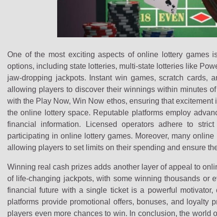
One of the most exciting aspects of online lottery games i
options, including state lotteries, multi-state lotteries like P
jaw-dropping jackpots. Instant win games, scratch cards, and
allowing players to discover their winnings within minutes of
with the Play Now, Win Now ethos, ensuring that excitement is
the online lottery space. Reputable platforms employ advanc
financial information. Licensed operators adhere to stri
participating in online lottery games. Moreover, many online 
allowing players to set limits on their spending and ensure th
Winning real cash prizes adds another layer of appeal to onli
of life-changing jackpots, with some winning thousands or ev
financial future with a single ticket is a powerful motivator, 
platforms provide promotional offers, bonuses, and loyalty 
players even more chances to win. In conclusion, the world 