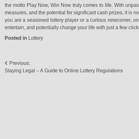
the motto Play Now, Win Now truly comes to life. With unpar
measures, and the potential for significant cash prizes, it is 
you are a seasoned lottery player or a curious newcomer, onl
entertain, and potentially change your life with just a few click
Posted in
Lottery
Post
Previous:
Staying Legal – A Guide to Online Lottery Regulations
navigation