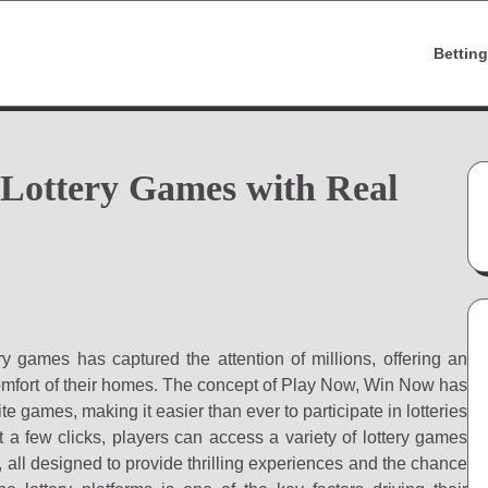
Betting
Lottery Games with Real
tery games has captured the attention of millions, offering an
 comfort of their homes. The concept of Play Now, Win Now has
te games, making it easier than ever to participate in lotteries
t a few clicks, players can access a variety of lottery games
, all designed to provide thrilling experiences and the chance