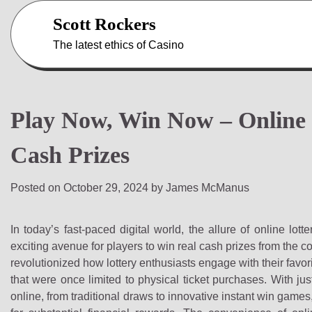
Skip
Scott Rockers
to
content
The latest ethics of Casino
Play Now, Win Now – Online 
Cash Prizes
Posted on
October 29, 2024
by
James McManus
In today’s fast-paced digital world, the allure of online lot
exciting avenue for players to win real cash prizes from the
revolutionized how lottery enthusiasts engage with their favori
that were once limited to physical ticket purchases. With jus
online, from traditional draws to innovative instant win games