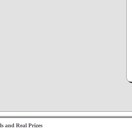
s and Real Prizes