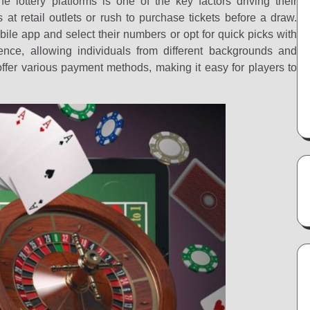
e lottery platforms is one of the key factors driving their
 at retail outlets or rush to purchase tickets before a draw.
mobile app and select their numbers or opt for quick picks with
ence, allowing individuals from different backgrounds and
 offer various payment methods, making it easy for players to