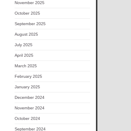
November 2025
October 2025
September 2025
August 2025
July 2025
April 2025
March 2025
February 2025
January 2025
December 2024
November 2024
October 2024
September 2024