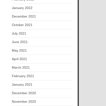
January 2022
December 2021
October 2021
July 2021
June 2021
May 2021
April 2021
March 2021
February 2021
January 2021
December 2020
November 2020