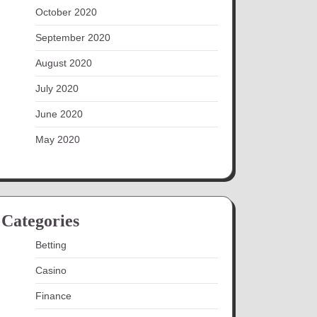
October 2020
September 2020
August 2020
July 2020
June 2020
May 2020
Categories
Betting
Casino
Finance