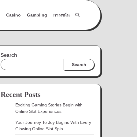
Casino
Gambling
การพนัน
Search
Search
Recent Posts
Exciting Gaming Stories Begin with
Online Slot Experiences
Your Journey To Joy Begins With Every
Glowing Online Slot Spin