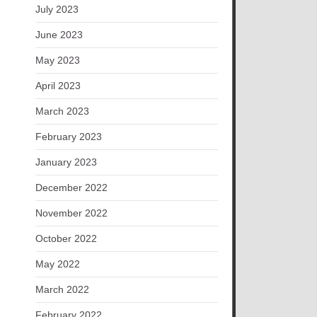
July 2023
June 2023
May 2023
April 2023
March 2023
February 2023
January 2023
December 2022
November 2022
October 2022
May 2022
March 2022
February 2022