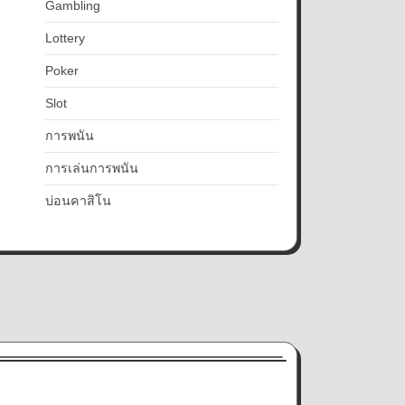
Gambling
Lottery
Poker
Slot
การพนัน
การเล่นการพนัน
บ่อนคาสิโน