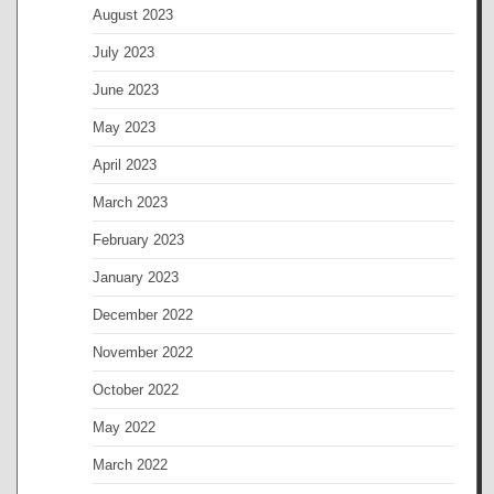
August 2023
July 2023
June 2023
May 2023
April 2023
March 2023
February 2023
January 2023
December 2022
November 2022
October 2022
May 2022
March 2022