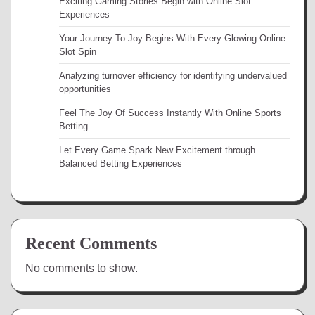
Exciting Gaming Stories Begin with Online Slot
Experiences
Your Journey To Joy Begins With Every Glowing Online
Slot Spin
Analyzing turnover efficiency for identifying undervalued
opportunities
Feel The Joy Of Success Instantly With Online Sports
Betting
Let Every Game Spark New Excitement through
Balanced Betting Experiences
Recent Comments
No comments to show.