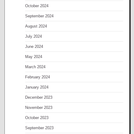
October 2024
September 2024
August 2024
July 2024
June 2024
May 2024
March 2024
February 2024
January 2024
December 2023
November 2023
October 2023
September 2023