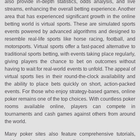
also provide in-depth statistics, odds analysis, and live
streams, enhancing the overall betting experience. Another
area that has experienced significant growth in the online
betting world is virtual sports. These are simulated sports
events powered by advanced algorithms and designed to
resemble real-life sports like horse racing, football, and
motorsports. Virtual sports offer a fast-paced alternative to
traditional sports betting, with events taking place regularly,
giving players the chance to bet on outcomes without
having to wait for real-world events to unfold. The appeal of
virtual sports lies in their round-the-clock availability and
the ability to place bets quickly on short, action-packed
events. For those who enjoy strategy-based games, online
poker remains one of the top choices. With countless poker
rooms available online, players can compete in
tournaments and cash games against others from around
the world.
Many poker sites also feature comprehensive tutorials,