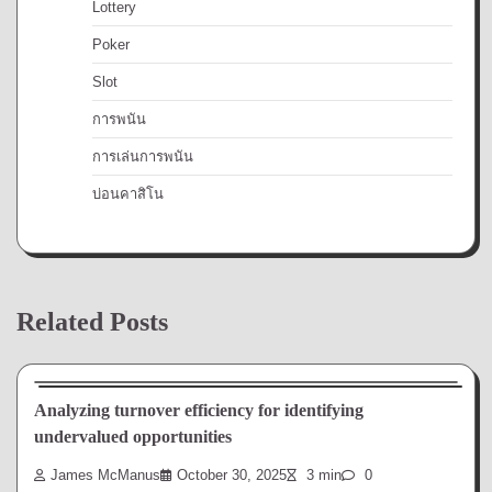
Lottery
Poker
Slot
การพนัน
การเล่นการพนัน
บ่อนคาสิโน
Related Posts
Betting
Analyzing turnover efficiency for identifying
undervalued opportunities
James McManus
October 30, 2025
3 min
0