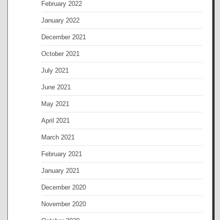
February 2022
January 2022
December 2021
October 2021
July 2021
June 2021
May 2021
April 2021
March 2021
February 2021
January 2021
December 2020
November 2020