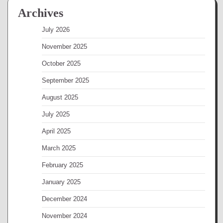
Archives
July 2026
November 2025
October 2025
September 2025
August 2025
July 2025
April 2025
March 2025
February 2025
January 2025
December 2024
November 2024