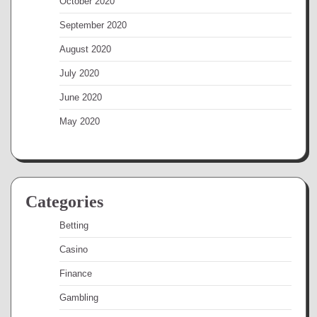
October 2020
September 2020
August 2020
July 2020
June 2020
May 2020
Categories
Betting
Casino
Finance
Gambling