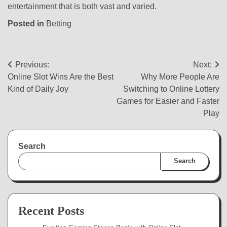
entertainment that is both vast and varied.
Posted in
Betting
Post
Previous:
Next:
Online Slot Wins Are the Best
Why More People Are
navigation
Kind of Daily Joy
Switching to Online Lottery
Games for Easier and Faster
Play
Search
Search
Recent Posts