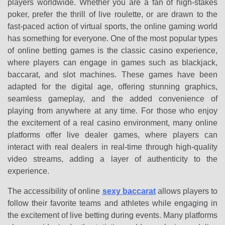
players worldwide. Whether you are a fan of high-stakes
poker, prefer the thrill of live roulette, or are drawn to the
fast-paced action of virtual sports, the online gaming world
has something for everyone. One of the most popular types
of online betting games is the classic casino experience,
where players can engage in games such as blackjack,
baccarat, and slot machines. These games have been
adapted for the digital age, offering stunning graphics,
seamless gameplay, and the added convenience of
playing from anywhere at any time. For those who enjoy
the excitement of a real casino environment, many online
platforms offer live dealer games, where players can
interact with real dealers in real-time through high-quality
video streams, adding a layer of authenticity to the
experience.
The accessibility of online
sexy baccarat
allows players to
follow their favorite teams and athletes while engaging in
the excitement of live betting during events. Many platforms