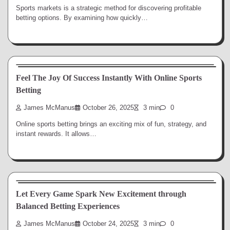
Sports markets is a strategic method for discovering profitable
betting options. By examining how quickly…
Betting
Feel The Joy Of Success Instantly With Online Sports
Betting
James McManus
October 26, 2025
3 min
0
Online sports betting brings an exciting mix of fun, strategy, and
instant rewards. It allows…
Betting
Let Every Game Spark New Excitement through
Balanced Betting Experiences
James McManus
October 24, 2025
3 min
0