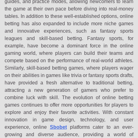
guides, and practice modes, allowing newcomers to learn
the game at their own pace before diving into real-money
tables. In addition to these well-established options, online
betting has also expanded to include more niche games
and innovative experiences, such as fantasy sports
leagues and skill-based betting. Fantasy sports, for
example, have become a dominant force in the online
gaming world, where players can build their teams and
compete based on the performance of real-world athletes.
Similarly, skill-based betting games, where players wager
on their abilities in games like trivia or fantasy sports drafts,
have provided a fresh alternative to traditional betting,
attracting a new generation of gamers who prefer to
combine luck with skill. The evolution of online betting
games continues to offer more opportunities for players to
explore and enjoy their favorite activities. With constant
innovation in game design, technology, and user
experience, online
Sbobet
platforms cater to an ever-
growing and diverse audience, providing a world of