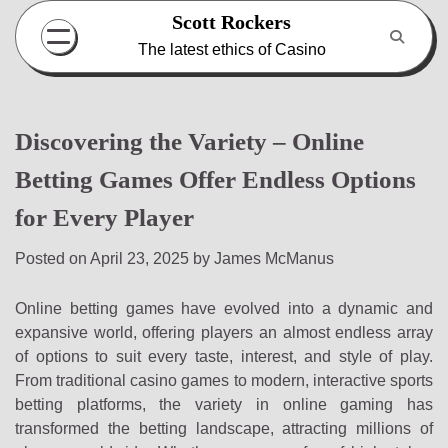
Skip
Scott Rockers
to
The latest ethics of Casino
content
Discovering the Variety – Online
Betting Games Offer Endless Options
for Every Player
Posted on
April 23, 2025
by
James McManus
Online betting games have evolved into a dynamic and
expansive world, offering players an almost endless array
of options to suit every taste, interest, and style of play.
From traditional casino games to modern, interactive sports
betting platforms, the variety in online gaming has
transformed the betting landscape, attracting millions of