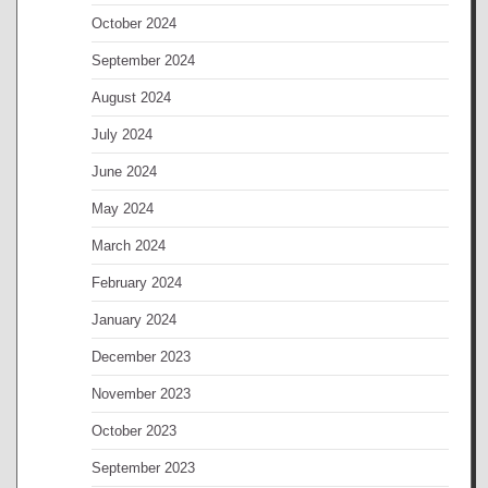
October 2024
September 2024
August 2024
July 2024
June 2024
May 2024
March 2024
February 2024
January 2024
December 2023
November 2023
October 2023
September 2023