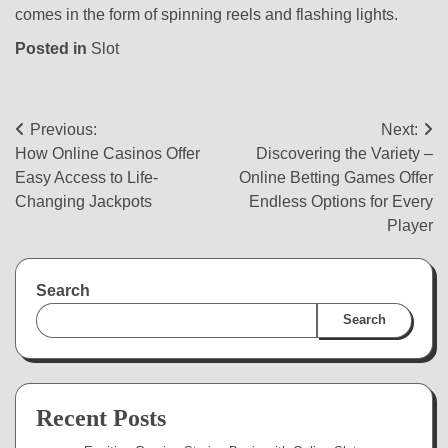
comes in the form of spinning reels and flashing lights.
Posted in
Slot
Post
Previous:
Next:
How Online Casinos Offer
Discovering the Variety –
navigation
Easy Access to Life-
Online Betting Games Offer
Changing Jackpots
Endless Options for Every
Player
Search
Search
Recent Posts