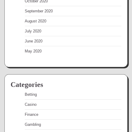
October 2020
September 2020
August 2020
July 2020
June 2020
May 2020
Categories
Betting
Casino
Finance
Gambling