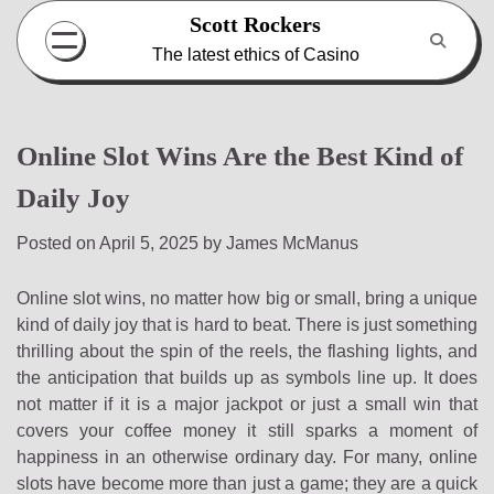
Skip
Scott Rockers
to
The latest ethics of Casino
content
Online Slot Wins Are the Best Kind of
Daily Joy
Posted on
April 5, 2025
by
James McManus
Online slot wins, no matter how big or small, bring a unique
kind of daily joy that is hard to beat. There is just something
thrilling about the spin of the reels, the flashing lights, and
the anticipation that builds up as symbols line up. It does
not matter if it is a major jackpot or just a small win that
covers your coffee money it still sparks a moment of
happiness in an otherwise ordinary day. For many, online
slots have become more than just a game; they are a quick