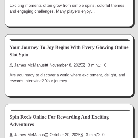
Exciting moments often grow from simple spins, colorful themes,
and engaging challenges. Many players enjoy…
Slot
Your Journey To Joy Begins With Every Glowing Online
Slot Spin
James McManus
November 8, 2025
3 min
0
Are you ready to discover a world where excitement, delight, and
rewards intertwine? Your journey…
Slot
Spin Reels Online For Rewarding And Exciting
Adventures
James McManus
October 20, 2025
3 min
0