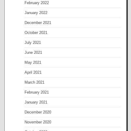
February 2022
January 2022
December 2021
October 2021
July 2021
June 2021
May 2021
April 2021
March 2021
February 2021
January 2021
December 2020
November 2020