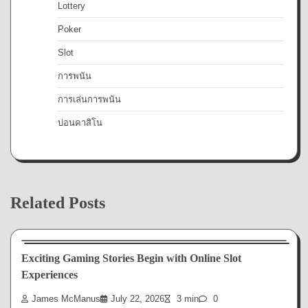
Lottery
Poker
Slot
การพนัน
การเล่นการพนัน
บ่อนคาสิโน
Related Posts
Slot
Exciting Gaming Stories Begin with Online Slot
Experiences
James McManus
July 22, 2026
3 min
0