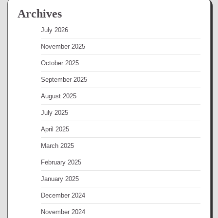
Archives
July 2026
November 2025
October 2025
September 2025
August 2025
July 2025
April 2025
March 2025
February 2025
January 2025
December 2024
November 2024