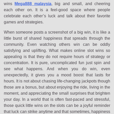
wins
Mega888 malaysia
, big and small, and cheering
each other on. It is a feel-good space where people
celebrate each other’s luck and talk about their favorite
games and strategies.
When someone posts a screenshot of a big win, it is like a
little burst of shared happiness that spreads through the
community. Even watching others win can be oddly
satisfying and uplifting. What makes online slot wins so
appealing is that they do not require hours of strategy or
concentration. It is pure, uncomplicated fun just spin and
see what happens. And when you do win, even
unexpectedly, it gives you a mood boost that lasts for
hours. It is not about chasing life-changing jackpots though
those are a bonus, but about enjoying the ride, living in the
moment, and appreciating the small surprises that brighten
your day. In a world that is often fast-paced and stressful,
those quick little wins on the slots can be a joyful reminder
that luck can strike anytime and that sometimes, happiness