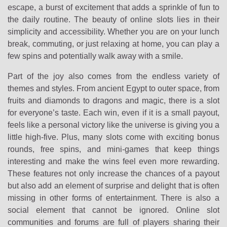
escape, a burst of excitement that adds a sprinkle of fun to
the daily routine. The beauty of online slots lies in their
simplicity and accessibility. Whether you are on your lunch
break, commuting, or just relaxing at home, you can play a
few spins and potentially walk away with a smile.
Part of the joy also comes from the endless variety of
themes and styles. From ancient Egypt to outer space, from
fruits and diamonds to dragons and magic, there is a slot
for everyone’s taste. Each win, even if it is a small payout,
feels like a personal victory like the universe is giving you a
little high-five. Plus, many slots come with exciting bonus
rounds, free spins, and mini-games that keep things
interesting and make the wins feel even more rewarding.
These features not only increase the chances of a payout
but also add an element of surprise and delight that is often
missing in other forms of entertainment. There is also a
social element that cannot be ignored. Online slot
communities and forums are full of players sharing their