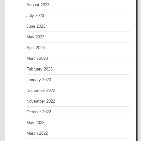
August 2023
July 2023
June 2023
May 2023
April 2023
March 2023
February 2023
January 2023
December 2022
November 2022
October 2022
May 2022
March 2022