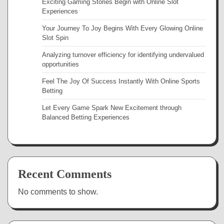
Exciting Gaming Stories Begin with Online Slot
Experiences
Your Journey To Joy Begins With Every Glowing Online
Slot Spin
Analyzing turnover efficiency for identifying undervalued
opportunities
Feel The Joy Of Success Instantly With Online Sports
Betting
Let Every Game Spark New Excitement through
Balanced Betting Experiences
Recent Comments
No comments to show.