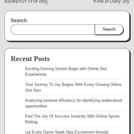
มือเพื่อรับรางวัลใหญ่
Kind of Daily Joy
Search
Search
Recent Posts
Exciting Gaming Stories Begin with Online Slot
Experiences
Your Journey To Joy Begins With Every Glowing Online
Slot Spin
Analyzing turnover efficiency for identifying undervalued
opportunities
Feel The Joy Of Success Instantly With Online Sports
Betting
Let Every Game Spark New Excitement through