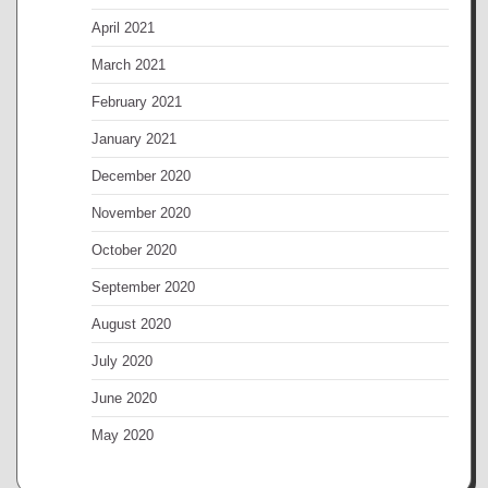
April 2021
March 2021
February 2021
January 2021
December 2020
November 2020
October 2020
September 2020
August 2020
July 2020
June 2020
May 2020