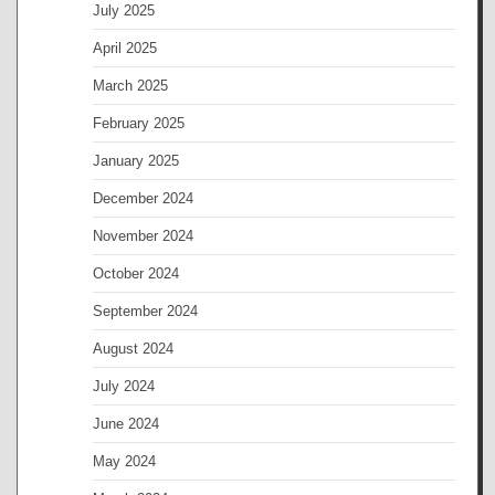
July 2025
April 2025
March 2025
February 2025
January 2025
December 2024
November 2024
October 2024
September 2024
August 2024
July 2024
June 2024
May 2024