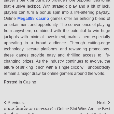
player’s bankroll but also provide more opportunities to hit
that elusive jackpot. With strategic play and a bit of luck,
players can turn a bonus spin into a life-altering payday.
Online
Mega888 casino
games offer an enticing blend of
entertainment and opportunity. The convenience of playing
from anywhere, combined with the potential to win huge
jackpots with minimal investment, makes them especially
appealing to a broad audience. Through cutting-edge
technology, secure platforms, and rewarding promotions,
these games provide easy and thrilling access to life-
changing prizes. As the industry continues to evolve, the
allure of striking it rich with a single click will undoubtedly
remain a major draw for online gamers around the world.
Posted in
Casino
Post
Previous:
Next:
เล่นแบล็คแจ็คและเอาชนะเจ้า
Online Slot Wins Are the Best
navigation