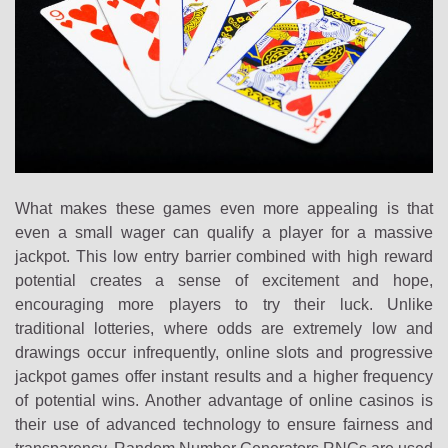
What makes these games even more appealing is that
even a small wager can qualify a player for a massive
jackpot. This low entry barrier combined with high reward
potential creates a sense of excitement and hope,
encouraging more players to try their luck. Unlike
traditional lotteries, where odds are extremely low and
drawings occur infrequently, online slots and progressive
jackpot games offer instant results and a higher frequency
of potential wins. Another advantage of online casinos is
their use of advanced technology to ensure fairness and