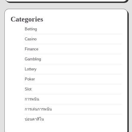
Categories
Betting
Casino
Finance
Gambling
Lottery
Poker
Slot
การพนัน
การเล่นการพนัน
บ่อนคาสิโน