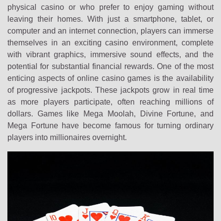
physical casino or who prefer to enjoy gaming without
leaving their homes. With just a smartphone, tablet, or
computer and an internet connection, players can immerse
themselves in an exciting casino environment, complete
with vibrant graphics, immersive sound effects, and the
potential for substantial financial rewards. One of the most
enticing aspects of online casino games is the availability
of progressive jackpots. These jackpots grow in real time
as more players participate, often reaching millions of
dollars. Games like Mega Moolah, Divine Fortune, and
Mega Fortune have become famous for turning ordinary
players into millionaires overnight.