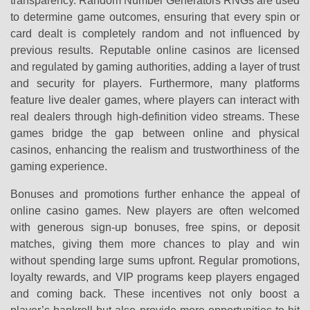
transparency. Random Number Generators RNGs are used
to determine game outcomes, ensuring that every spin or
card dealt is completely random and not influenced by
previous results. Reputable online casinos are licensed
and regulated by gaming authorities, adding a layer of trust
and security for players. Furthermore, many platforms
feature live dealer games, where players can interact with
real dealers through high-definition video streams. These
games bridge the gap between online and physical
casinos, enhancing the realism and trustworthiness of the
gaming experience.
Bonuses and promotions further enhance the appeal of
online casino games. New players are often welcomed
with generous sign-up bonuses, free spins, or deposit
matches, giving them more chances to play and win
without spending large sums upfront. Regular promotions,
loyalty rewards, and VIP programs keep players engaged
and coming back. These incentives not only boost a