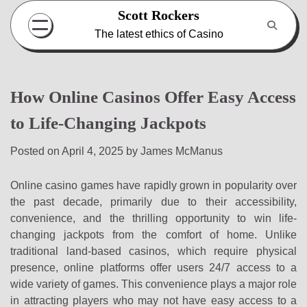
Skip
Scott Rockers
to
The latest ethics of Casino
content
How Online Casinos Offer Easy Access
to Life-Changing Jackpots
Posted on
April 4, 2025
by
James McManus
Online casino games have rapidly grown in popularity over
the past decade, primarily due to their accessibility,
convenience, and the thrilling opportunity to win life-
changing jackpots from the comfort of home. Unlike
traditional land-based casinos, which require physical
presence, online platforms offer users 24/7 access to a
wide variety of games. This convenience plays a major role
in attracting players who may not have easy access to a