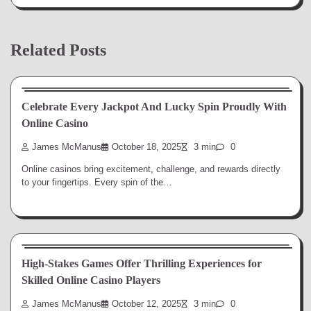
Related Posts
Casino
Celebrate Every Jackpot And Lucky Spin Proudly With
Online Casino
James McManus
October 18, 2025
3 min
0
Online casinos bring excitement, challenge, and rewards directly
to your fingertips. Every spin of the…
Casino
High-Stakes Games Offer Thrilling Experiences for
Skilled Online Casino Players
James McManus
October 12, 2025
3 min
0