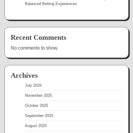
Balanced Betting Experiences
Recent Comments
No comments to show.
Archives
July 2026
November 2025
October 2025
September 2025
August 2025