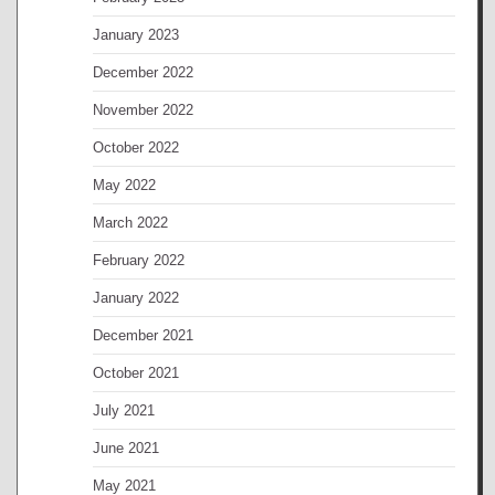
January 2023
December 2022
November 2022
October 2022
May 2022
March 2022
February 2022
January 2022
December 2021
October 2021
July 2021
June 2021
May 2021