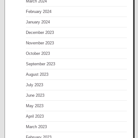
March 2024
February 2024
January 2024
December 2023
November 2023
October 2023
September 2023
August 2023
July 2023
June 2023
May 2023
April 2023
March 2023
February 2023