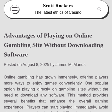
Skip
Scott Rockers
to
The latest ethics of Casino
content
Advantages of Playing on Online
Gambling Site Without Downloading
Software
Posted on
August 8, 2025
by
James McManus
Online gambling has grown immensely, offering players
more ways to enjoy games conveniently. One popular
option is playing directly on gambling sites without the
need to download any software. This method provides
several benefits that enhance the overall gaming
experience. Players can start playing immediately, avoid