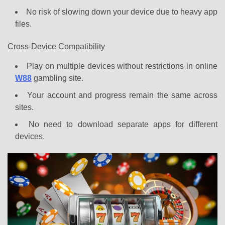
No risk of slowing down your device due to heavy app
files.
Cross-Device Compatibility
Play on multiple devices without restrictions in online
W88
gambling site.
Your account and progress remain the same across
sites.
No need to download separate apps for different
devices.