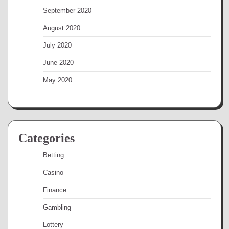
September 2020
August 2020
July 2020
June 2020
May 2020
Categories
Betting
Casino
Finance
Gambling
Lottery