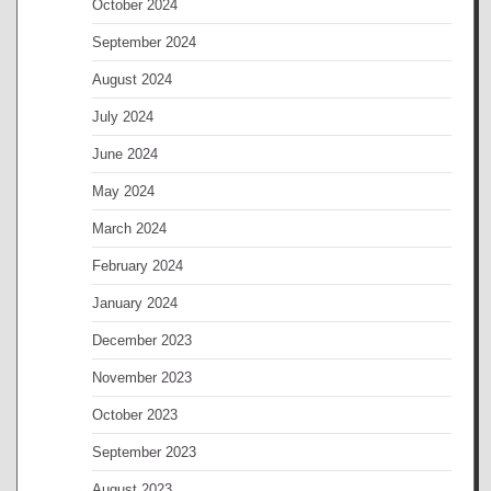
October 2024
September 2024
August 2024
July 2024
June 2024
May 2024
March 2024
February 2024
January 2024
December 2023
November 2023
October 2023
September 2023
August 2023