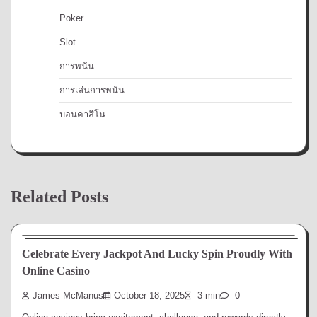
Poker
Slot
การพนัน
การเล่นการพนัน
บ่อนคาสิโน
Related Posts
Casino
Celebrate Every Jackpot And Lucky Spin Proudly With
Online Casino
James McManus
October 18, 2025
3 min
0