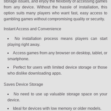
storage issues, and enjoy the flexibility of accessing games
from any device. Without the hassle of installation, this
option suits many players who want fast, easy access to
gambling games without compromising quality or security.
Instant Access and Convenience
No installation process means players can start
playing right away.
Access games from any browser on desktop, tablet, or
smartphone.
Perfect for users with limited device storage or those
who dislike downloading apps.
Saves Device Storage
No need to use up valuable storage space on your
device.
Ideal for devices with low memory or older models.