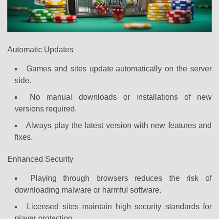
Automatic Updates
Games and sites update automatically on the server
side.
No manual downloads or installations of new
versions required.
Always play the latest version with new features and
fixes.
Enhanced Security
Playing through browsers reduces the risk of
downloading malware or harmful software.
Licensed sites maintain high security standards for
player protection.