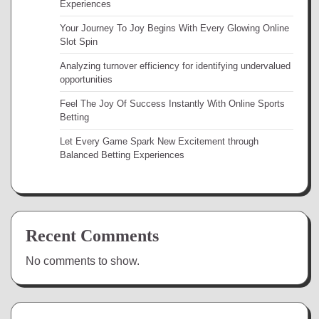
Experiences
Your Journey To Joy Begins With Every Glowing Online
Slot Spin
Analyzing turnover efficiency for identifying undervalued
opportunities
Feel The Joy Of Success Instantly With Online Sports
Betting
Let Every Game Spark New Excitement through
Balanced Betting Experiences
Recent Comments
No comments to show.