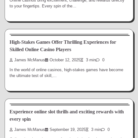
Online casinos bring excitement, challenge, and rewards directly
to your fingertips. Every spin of the…
Casino
High-Stakes Games Offer Thrilling Experiences for
Skilled Online Casino Players
James McManus
October 12, 2025
3 min
0
In the world of online casinos, high-stakes games have become
the ultimate test of skill,…
Casino
Experience online slot thrills and exciting rewards with
every spin
James McManus
September 19, 2025
3 min
0