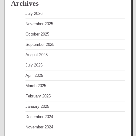
Archives
July 2026
November 2025
October 2025
September 2025
August 2025
July 2025
April 2025
March 2025
February 2025
January 2025
December 2024
November 2024