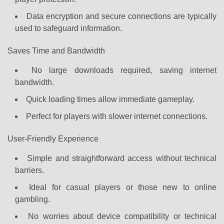
Data encryption and secure connections are typically
used to safeguard information.
Saves Time and Bandwidth
No large downloads required, saving internet
bandwidth.
Quick loading times allow immediate gameplay.
Perfect for players with slower internet connections.
User-Friendly Experience
Simple and straightforward access without technical
barriers.
Ideal for casual players or those new to online
gambling.
No worries about device compatibility or technical