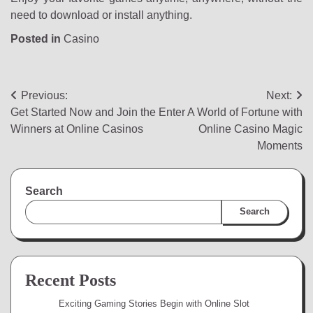
need to download or install anything.
Posted in
Casino
Post
Previous:
Next:
Get Started Now and Join the
Enter A World of Fortune with
navigation
Winners at Online Casinos
Online Casino Magic
Moments
Search
Search
Recent Posts
Exciting Gaming Stories Begin with Online Slot