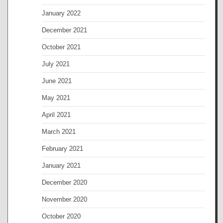
January 2022
December 2021
October 2021
July 2021
June 2021
May 2021
April 2021
March 2021
February 2021
January 2021
December 2020
November 2020
October 2020