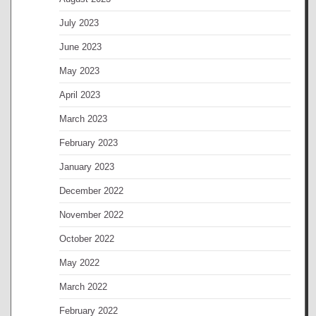
July 2023
June 2023
May 2023
April 2023
March 2023
February 2023
January 2023
December 2022
November 2022
October 2022
May 2022
March 2022
February 2022