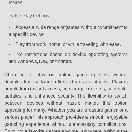
issues.
Flexible Play Options
Access a wide range of games without commitment to
a specific device.
Play from work, home, or while traveling with ease.
No restrictions based on device operating systems
like Windows, iOS, or Android.
Choosing to play on online gambling sites without
downloading software offers clear advantages. Players
benefit from instant access, no storage concerns, automatic
updates, and enhanced security. The flexibility to switch
between devices without hassle makes this option
appealing for many. Whether you are a casual gamer or a
serious player, this approach provides a smooth, enjoyable
gambling experience without unnecessary complications.
Enjoy your favorite games anytime, anywhere, without the