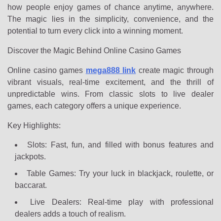
how people enjoy games of chance anytime, anywhere.
The magic lies in the simplicity, convenience, and the
potential to turn every click into a winning moment.
Discover the Magic Behind Online Casino Games
Online casino games
mega888 link
create magic through
vibrant visuals, real-time excitement, and the thrill of
unpredictable wins. From classic slots to live dealer
games, each category offers a unique experience.
Key Highlights:
Slots: Fast, fun, and filled with bonus features and
jackpots.
Table Games: Try your luck in blackjack, roulette, or
baccarat.
Live Dealers: Real-time play with professional
dealers adds a touch of realism.