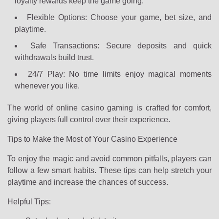
loyalty rewards keep the game going.
Flexible Options: Choose your game, bet size, and
playtime.
Safe Transactions: Secure deposits and quick
withdrawals build trust.
24/7 Play: No time limits enjoy magical moments
whenever you like.
The world of online casino gaming is crafted for comfort,
giving players full control over their experience.
Tips to Make the Most of Your Casino Experience
To enjoy the magic and avoid common pitfalls, players can
follow a few smart habits. These tips can help stretch your
playtime and increase the chances of success.
Helpful Tips: