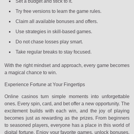
Set a budget and stick to it.
Try free versions to learn the game rules.
Claim all available bonuses and offers.
Use strategies in skill-based games.
Do not chase losses play smart.
Take regular breaks to stay focused.
With the right mindset and approach, every game becomes
a magical chance to win.
Experience Fortune at Your Fingertips
Online casinos turn simple moments into unforgettable
ones. Every spin, card, and bet offer a new opportunity. The
excitement builds with each win, and the joy of playing
becomes just as rewarding as the prizes. From beginners
to seasoned players, everyone has a place in this world of
digital fortune. Enjoy your favorite games, unlock bonuses,