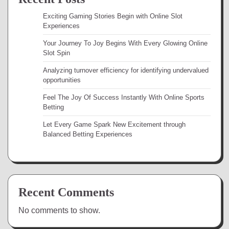
Exciting Gaming Stories Begin with Online Slot
Experiences
Your Journey To Joy Begins With Every Glowing Online
Slot Spin
Analyzing turnover efficiency for identifying undervalued
opportunities
Feel The Joy Of Success Instantly With Online Sports
Betting
Let Every Game Spark New Excitement through
Balanced Betting Experiences
Recent Comments
No comments to show.