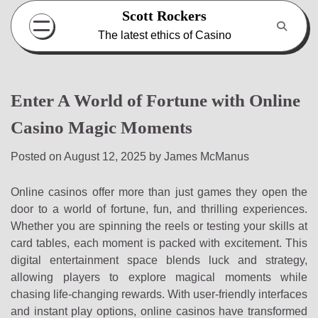
Skip
Scott Rockers
to
The latest ethics of Casino
content
Enter A World of Fortune with Online
Casino Magic Moments
Posted on
August 12, 2025
by
James McManus
Online casinos offer more than just games they open the
door to a world of fortune, fun, and thrilling experiences.
Whether you are spinning the reels or testing your skills at
card tables, each moment is packed with excitement. This
digital entertainment space blends luck and strategy,
allowing players to explore magical moments while
chasing life-changing rewards. With user-friendly interfaces
and instant play options, online casinos have transformed