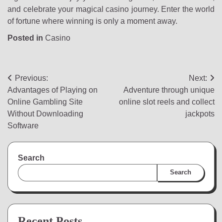
and celebrate your magical casino journey. Enter the world
of fortune where winning is only a moment away.
Posted in
Casino
Post
Previous:
Next:
Advantages of Playing on
Adventure through unique
navigation
Online Gambling Site
online slot reels and collect
Without Downloading
jackpots
Software
Search
Search
Recent Posts