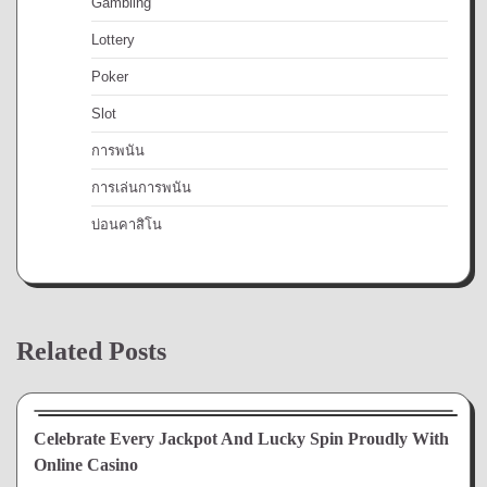
Gambling
Lottery
Poker
Slot
การพนัน
การเล่นการพนัน
บ่อนคาสิโน
Related Posts
Casino
Celebrate Every Jackpot And Lucky Spin Proudly With
Online Casino