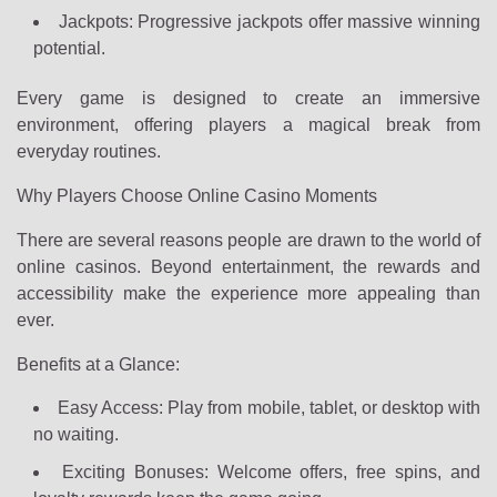
Jackpots: Progressive jackpots offer massive winning
potential.
Every game is designed to create an immersive
environment, offering players a magical break from
everyday routines.
Why Players Choose Online Casino Moments
There are several reasons people are drawn to the world of
online casinos. Beyond entertainment, the rewards and
accessibility make the experience more appealing than
ever.
Benefits at a Glance:
Easy Access: Play from mobile, tablet, or desktop with
no waiting.
Exciting Bonuses: Welcome offers, free spins, and