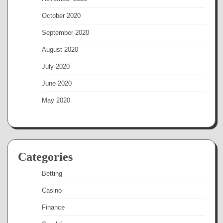
October 2020
September 2020
August 2020
July 2020
June 2020
May 2020
Categories
Betting
Casino
Finance