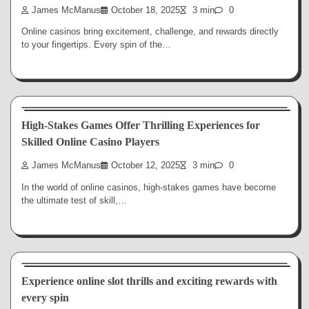
James McManus
October 18, 2025
3 min
0
Online casinos bring excitement, challenge, and rewards directly
to your fingertips. Every spin of the…
Casino
High-Stakes Games Offer Thrilling Experiences for
Skilled Online Casino Players
James McManus
October 12, 2025
3 min
0
In the world of online casinos, high-stakes games have become
the ultimate test of skill,…
Casino
Experience online slot thrills and exciting rewards with
every spin