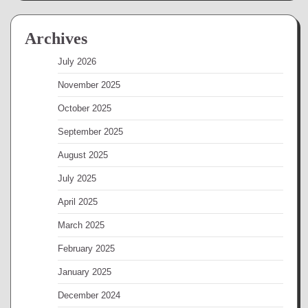
Archives
July 2026
November 2025
October 2025
September 2025
August 2025
July 2025
April 2025
March 2025
February 2025
January 2025
December 2024