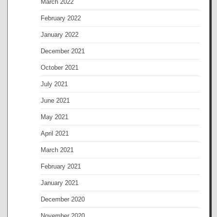
March 2022
February 2022
January 2022
December 2021
October 2021
July 2021
June 2021
May 2021
April 2021
March 2021
February 2021
January 2021
December 2020
November 2020