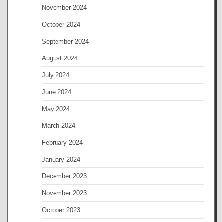
November 2024
October 2024
September 2024
August 2024
July 2024
June 2024
May 2024
March 2024
February 2024
January 2024
December 2023
November 2023
October 2023