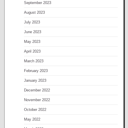
September 2023
August 2023
July 2023
June 2023
May 2023
April 2023
March 2023
February 2023
January 2023
December 2022
November 2022
October 2022
May 2022